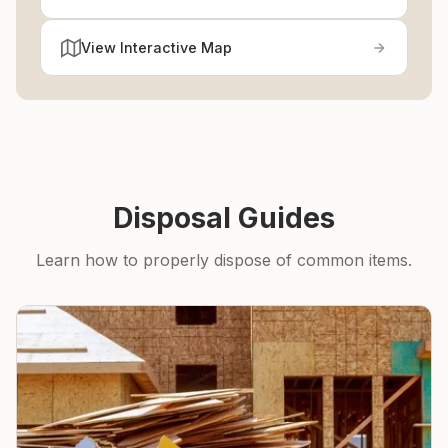
View Interactive Map
Disposal Guides
Learn how to properly dispose of common items.