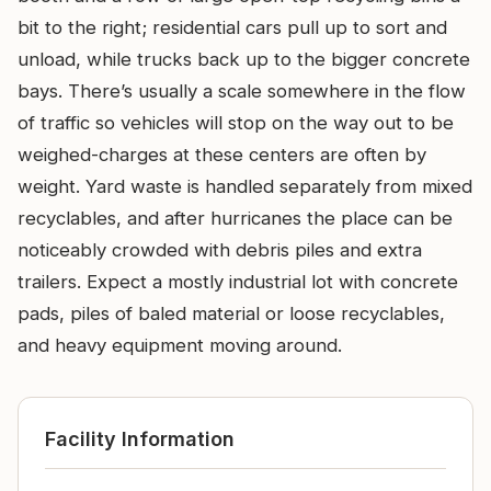
bit to the right; residential cars pull up to sort and
unload, while trucks back up to the bigger concrete
bays. There’s usually a scale somewhere in the flow
of traffic so vehicles will stop on the way out to be
weighed-charges at these centers are often by
weight. Yard waste is handled separately from mixed
recyclables, and after hurricanes the place can be
noticeably crowded with debris piles and extra
trailers. Expect a mostly industrial lot with concrete
pads, piles of baled material or loose recyclables,
and heavy equipment moving around.
Facility Information