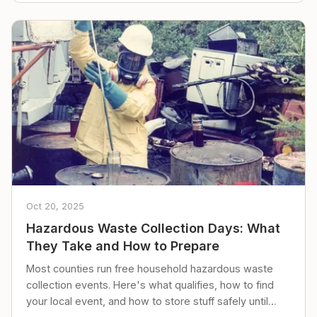
Oct 20, 2025
Hazardous Waste Collection Days: What
They Take and How to Prepare
Most counties run free household hazardous waste
collection events. Here's what qualifies, how to find
your local event, and how to store stuff safely until