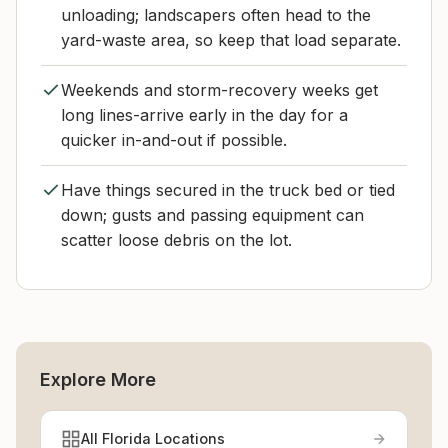
unloading; landscapers often head to the
yard-waste area, so keep that load separate.
Weekends and storm-recovery weeks get
long lines-arrive early in the day for a
quicker in-and-out if possible.
Have things secured in the truck bed or tied
down; gusts and passing equipment can
scatter loose debris on the lot.
Explore More
All Florida Locations