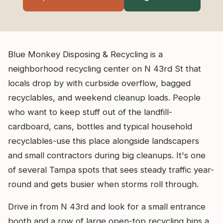
Blue Monkey Disposing & Recycling is a
neighborhood recycling center on N 43rd St that
locals drop by with curbside overflow, bagged
recyclables, and weekend cleanup loads. People
who want to keep stuff out of the landfill-
cardboard, cans, bottles and typical household
recyclables-use this place alongside landscapers
and small contractors during big cleanups. It's one
of several Tampa spots that sees steady traffic year-
round and gets busier when storms roll through.
Drive in from N 43rd and look for a small entrance
booth and a row of large open-top recycling bins a