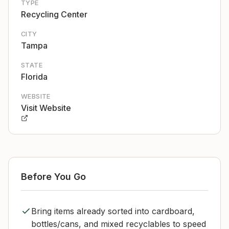
TYPE
Recycling Center
CITY
Tampa
STATE
Florida
WEBSITE
Visit Website
Before You Go
Bring items already sorted into cardboard,
bottles/cans, and mixed recyclables to speed