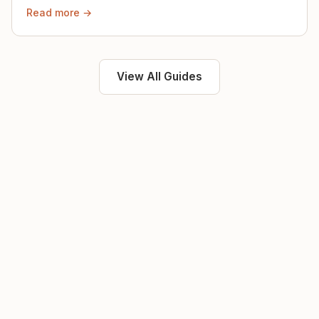
then.
Read more →
View All Guides