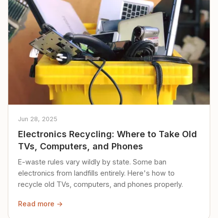
Jun 28, 2025
Electronics Recycling: Where to Take Old
TVs, Computers, and Phones
E-waste rules vary wildly by state. Some ban
electronics from landfills entirely. Here's how to
recycle old TVs, computers, and phones properly.
Read more →