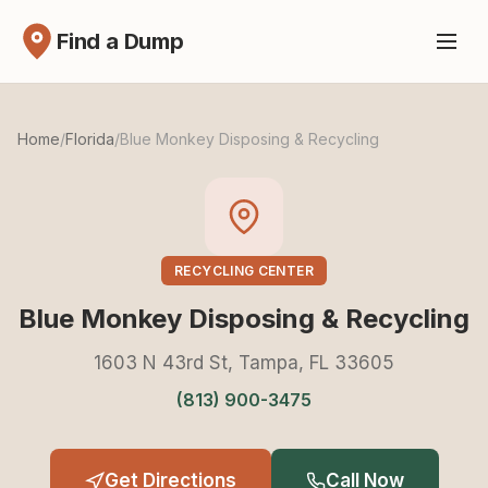
Find a Dump
Home
/
Florida
/
Blue Monkey Disposing & Recycling
RECYCLING CENTER
Blue Monkey Disposing & Recycling
1603 N 43rd St, Tampa, FL 33605
(813) 900-3475
Get Directions
Call Now