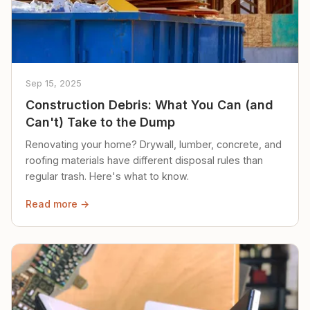
Sep 15, 2025
Construction Debris: What You Can (and
Can't) Take to the Dump
Renovating your home? Drywall, lumber, concrete, and
roofing materials have different disposal rules than
regular trash. Here's what to know.
Read more →