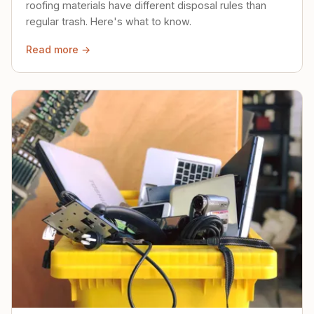
roofing materials have different disposal rules than
regular trash. Here's what to know.
Read more →