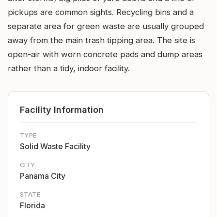
pickups are common sights. Recycling bins and a
separate area for green waste are usually grouped
away from the main trash tipping area. The site is
open-air with worn concrete pads and dump areas
rather than a tidy, indoor facility.
Facility Information
TYPE
Solid Waste Facility
CITY
Panama City
STATE
Florida