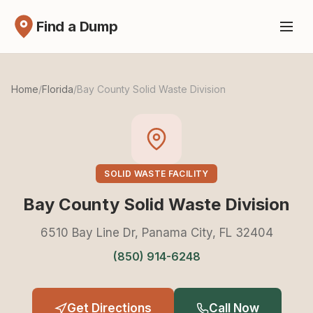
Find a Dump
Home
/
Florida
/
Bay County Solid Waste Division
SOLID WASTE FACILITY
Bay County Solid Waste Division
6510 Bay Line Dr, Panama City, FL 32404
(850) 914-6248
Get Directions
Call Now