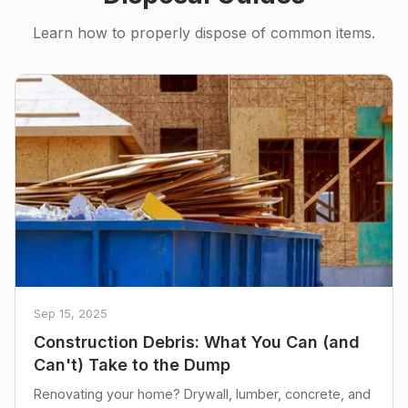
Learn how to properly dispose of common items.
Sep 15, 2025
Construction Debris: What You Can (and
Can't) Take to the Dump
Renovating your home? Drywall, lumber, concrete, and