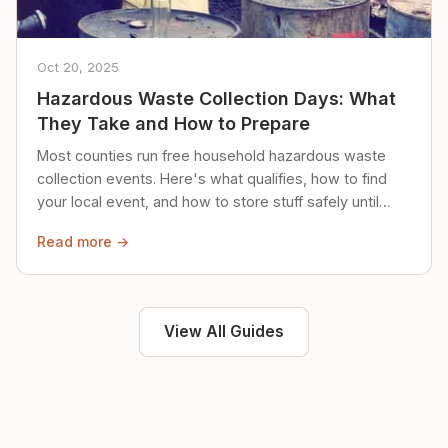
Oct 20, 2025
Hazardous Waste Collection Days: What
They Take and How to Prepare
Most counties run free household hazardous waste
collection events. Here's what qualifies, how to find
your local event, and how to store stuff safely until
then.
Read more →
View All Guides