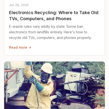
Jun 28, 2025
Electronics Recycling: Where to Take Old
TVs, Computers, and Phones
E-waste rules vary wildly by state. Some ban
electronics from landfills entirely. Here's how to
recycle old TVs, computers, and phones properly.
Read more →