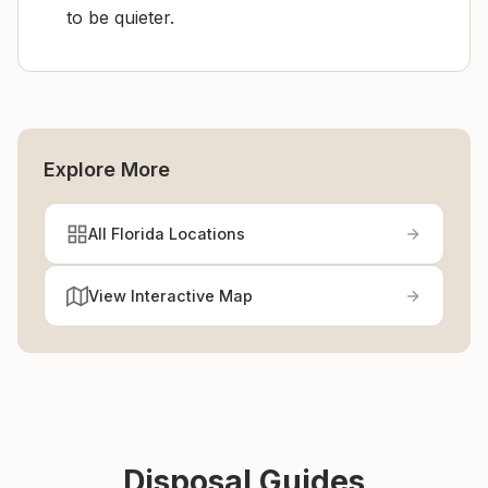
to be quieter.
Explore More
All Florida Locations
View Interactive Map
Disposal Guides