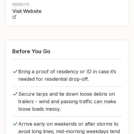
WEBSITE
Visit Website
Before You Go
Bring a proof of residency or ID in case it’s
needed for residential drop-off.
Secure tarps and tie down loose debris on
trailers - wind and passing traffic can make
loose loads messy.
Arrive early on weekends or after storms to
avoid long lines; mid-morning weekdays tend