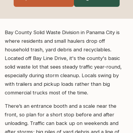
Bay County Solid Waste Division in Panama City is
where residents and small haulers drop off
household trash, yard debris and recyclables.
Located off Bay Line Drive, it's the county's basic
solid waste lot that sees steady traffic year-round,
especially during storm cleanup. Locals swing by
with trailers and pickup loads rather than big
commercial trucks most of the time.
There’s an entrance booth and a scale near the
front, so plan for a short stop before and after
unloading. Traffic can back up on weekends and
after storms; big piles of yard debris and a line of