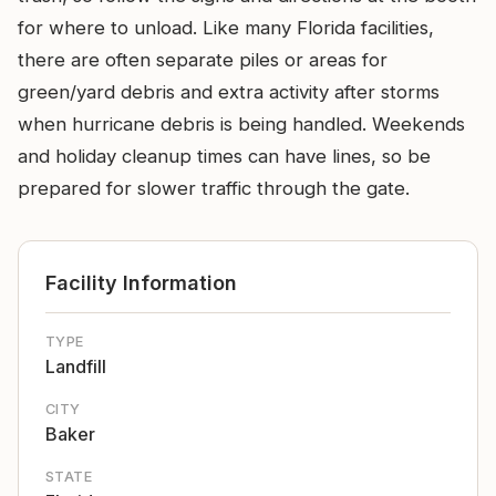
for where to unload. Like many Florida facilities,
there are often separate piles or areas for
green/yard debris and extra activity after storms
when hurricane debris is being handled. Weekends
and holiday cleanup times can have lines, so be
prepared for slower traffic through the gate.
Facility Information
TYPE
Landfill
CITY
Baker
STATE