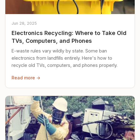
Jun 28, 2025
Electronics Recycling: Where to Take Old
TVs, Computers, and Phones
E-waste rules vary wildly by state. Some ban
electronics from landfills entirely. Here's how to
recycle old TVs, computers, and phones properly.
Read more →