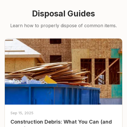
Disposal Guides
Learn how to properly dispose of common items.
Sep 15, 2025
Construction Debris: What You Can (and