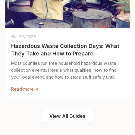
Oct 20, 2025
Hazardous Waste Collection Days: What
They Take and How to Prepare
Most counties run free household hazardous waste
collection events. Here's what qualifies, how to find
your local event, and how to store stuff safely until
then.
Read more →
View All Guides