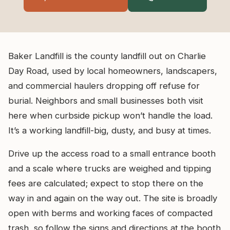
Baker Landfill is the county landfill out on Charlie
Day Road, used by local homeowners, landscapers,
and commercial haulers dropping off refuse for
burial. Neighbors and small businesses both visit
here when curbside pickup won’t handle the load.
It’s a working landfill-big, dusty, and busy at times.
Drive up the access road to a small entrance booth
and a scale where trucks are weighed and tipping
fees are calculated; expect to stop there on the
way in and again on the way out. The site is broadly
open with berms and working faces of compacted
trash, so follow the signs and directions at the booth