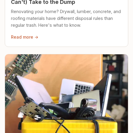
Can't) Take to the Dump
Renovating your home? Drywall, lumber, concrete, and
roofing materials have different disposal rules than
regular trash. Here's what to know.
Read more →