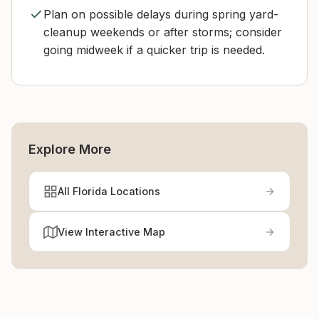
Plan on possible delays during spring yard-
cleanup weekends or after storms; consider
going midweek if a quicker trip is needed.
Explore More
All Florida Locations
View Interactive Map