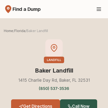
Find a Dump
Home
/
Florida
/
Baker Landfill
LANDFILL
Baker Landfill
1415 Charlie Day Rd, Baker, FL 32531
(850) 537-3536
Get Directions
Call Now