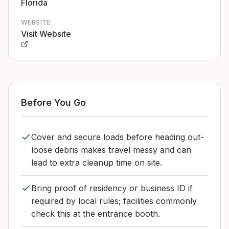
Florida
WEBSITE
Visit Website
Before You Go
Cover and secure loads before heading out-
loose debris makes travel messy and can
lead to extra cleanup time on site.
Bring proof of residency or business ID if
required by local rules; facilities commonly
check this at the entrance booth.