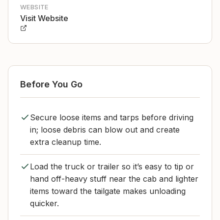
WEBSITE
Visit Website
Before You Go
Secure loose items and tarps before driving
in; loose debris can blow out and create
extra cleanup time.
Load the truck or trailer so it’s easy to tip or
hand off-heavy stuff near the cab and lighter
items toward the tailgate makes unloading
quicker.