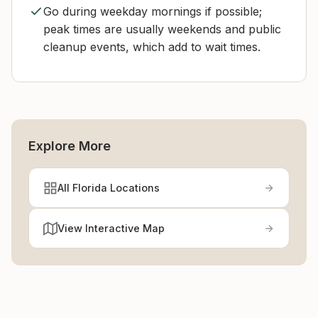
Go during weekday mornings if possible;
peak times are usually weekends and public
cleanup events, which add to wait times.
Explore More
All Florida Locations
View Interactive Map