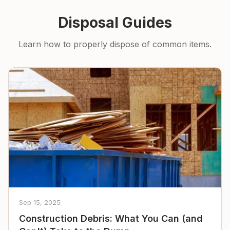
Disposal Guides
Learn how to properly dispose of common items.
Sep 15, 2025
Construction Debris: What You Can (and