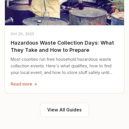
Oct 20, 2025
Hazardous Waste Collection Days: What
They Take and How to Prepare
Most counties run free household hazardous waste
collection events. Here's what qualifies, how to find
your local event, and how to store stuff safely until
then.
Read more →
View All Guides