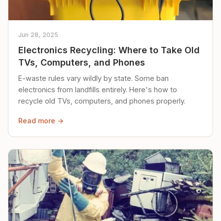
Jun 28, 2025
Electronics Recycling: Where to Take Old
TVs, Computers, and Phones
E-waste rules vary wildly by state. Some ban
electronics from landfills entirely. Here's how to
recycle old TVs, computers, and phones properly.
Read more →