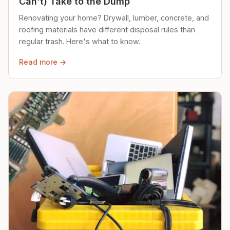
Can't) Take to the Dump
Renovating your home? Drywall, lumber, concrete, and
roofing materials have different disposal rules than
regular trash. Here's what to know.
Read more →