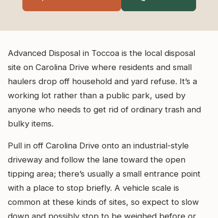
Advanced Disposal in Toccoa is the local disposal
site on Carolina Drive where residents and small
haulers drop off household and yard refuse. It’s a
working lot rather than a public park, used by
anyone who needs to get rid of ordinary trash and
bulky items.
Pull in off Carolina Drive onto an industrial-style
driveway and follow the lane toward the open
tipping area; there’s usually a small entrance point
with a place to stop briefly. A vehicle scale is
common at these kinds of sites, so expect to slow
down and possibly stop to be weighed before or