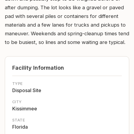
after dumping. The lot looks like a gravel or paved
pad with several piles or containers for different
materials and a few lanes for trucks and pickups to
maneuver. Weekends and spring-cleanup times tend
to be busiest, so lines and some waiting are typical.
Facility Information
TYPE
Disposal Site
CITY
Kissimmee
STATE
Florida