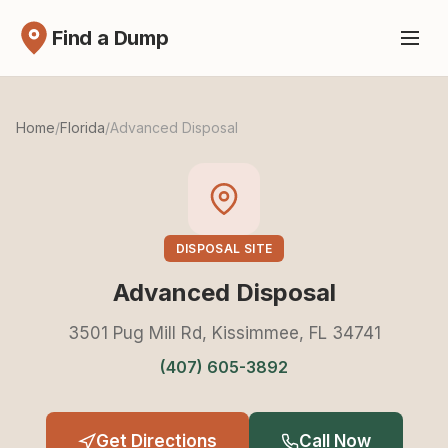
Find a Dump
Home
/
Florida
/
Advanced Disposal
DISPOSAL SITE
Advanced Disposal
3501 Pug Mill Rd, Kissimmee, FL 34741
(407) 605-3892
Get Directions
Call Now