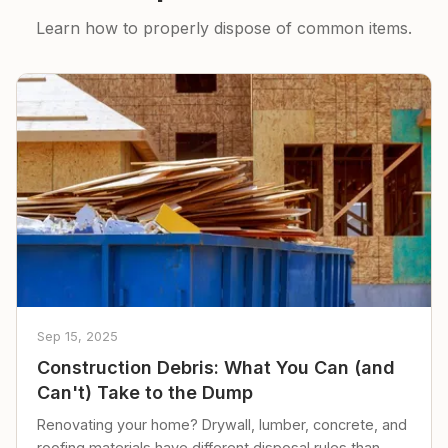
Learn how to properly dispose of common items.
Sep 15, 2025
Construction Debris: What You Can (and
Can't) Take to the Dump
Renovating your home? Drywall, lumber, concrete, and
roofing materials have different disposal rules than