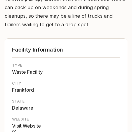
can back up on weekends and during spring
cleanups, so there may be a line of trucks and
trailers waiting to get to a drop spot.
Facility Information
TYPE
Waste Facility
CITY
Frankford
STATE
Delaware
WEBSITE
Visit Website