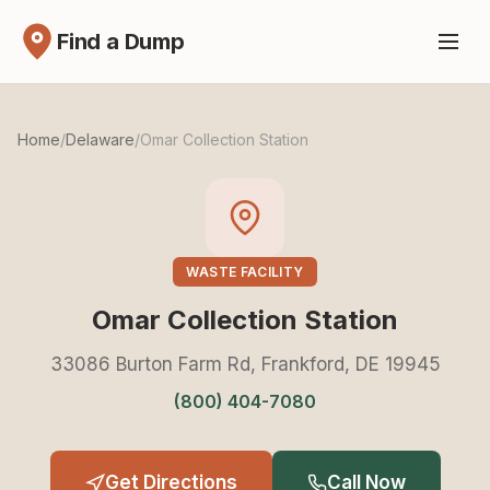
Find a Dump
Home
/
Delaware
/
Omar Collection Station
WASTE FACILITY
Omar Collection Station
33086 Burton Farm Rd, Frankford, DE 19945
(800) 404-7080
Get Directions
Call Now