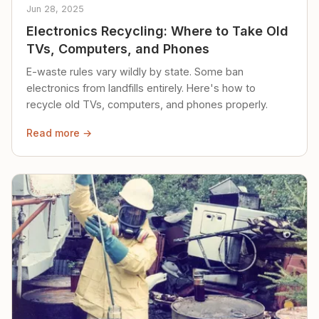
Jun 28, 2025
Electronics Recycling: Where to Take Old
TVs, Computers, and Phones
E-waste rules vary wildly by state. Some ban
electronics from landfills entirely. Here's how to
recycle old TVs, computers, and phones properly.
Read more →