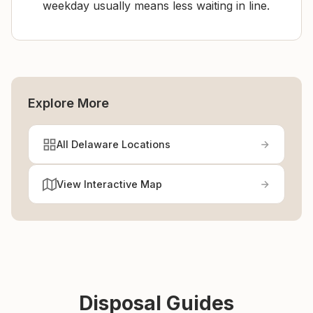
weekday usually means less waiting in line.
Explore More
All Delaware Locations
View Interactive Map
Disposal Guides