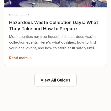
Oct 20, 2025
Hazardous Waste Collection Days: What
They Take and How to Prepare
Most counties run free household hazardous waste
collection events. Here's what qualifies, how to find
your local event, and how to store stuff safely until
then.
Read more →
View All Guides