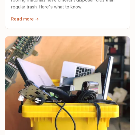
regular trash. Here's what to know.
Read more →