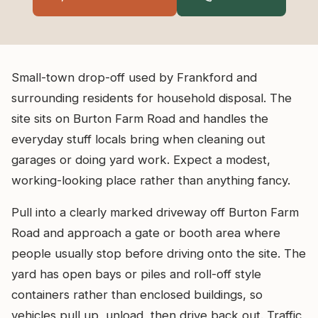
Small-town drop-off used by Frankford and
surrounding residents for household disposal. The
site sits on Burton Farm Road and handles the
everyday stuff locals bring when cleaning out
garages or doing yard work. Expect a modest,
working-looking place rather than anything fancy.
Pull into a clearly marked driveway off Burton Farm
Road and approach a gate or booth area where
people usually stop before driving onto the site. The
yard has open bays or piles and roll-off style
containers rather than enclosed buildings, so
vehicles pull up, unload, then drive back out. Traffic