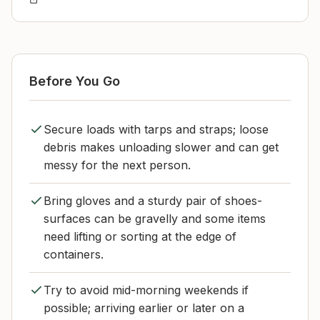
Before You Go
Secure loads with tarps and straps; loose
debris makes unloading slower and can get
messy for the next person.
Bring gloves and a sturdy pair of shoes-
surfaces can be gravelly and some items
need lifting or sorting at the edge of
containers.
Try to avoid mid-morning weekends if
possible; arriving earlier or later on a