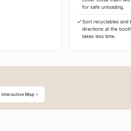
for safe unloading.
Sort recyclables and b
directions at the boot
takes less time.
 Interactive Map