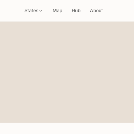
States
Map
Hub
About