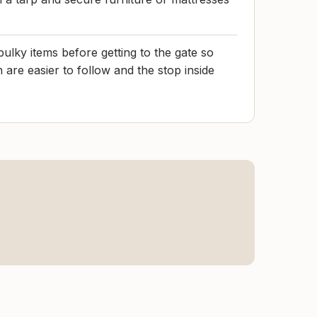
ulky items before getting to the gate so
h are easier to follow and the stop inside