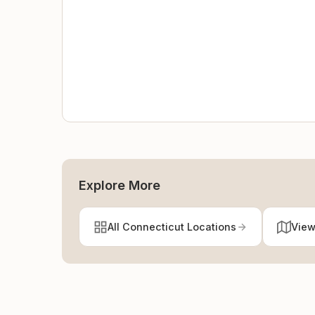
Explore More
All Connecticut Locations
View