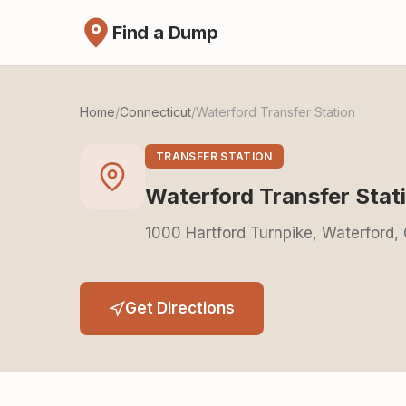
Find a Dump
Home
/
Connecticut
/
Waterford Transfer Station
TRANSFER STATION
Waterford Transfer Stat
1000 Hartford Turnpike, Waterford,
Get Directions