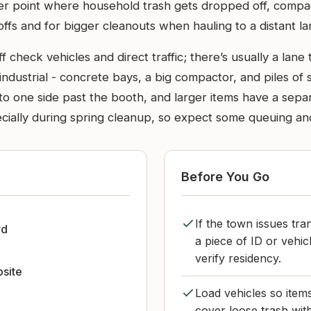
fer point where household trash gets dropped off, comp
offs and for bigger cleanouts when hauling to a distant lan
check vehicles and direct traffic; there’s usually a lane 
s industrial - concrete bays, a big compactor, and piles of
f to one side past the booth, and larger items have a sep
ially during spring cleanup, so expect some queuing and 
Before You Go
If the town issues tra
rd
a piece of ID or vehi
verify residency.
bsite
Load vehicles so item
cover loose trash wit