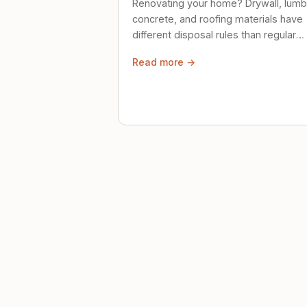
Renovating your home? Drywall, lumb
concrete, and roofing materials have
different disposal rules than regular
trash. Here's what to know.
Read more →