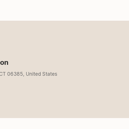
ion
 CT 06385, United States