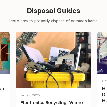
Disposal Guides
Learn how to properly dispose of common items.
Oc
ou
Ha
Da
Jun 28, 2025
Ho
Electronics Recycling: Where