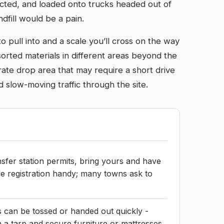
acted, and loaded onto trucks headed out of
dfill would be a pain.
to pull into and a scale you’ll cross on the way
 sorted materials in different areas beyond the
arate drop area that may require a short drive
slow-moving traffic through the site.
nsfer station permits, bring yours and have
cle registration handy; many towns ask to
s can be tossed or handed out quickly -
h a tarp and secure furniture or mattresses