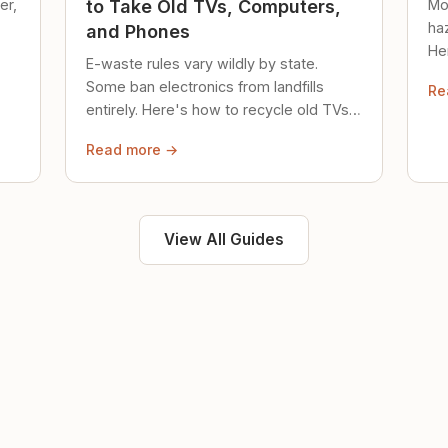
er,
Mo
to Take Old TVs, Computers,
ha
and Phones
Her
E-waste rules vary wildly by state.
loc
Some ban electronics from landfills
Re
saf
entirely. Here's how to recycle old TVs,
computers, and phones properly.
Read more →
View All Guides