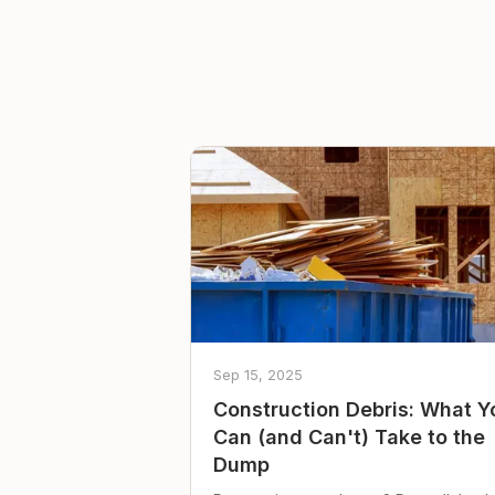
Sep 15, 2025
Construction Debris: What Y
Can (and Can't) Take to the
Dump