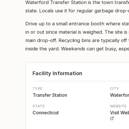
Waterford Transfer Station is the town trans
state. Locals use it for regular garbage drop-
Drive up to a small entrance booth where staff 
in or out since material is weighed. The site i
main drop-off. Recycling bins are typically of
inside the yard. Weekends can get busy, espec
Facility Information
TYPE
CITY
Transfer Station
Waterfo
STATE
WEBSITE
Connecticut
Visit We