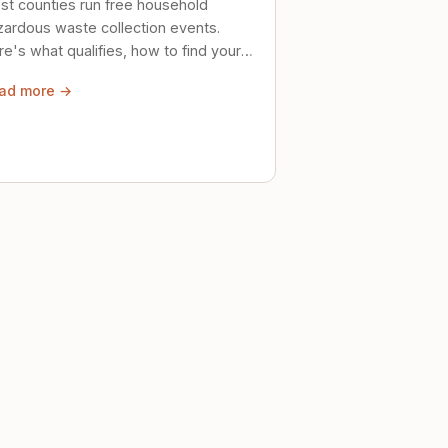
st counties run free household
zardous waste collection events.
e's what qualifies, how to find your
al event, and how to store stuff
ad more →
ely until then.