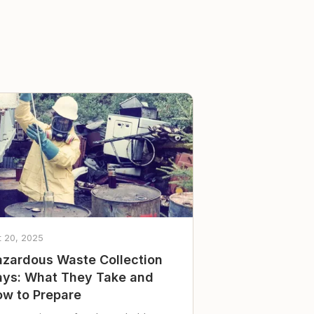
t 20, 2025
zardous Waste Collection
ys: What They Take and
w to Prepare