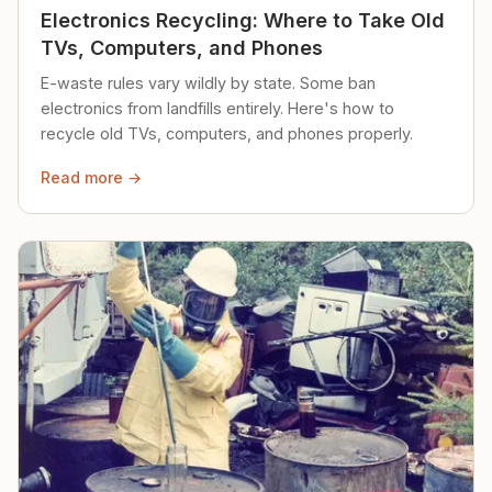
Electronics Recycling: Where to Take Old
TVs, Computers, and Phones
E-waste rules vary wildly by state. Some ban
electronics from landfills entirely. Here's how to
recycle old TVs, computers, and phones properly.
Read more →