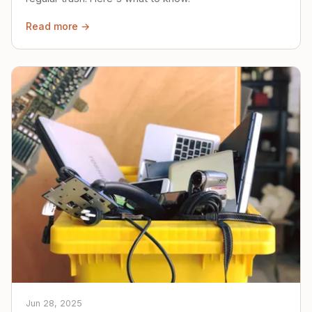
Read more →
Jun 28, 2025