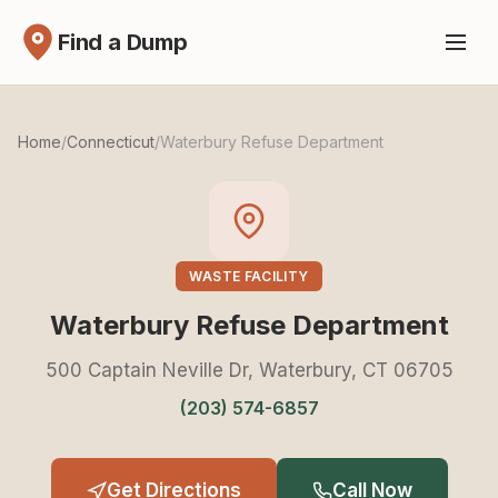
Find a Dump
Home
/
Connecticut
/
Waterbury Refuse Department
WASTE FACILITY
Waterbury Refuse Department
500 Captain Neville Dr, Waterbury, CT 06705
(203) 574-6857
Get Directions
Call Now