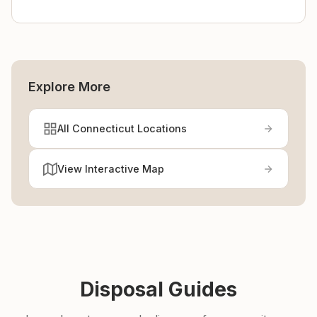
Explore More
All Connecticut Locations
View Interactive Map
Disposal Guides