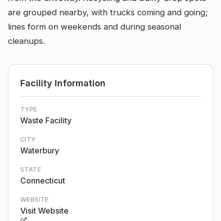
are grouped nearby, with trucks coming and going;
lines form on weekends and during seasonal
cleanups.
Facility Information
TYPE
Waste Facility
CITY
Waterbury
STATE
Connecticut
WEBSITE
Visit Website