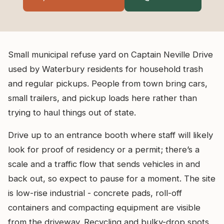
Small municipal refuse yard on Captain Neville Drive
used by Waterbury residents for household trash
and regular pickups. People from town bring cars,
small trailers, and pickup loads here rather than
trying to haul things out of state.
Drive up to an entrance booth where staff will likely
look for proof of residency or a permit; there’s a
scale and a traffic flow that sends vehicles in and
back out, so expect to pause for a moment. The site
is low-rise industrial - concrete pads, roll-off
containers and compacting equipment are visible
from the driveway. Recycling and bulky-drop spots