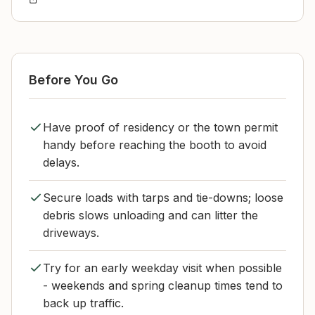
Before You Go
Have proof of residency or the town permit
handy before reaching the booth to avoid
delays.
Secure loads with tarps and tie-downs; loose
debris slows unloading and can litter the
driveways.
Try for an early weekday visit when possible
- weekends and spring cleanup times tend to
back up traffic.