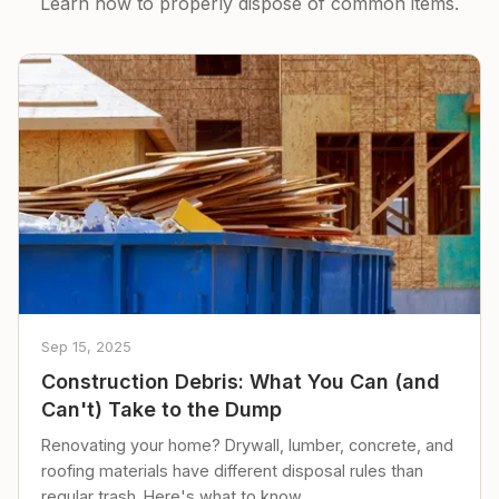
Learn how to properly dispose of common items.
Sep 15, 2025
Construction Debris: What You Can (and
Can't) Take to the Dump
Renovating your home? Drywall, lumber, concrete, and
roofing materials have different disposal rules than
regular trash. Here's what to know.