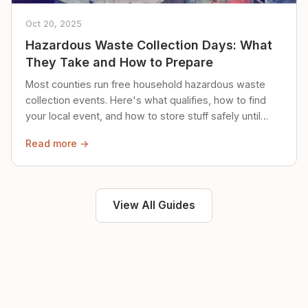
Oct 20, 2025
Hazardous Waste Collection Days: What
They Take and How to Prepare
Most counties run free household hazardous waste
collection events. Here's what qualifies, how to find
your local event, and how to store stuff safely until
then.
Read more →
View All Guides