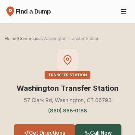
Find a Dump
Home
/
Connecticut
/
Washington Transfer Station
TRANSFER STATION
Washington Transfer Station
57 Clark Rd, Washington, CT 06793
(860) 868-0188
Get Directions
Call Now