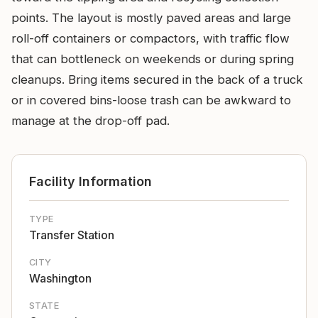
points. The layout is mostly paved areas and large
roll-off containers or compactors, with traffic flow
that can bottleneck on weekends or during spring
cleanups. Bring items secured in the back of a truck
or in covered bins-loose trash can be awkward to
manage at the drop-off pad.
Facility Information
TYPE
Transfer Station
CITY
Washington
STATE