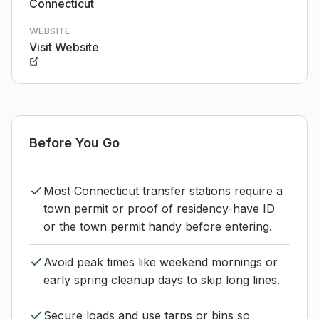
Connecticut
WEBSITE
Visit Website
Before You Go
Most Connecticut transfer stations require a
town permit or proof of residency-have ID
or the town permit handy before entering.
Avoid peak times like weekend mornings or
early spring cleanup days to skip long lines.
Secure loads and use tarps or bins so