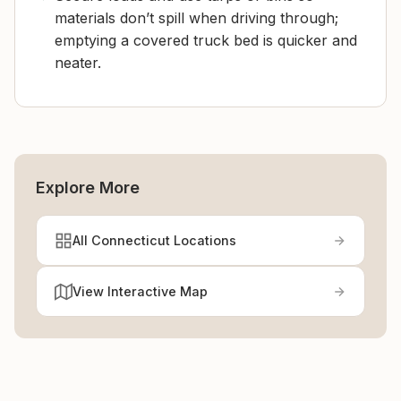
materials don’t spill when driving through;
emptying a covered truck bed is quicker and
neater.
Explore More
All Connecticut Locations
View Interactive Map