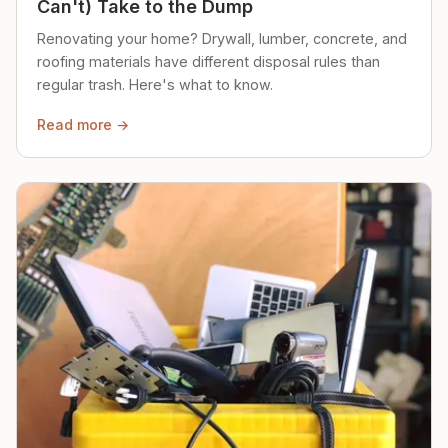
Can't) Take to the Dump
Renovating your home? Drywall, lumber, concrete, and
roofing materials have different disposal rules than
regular trash. Here's what to know.
Read more →