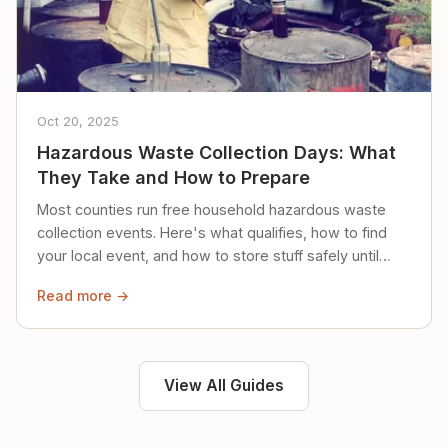
Oct 20, 2025
Hazardous Waste Collection Days: What
They Take and How to Prepare
Most counties run free household hazardous waste
collection events. Here's what qualifies, how to find
your local event, and how to store stuff safely until
then.
Read more →
View All Guides