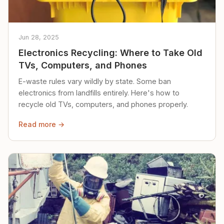
Jun 28, 2025
Electronics Recycling: Where to Take Old
TVs, Computers, and Phones
E-waste rules vary wildly by state. Some ban
electronics from landfills entirely. Here's how to
recycle old TVs, computers, and phones properly.
Read more →