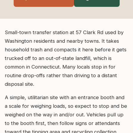
Small-town transfer station at 57 Clark Rd used by
Washington residents and nearby towns. It takes
household trash and compacts it here before it gets
trucked off to an out-of-state landfill, which is
common in Connecticut. Many locals stop in for
routine drop-offs rather than driving to a distant
disposal site.
A simple, utilitarian site with an entrance booth and
a scale for weighing loads, so expect to stop and be
weighed on the way in and/or out. Vehicles pull up
to the booth first, then follow signs or attendants
toward the tipping area and recycling collection