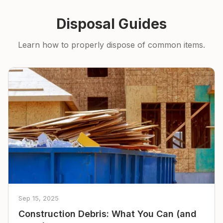
Disposal Guides
Learn how to properly dispose of common items.
Sep 15, 2025
Construction Debris: What You Can (and