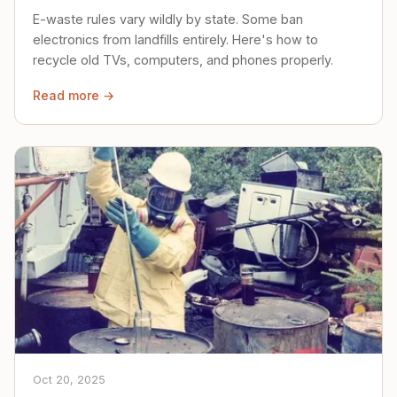
E-waste rules vary wildly by state. Some ban
electronics from landfills entirely. Here's how to
recycle old TVs, computers, and phones properly.
Read more →
Oct 20, 2025