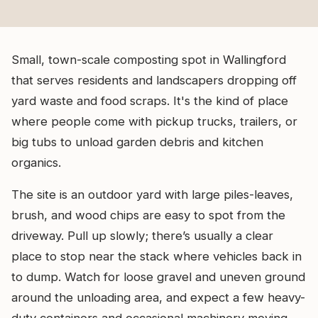
Small, town-scale composting spot in Wallingford
that serves residents and landscapers dropping off
yard waste and food scraps. It's the kind of place
where people come with pickup trucks, trailers, or
big tubs to unload garden debris and kitchen
organics.
The site is an outdoor yard with large piles-leaves,
brush, and wood chips are easy to spot from the
driveway. Pull up slowly; there’s usually a clear
place to stop near the stack where vehicles back in
to dump. Watch for loose gravel and uneven ground
around the unloading area, and expect a few heavy-