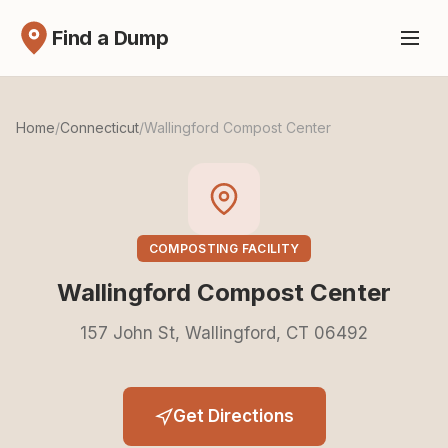
Find a Dump
Home
/
Connecticut
/
Wallingford Compost Center
COMPOSTING FACILITY
Wallingford Compost Center
157 John St, Wallingford, CT 06492
Get Directions