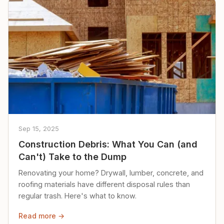
Sep 15, 2025
Construction Debris: What You Can (and
Can't) Take to the Dump
Renovating your home? Drywall, lumber, concrete, and
roofing materials have different disposal rules than
regular trash. Here's what to know.
Read more →