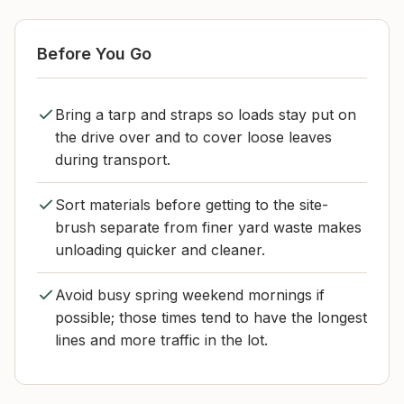
Before You Go
Bring a tarp and straps so loads stay put on
the drive over and to cover loose leaves
during transport.
Sort materials before getting to the site-
brush separate from finer yard waste makes
unloading quicker and cleaner.
Avoid busy spring weekend mornings if
possible; those times tend to have the longest
lines and more traffic in the lot.