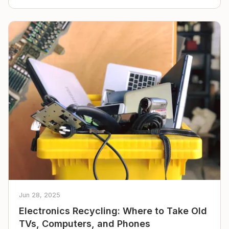
Jun 28, 2025
Electronics Recycling: Where to Take Old
TVs, Computers, and Phones