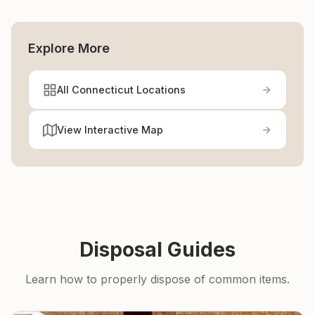
Explore More
All Connecticut Locations
View Interactive Map
Disposal Guides
Learn how to properly dispose of common items.