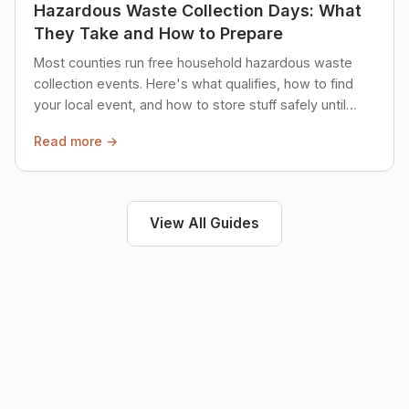
Hazardous Waste Collection Days: What
They Take and How to Prepare
Most counties run free household hazardous waste
collection events. Here's what qualifies, how to find
your local event, and how to store stuff safely until
then.
Read more →
View All Guides