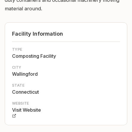
duty containers and occasional machinery moving
material around.
Facility Information
TYPE
Composting Facility
CITY
Wallingford
STATE
Connecticut
WEBSITE
Visit Website