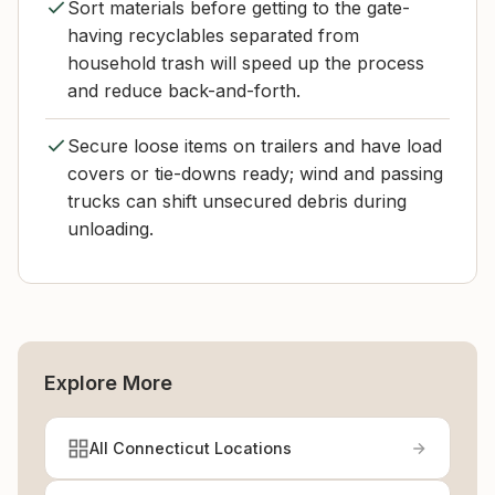
Sort materials before getting to the gate-
having recyclables separated from
household trash will speed up the process
and reduce back-and-forth.
Secure loose items on trailers and have load
covers or tie-downs ready; wind and passing
trucks can shift unsecured debris during
unloading.
Explore More
All Connecticut Locations