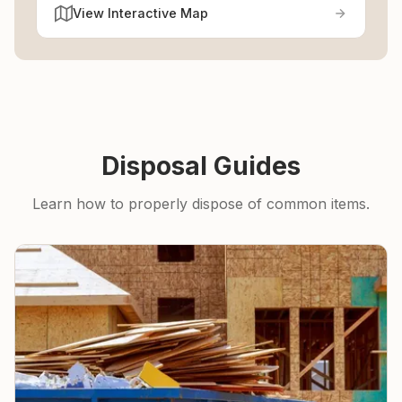
View Interactive Map
Disposal Guides
Learn how to properly dispose of common items.