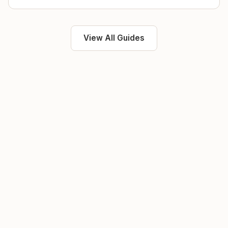
View All Guides