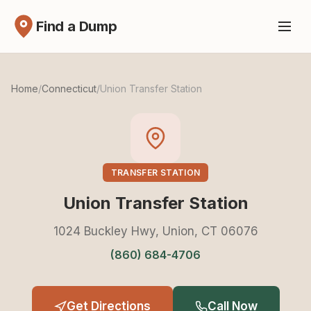
Find a Dump
Home
/
Connecticut
/
Union Transfer Station
TRANSFER STATION
Union Transfer Station
1024 Buckley Hwy, Union, CT 06076
(860) 684-4706
Get Directions
Call Now