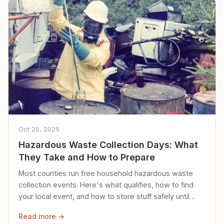
Oct 20, 2025
Hazardous Waste Collection Days: What
They Take and How to Prepare
Most counties run free household hazardous waste
collection events. Here's what qualifies, how to find
your local event, and how to store stuff safely until
then.
Read more →