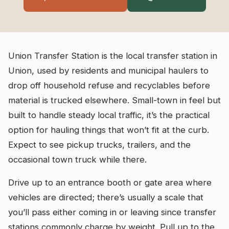
Union Transfer Station is the local transfer station in
Union, used by residents and municipal haulers to
drop off household refuse and recyclables before
material is trucked elsewhere. Small-town in feel but
built to handle steady local traffic, it’s the practical
option for hauling things that won’t fit at the curb.
Expect to see pickup trucks, trailers, and the
occasional town truck while there.
Drive up to an entrance booth or gate area where
vehicles are directed; there’s usually a scale that
you’ll pass either coming in or leaving since transfer
stations commonly charge by weight. Pull up to the