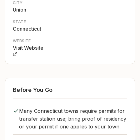
CITY
Union
STATE
Connecticut
WEBSITE
Visit Website
Before You Go
Many Connecticut towns require permits for
transfer station use; bring proof of residency
or your permit if one applies to your town.