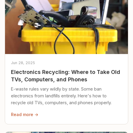
Jun 28, 2025
Electronics Recycling: Where to Take Old
TVs, Computers, and Phones
E-waste rules vary wildly by state. Some ban
electronics from landfills entirely. Here's how to
recycle old TVs, computers, and phones properly.
Read more →