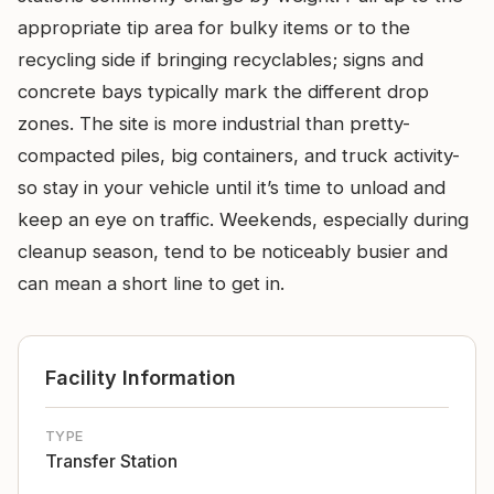
appropriate tip area for bulky items or to the
recycling side if bringing recyclables; signs and
concrete bays typically mark the different drop
zones. The site is more industrial than pretty-
compacted piles, big containers, and truck activity-
so stay in your vehicle until it’s time to unload and
keep an eye on traffic. Weekends, especially during
cleanup season, tend to be noticeably busier and
can mean a short line to get in.
Facility Information
TYPE
Transfer Station