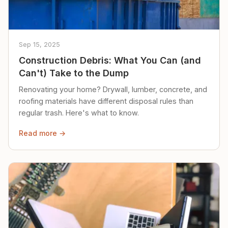
Sep 15, 2025
Construction Debris: What You Can (and
Can't) Take to the Dump
Renovating your home? Drywall, lumber, concrete, and
roofing materials have different disposal rules than
regular trash. Here's what to know.
Read more →