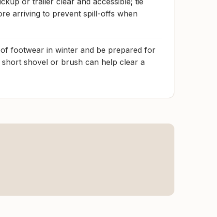
ckup or trailer clear and accessible; tie
re arriving to prevent spill-offs when
f footwear in winter and be prepared for
 short shovel or brush can help clear a