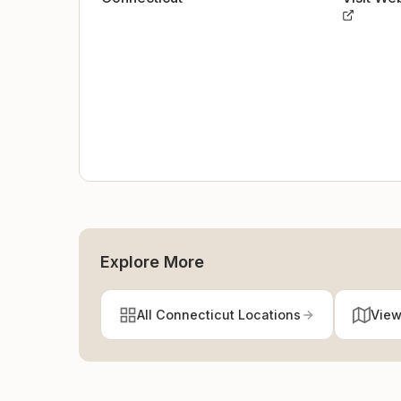
Explore More
All Connecticut Locations
View