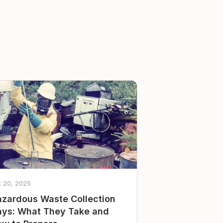
t 20, 2025
zardous Waste Collection
ys: What They Take and