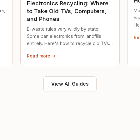
Ho
Electronics Recycling: Where
er,
Mo
to Take Old TVs, Computers,
ha
and Phones
Her
E-waste rules vary wildly by state.
loc
Some ban electronics from landfills
Re
saf
entirely. Here's how to recycle old TVs,
computers, and phones properly.
Read more →
View All Guides