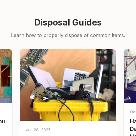
Disposal Guides
Learn how to properly dispose of common items.
Oc
ou
Ha
Da
Jun 28, 2025