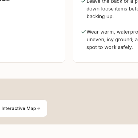
Leave the back of a pi
down loose items befo
backing up.
Wear warm, waterproo
uneven, icy ground; a
spot to work safely.
 Interactive Map