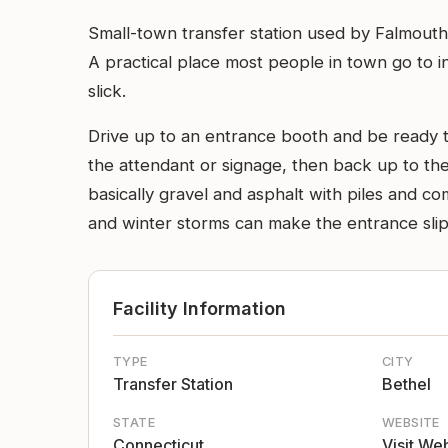
Small-town transfer station used by Falmouth 
A practical place most people in town go to in
slick.
Drive up to an entrance booth and be ready to
the attendant or signage, then back up to the 
basically gravel and asphalt with piles and c
and winter storms can make the entrance slip
Facility Information
TYPE
CITY
Transfer Station
Bethel
STATE
WEBSITE
Connecticut
Visit We