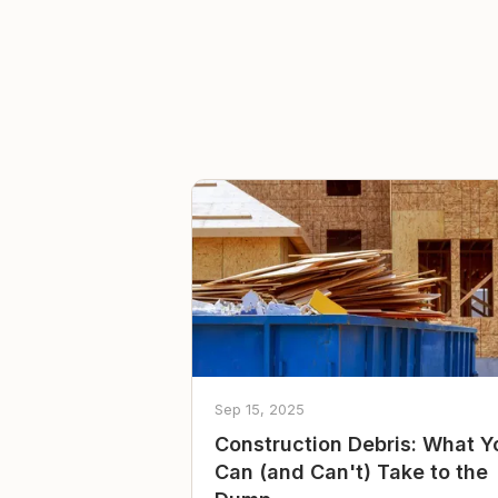
Sep 15, 2025
Construction Debris: What Y
Can (and Can't) Take to the