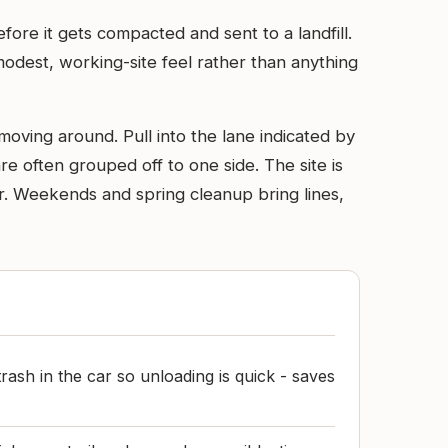
ore it gets compacted and sent to a landfill.
modest, working-site feel rather than anything
oving around. Pull into the lane indicated by
re often grouped off to one side. The site is
r. Weekends and spring cleanup bring lines,
rash in the car so unloading is quick - saves