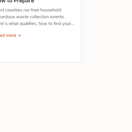
w to Prepare
st counties run free household
zardous waste collection events.
e's what qualifies, how to find your
al event, and how to store stuff
ad more →
ely until then.