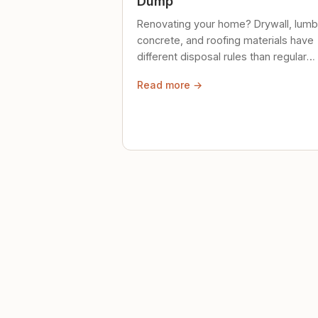
Dump
Renovating your home? Drywall, lumb
concrete, and roofing materials have
different disposal rules than regular
trash. Here's what to know.
Read more →