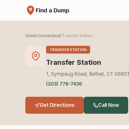
Find a Dump
Home
/
Connecticut
/
Transfer Station
TRANSFER STATION
Transfer Station
1, Sympaug Road, Bethel, CT 0680
(203) 778-7436
Get Directions
Call Now