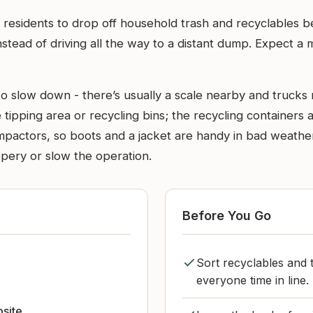
residents to drop off household trash and recyclables bef
stead of driving all the way to a distant dump. Expect a 
 slow down - there’s usually a scale nearby and trucks m
tipping area or recycling bins; the recycling containers a
ompactors, so boots and a jacket are handy in bad weathe
pery or slow the operation.
Before You Go
Sort recyclables and t
everyone time in line.
bsite