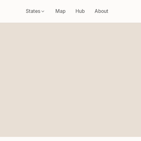
States
Map
Hub
About