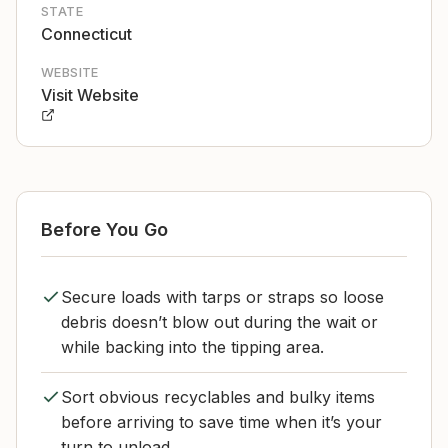
STATE
Connecticut
WEBSITE
Visit Website
Before You Go
Secure loads with tarps or straps so loose
debris doesn’t blow out during the wait or
while backing into the tipping area.
Sort obvious recyclables and bulky items
before arriving to save time when it’s your
turn to unload.