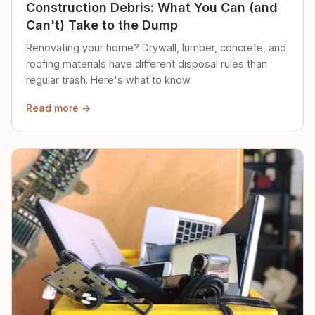
Construction Debris: What You Can (and
Can't) Take to the Dump
Renovating your home? Drywall, lumber, concrete, and
roofing materials have different disposal rules than
regular trash. Here's what to know.
Read more →