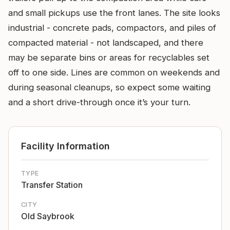
and small pickups use the front lanes. The site looks
industrial - concrete pads, compactors, and piles of
compacted material - not landscaped, and there
may be separate bins or areas for recyclables set
off to one side. Lines are common on weekends and
during seasonal cleanups, so expect some waiting
and a short drive-through once it’s your turn.
Facility Information
TYPE
Transfer Station
CITY
Old Saybrook