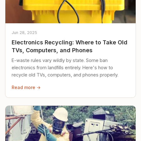
Jun 28, 2025
Electronics Recycling: Where to Take Old
TVs, Computers, and Phones
E-waste rules vary wildly by state. Some ban
electronics from landfills entirely. Here's how to
recycle old TVs, computers, and phones properly.
Read more →