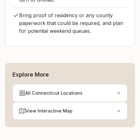
Bring proof of residency or any county
paperwork that could be required, and plan
for potential weekend queues.
Explore More
All Connecticut Locations
View Interactive Map