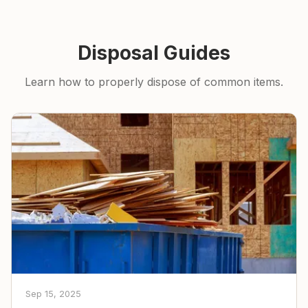
Disposal Guides
Learn how to properly dispose of common items.
Sep 15, 2025