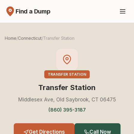
Find a Dump
Home
/
Connecticut
/
Transfer Station
TRANSFER STATION
Transfer Station
Middlesex Ave, Old Saybrook, CT 06475
(860) 395-3187
Get Directions
Call Now