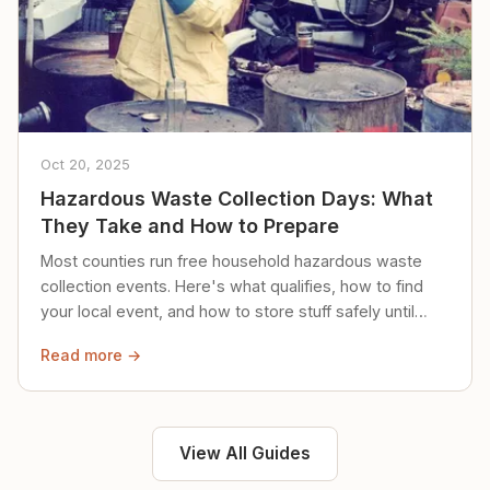
Oct 20, 2025
Hazardous Waste Collection Days: What
They Take and How to Prepare
Most counties run free household hazardous waste
collection events. Here's what qualifies, how to find
your local event, and how to store stuff safely until
then.
Read more →
View All Guides