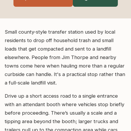
Small county-style transfer station used by local
residents to drop off household trash and small
loads that get compacted and sent to a landfill
elsewhere. People from Jim Thorpe and nearby
towns come here when hauling more than a regular
curbside can handle. It's a practical stop rather than
a full-scale landfill visit.
Drive up a short access road to a single entrance
with an attendant booth where vehicles stop briefly
before proceeding. There’s usually a scale and a
tipping area beyond the booth; larger trucks and
trailers pull up to the compaction area while cars