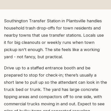
Southington Transfer Station in Plantsville handles
household trash drop-offs for town residents and
nearby towns that use transfer stations. Locals use
it for big cleanouts or weekly runs when town
pickup isn't enough. The site feels like a working
yard - not fancy, but practical.
Drive up to a staffed entrance booth and be
prepared to stop for check-in; there’s usually a
short lane to pull up so the attendant can look in the
truck bed or trunk. The yard has large concrete
tipping areas and compactors off to one side, with
commercial trucks moving in and out. Expect to see