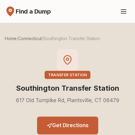
Find a Dump
Home
/
Connecticut
/
Southington Transfer Station
TRANSFER STATION
Southington Transfer Station
617 Old Turnpike Rd, Plantsville, CT 06479
Get Directions