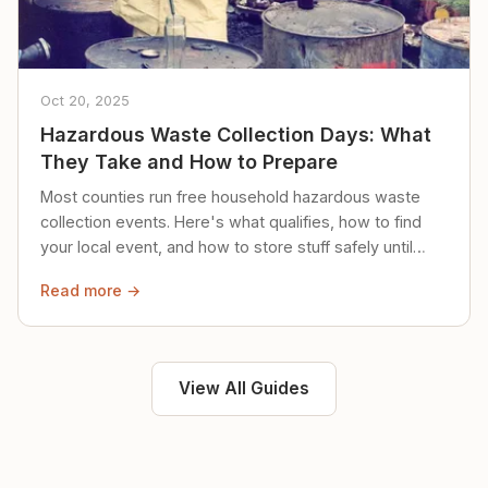
Oct 20, 2025
Hazardous Waste Collection Days: What
They Take and How to Prepare
Most counties run free household hazardous waste
collection events. Here's what qualifies, how to find
your local event, and how to store stuff safely until
then.
Read more →
View All Guides