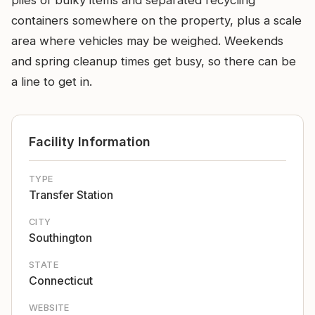
piles of bulky items and separated recycling
containers somewhere on the property, plus a scale
area where vehicles may be weighed. Weekends
and spring cleanup times get busy, so there can be
a line to get in.
Facility Information
TYPE
Transfer Station
CITY
Southington
STATE
Connecticut
WEBSITE