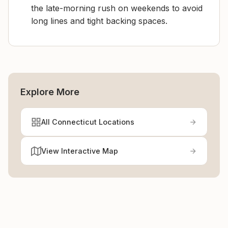
the late-morning rush on weekends to avoid
long lines and tight backing spaces.
Explore More
All Connecticut Locations
View Interactive Map