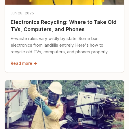
Jun 28, 2025
Electronics Recycling: Where to Take Old
TVs, Computers, and Phones
E-waste rules vary wildly by state. Some ban
electronics from landfills entirely. Here's how to
recycle old TVs, computers, and phones properly.
Read more →