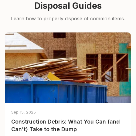
Disposal Guides
Learn how to properly dispose of common items.
Sep 15, 2025
Construction Debris: What You Can (and
Can't) Take to the Dump