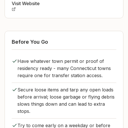
Visit Website
Before You Go
Have whatever town permit or proof of
residency ready - many Connecticut towns
require one for transfer station access.
Secure loose items and tarp any open loads
before arrival; loose garbage or flying debris
slows things down and can lead to extra
stops.
Try to come early on a weekday or before