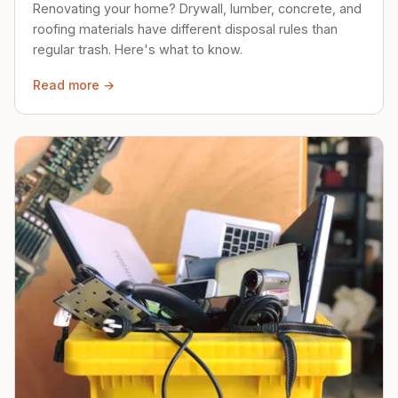
Renovating your home? Drywall, lumber, concrete, and
roofing materials have different disposal rules than
regular trash. Here's what to know.
Read more →