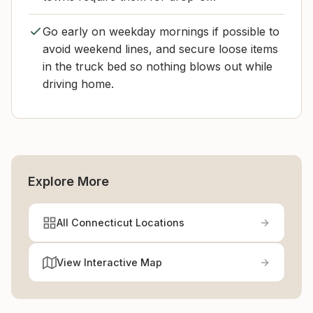
Go early on weekday mornings if possible to
avoid weekend lines, and secure loose items
in the truck bed so nothing blows out while
driving home.
Explore More
All Connecticut Locations
View Interactive Map