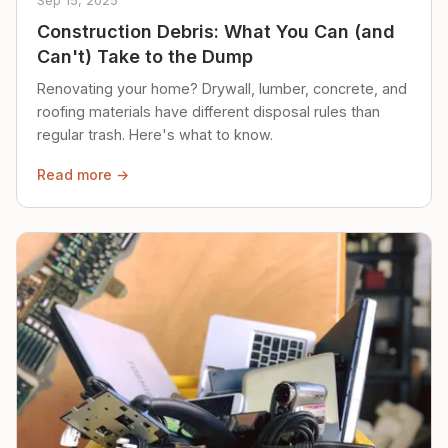
Sep 15, 2025
Construction Debris: What You Can (and
Can't) Take to the Dump
Renovating your home? Drywall, lumber, concrete, and
roofing materials have different disposal rules than
regular trash. Here's what to know.
Read more →