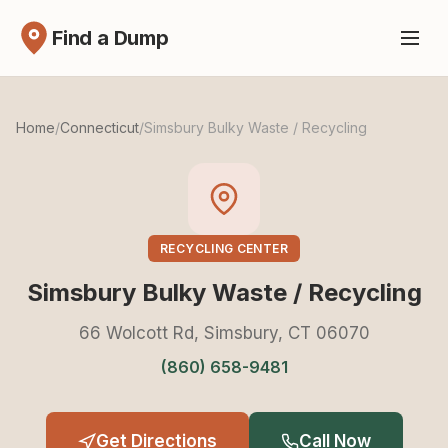
Find a Dump
Home
/
Connecticut
/
Simsbury Bulky Waste / Recycling
RECYCLING CENTER
Simsbury Bulky Waste / Recycling
66 Wolcott Rd, Simsbury, CT 06070
(860) 658-9481
Get Directions
Call Now