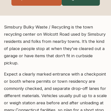
Simsbury Bulky Waste / Recycling is the town
recycling center on Wolcott Road used by Simsbury
residents and folks from nearby towns. It’s the kind
of place people stop at when they’ve cleared out a
garage or have items that don’t fit in curbside
pickup.
Expect a clearly marked entrance with a checkpoint
or booth where permits or town residency are
commonly checked, and separate drop-off lanes for
different materials. Vehicles usually pull up to a scale
or weigh station area before and after unloading at
many Connecticut facilities, so plan for a short stop