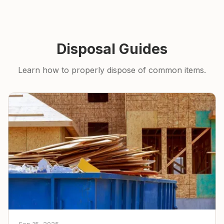
Disposal Guides
Learn how to properly dispose of common items.