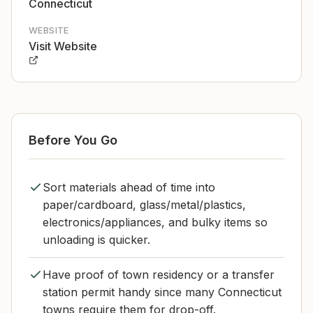
Connecticut
WEBSITE
Visit Website
Before You Go
Sort materials ahead of time into
paper/cardboard, glass/metal/plastics,
electronics/appliances, and bulky items so
unloading is quicker.
Have proof of town residency or a transfer
station permit handy since many Connecticut
towns require them for drop-off.