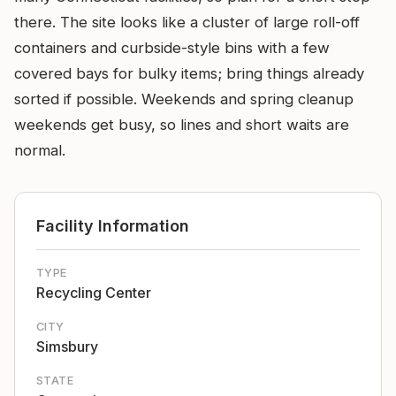
there. The site looks like a cluster of large roll-off
containers and curbside-style bins with a few
covered bays for bulky items; bring things already
sorted if possible. Weekends and spring cleanup
weekends get busy, so lines and short waits are
normal.
Facility Information
TYPE
Recycling Center
CITY
Simsbury
STATE