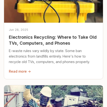
Jun 28, 2025
Electronics Recycling: Where to Take Old
TVs, Computers, and Phones
E-waste rules vary wildly by state. Some ban
electronics from landfills entirely. Here's how to
recycle old TVs, computers, and phones properly.
Read more →