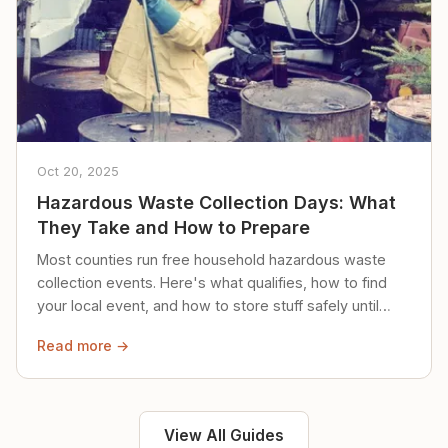
Oct 20, 2025
Hazardous Waste Collection Days: What
They Take and How to Prepare
Most counties run free household hazardous waste
collection events. Here's what qualifies, how to find
your local event, and how to store stuff safely until
then.
Read more →
View All Guides