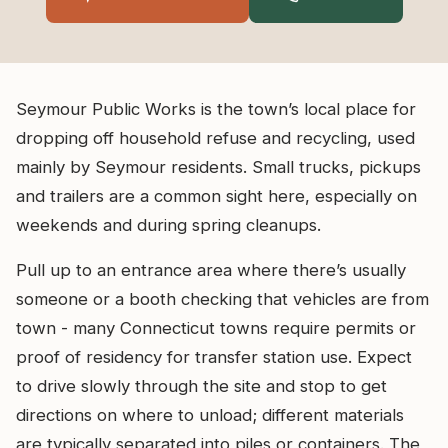
Seymour Public Works is the town’s local place for
dropping off household refuse and recycling, used
mainly by Seymour residents. Small trucks, pickups
and trailers are a common sight here, especially on
weekends and during spring cleanups.
Pull up to an entrance area where there’s usually
someone or a booth checking that vehicles are from
town - many Connecticut towns require permits or
proof of residency for transfer station use. Expect
to drive slowly through the site and stop to get
directions on where to unload; different materials
are typically separated into piles or containers. The