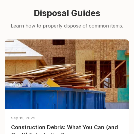
Disposal Guides
Learn how to properly dispose of common items.
Sep 15, 2025
Construction Debris: What You Can (and