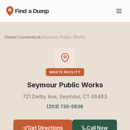
Find a Dump
Home
/
Connecticut
/
Seymour Public Works
WASTE FACILITY
Seymour Public Works
721 Derby Ave, Seymour, CT 06483
(203) 735-5838
Get Directions
Call Now