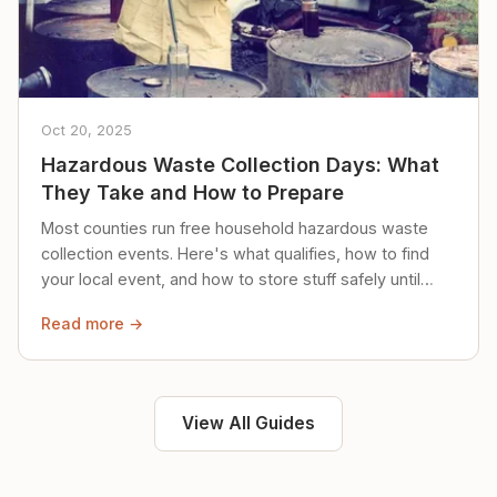
Oct 20, 2025
Hazardous Waste Collection Days: What
They Take and How to Prepare
Most counties run free household hazardous waste
collection events. Here's what qualifies, how to find
your local event, and how to store stuff safely until
then.
Read more →
View All Guides