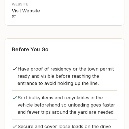
WEBSITE
Visit Website
Before You Go
Have proof of residency or the town permit
ready and visible before reaching the
entrance to avoid holding up the line.
Sort bulky items and recyclables in the
vehicle beforehand so unloading goes faster
and fewer trips around the yard are needed.
Secure and cover loose loads on the drive