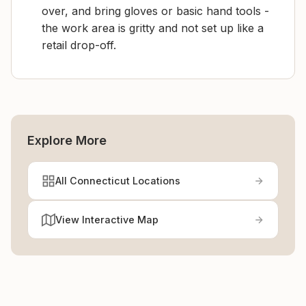
over, and bring gloves or basic hand tools -
the work area is gritty and not set up like a
retail drop-off.
Explore More
All Connecticut Locations
View Interactive Map