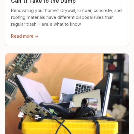
Can't) Take to the Dump
Renovating your home? Drywall, lumber, concrete, and
roofing materials have different disposal rules than
regular trash. Here's what to know.
Read more →