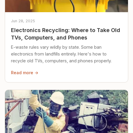
Jun 28, 2025
Electronics Recycling: Where to Take Old
TVs, Computers, and Phones
E-waste rules vary wildly by state. Some ban
electronics from landfills entirely. Here's how to
recycle old TVs, computers, and phones properly.
Read more →