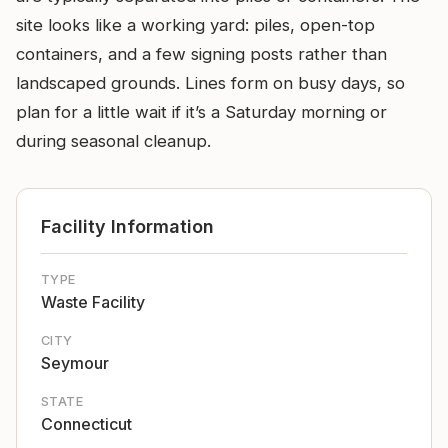
site looks like a working yard: piles, open-top
containers, and a few signing posts rather than
landscaped grounds. Lines form on busy days, so
plan for a little wait if it’s a Saturday morning or
during seasonal cleanup.
Facility Information
TYPE
Waste Facility
CITY
Seymour
STATE
Connecticut