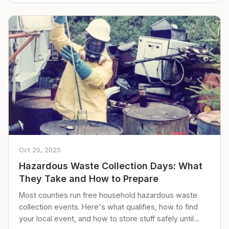
Oct 20, 2025
Hazardous Waste Collection Days: What
They Take and How to Prepare
Most counties run free household hazardous waste
collection events. Here's what qualifies, how to find
your local event, and how to store stuff safely until