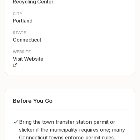
Recycling Center
CITY
Portland
STATE
Connecticut
WEBSITE
Visit Website
Before You Go
Bring the town transfer station permit or
sticker if the municipality requires one; many
Connecticut towns enforce permit rules.