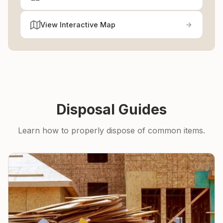
View Interactive Map
Disposal Guides
Learn how to properly dispose of common items.