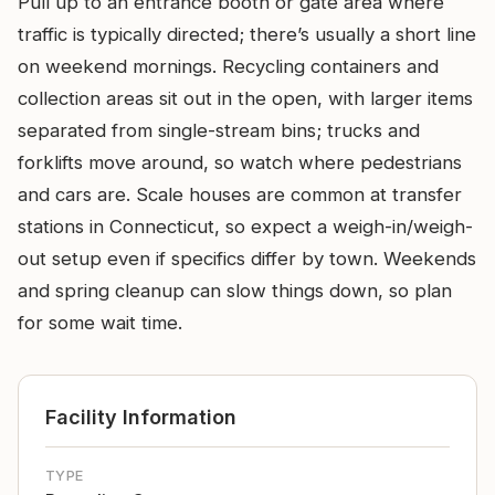
Pull up to an entrance booth or gate area where
traffic is typically directed; there’s usually a short line
on weekend mornings. Recycling containers and
collection areas sit out in the open, with larger items
separated from single-stream bins; trucks and
forklifts move around, so watch where pedestrians
and cars are. Scale houses are common at transfer
stations in Connecticut, so expect a weigh-in/weigh-
out setup even if specifics differ by town. Weekends
and spring cleanup can slow things down, so plan
for some wait time.
Facility Information
TYPE