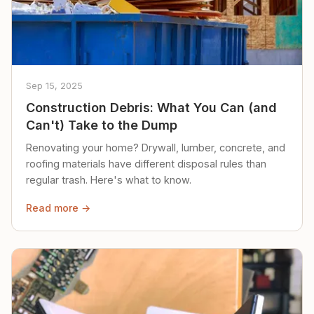
Sep 15, 2025
Construction Debris: What You Can (and
Can't) Take to the Dump
Renovating your home? Drywall, lumber, concrete, and
roofing materials have different disposal rules than
regular trash. Here's what to know.
Read more →