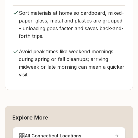
Sort materials at home so cardboard, mixed-
paper, glass, metal and plastics are grouped
- unloading goes faster and saves back-and-
forth trips.
Avoid peak times like weekend mornings
during spring or fall cleanups; arriving
midweek or late morning can mean a quicker
visit.
Explore More
All Connecticut Locations