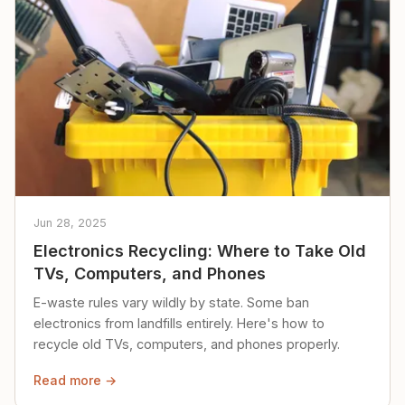
Jun 28, 2025
Electronics Recycling: Where to Take Old
TVs, Computers, and Phones
E-waste rules vary wildly by state. Some ban
electronics from landfills entirely. Here's how to
recycle old TVs, computers, and phones properly.
Read more →