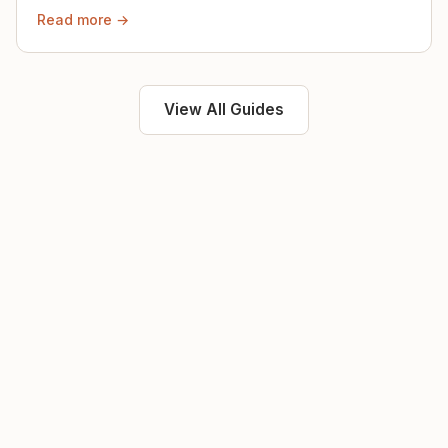
then.
Read more →
View All Guides