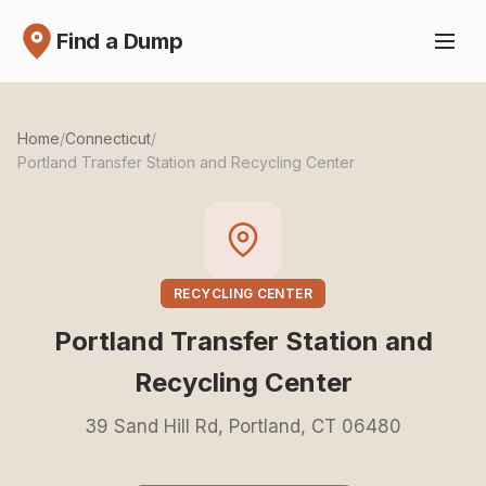
Find a Dump
Home
/
Connecticut
/
Portland Transfer Station and Recycling Center
RECYCLING CENTER
Portland Transfer Station and
Recycling Center
39 Sand Hill Rd, Portland, CT 06480