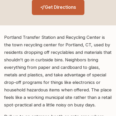
Get Directions
Portland Transfer Station and Recycling Center is
the town recycling center for Portland, CT, used by
residents dropping off recyclables and materials that
shouldn't go in curbside bins. Neighbors bring
everything from paper and cardboard to glass,
metals and plastics, and take advantage of special
drop-off programs for things like electronics or
household hazardous items when offered. The place
feels like a working municipal site rather than a retail
spot-practical and a little noisy on busy days.