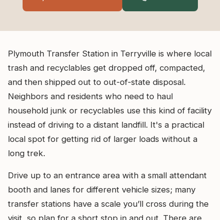
Plymouth Transfer Station in Terryville is where local
trash and recyclables get dropped off, compacted,
and then shipped out to out-of-state disposal.
Neighbors and residents who need to haul
household junk or recyclables use this kind of facility
instead of driving to a distant landfill. It's a practical
local spot for getting rid of larger loads without a
long trek.
Drive up to an entrance area with a small attendant
booth and lanes for different vehicle sizes; many
transfer stations have a scale you’ll cross during the
visit, so plan for a short stop in and out. There are