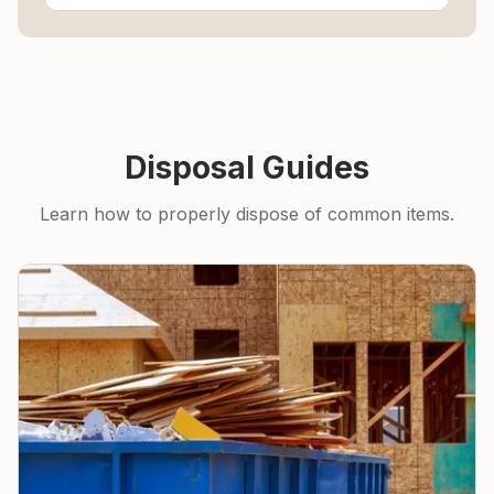
Disposal Guides
Learn how to properly dispose of common items.