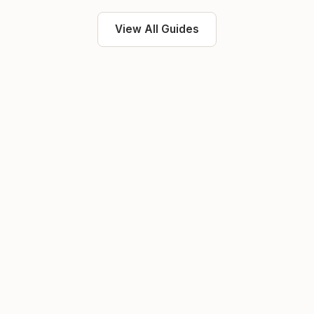
View All Guides