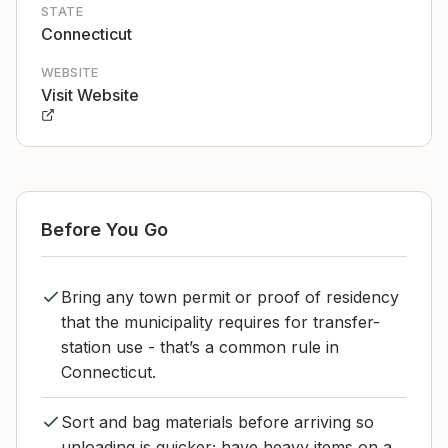
STATE
Connecticut
WEBSITE
Visit Website
Before You Go
Bring any town permit or proof of residency
that the municipality requires for transfer-
station use - that’s a common rule in
Connecticut.
Sort and bag materials before arriving so
unloading is quicker; have heavy items on a