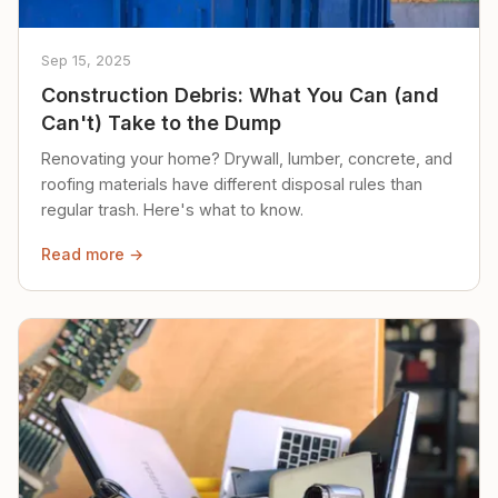
Sep 15, 2025
Construction Debris: What You Can (and
Can't) Take to the Dump
Renovating your home? Drywall, lumber, concrete, and
roofing materials have different disposal rules than
regular trash. Here's what to know.
Read more →