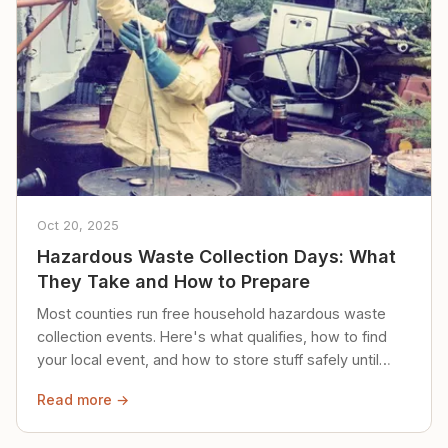
Oct 20, 2025
Hazardous Waste Collection Days: What
They Take and How to Prepare
Most counties run free household hazardous waste
collection events. Here's what qualifies, how to find
your local event, and how to store stuff safely until
then.
Read more →