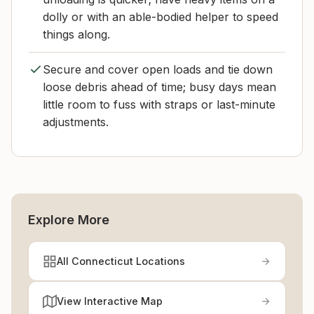
dolly or with an able-bodied helper to speed
things along.
Secure and cover open loads and tie down
loose debris ahead of time; busy days mean
little room to fuss with straps or last-minute
adjustments.
Explore More
All Connecticut Locations
View Interactive Map