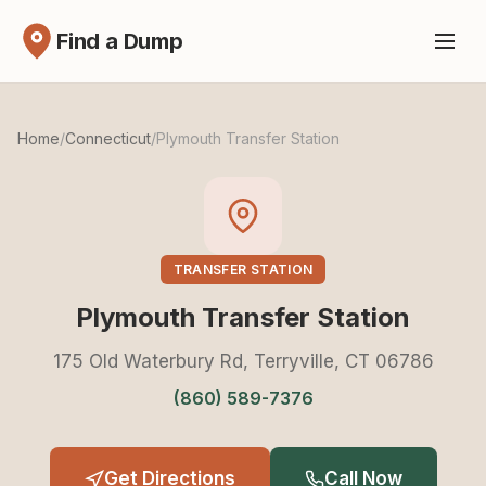
Find a Dump
Home
/
Connecticut
/
Plymouth Transfer Station
TRANSFER STATION
Plymouth Transfer Station
175 Old Waterbury Rd, Terryville, CT 06786
(860) 589-7376
Get Directions
Call Now