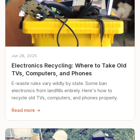
Jun 28, 2025
Electronics Recycling: Where to Take Old
TVs, Computers, and Phones
E-waste rules vary wildly by state. Some ban
electronics from landfills entirely. Here's how to
recycle old TVs, computers, and phones properly.
Read more →