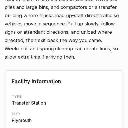
piles and large bins, and compactors or a transfer
building where trucks load up-staff direct traffic so
vehicles move in sequence. Pull up slowly, follow
signs or attendant directions, and unload where
directed, then exit back the way you came.
Weekends and spring cleanup can create lines, so
allow extra time if arriving then.
Facility Information
TYPE
Transfer Station
CITY
Plymouth