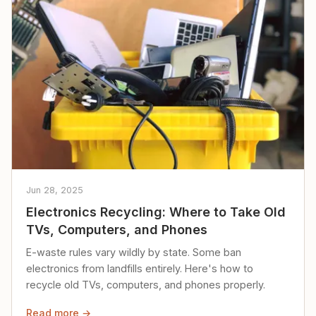
Jun 28, 2025
Electronics Recycling: Where to Take Old
TVs, Computers, and Phones
E-waste rules vary wildly by state. Some ban
electronics from landfills entirely. Here's how to
recycle old TVs, computers, and phones properly.
Read more →