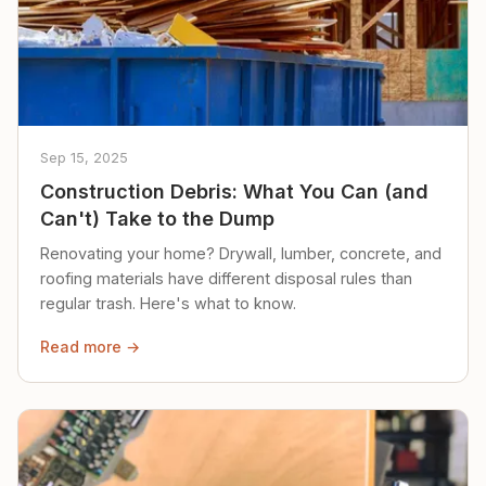
Sep 15, 2025
Construction Debris: What You Can (and
Can't) Take to the Dump
Renovating your home? Drywall, lumber, concrete, and
roofing materials have different disposal rules than
regular trash. Here's what to know.
Read more →