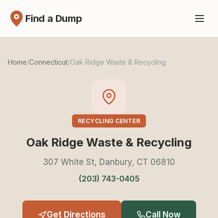
Find a Dump
Home
/
Connecticut
/
Oak Ridge Waste & Recycling
RECYCLING CENTER
Oak Ridge Waste & Recycling
307 White St, Danbury, CT 06810
(203) 743-0405
Get Directions
Call Now