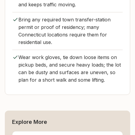
and keeps traffic moving.
Bring any required town transfer-station
permit or proof of residency; many
Connecticut locations require them for
residential use.
Wear work gloves, tie down loose items on
pickup beds, and secure heavy loads; the lot
can be dusty and surfaces are uneven, so
plan for a short walk and some lifting.
Explore More