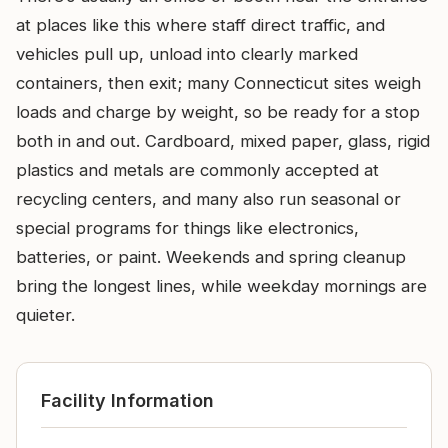
at places like this where staff direct traffic, and
vehicles pull up, unload into clearly marked
containers, then exit; many Connecticut sites weigh
loads and charge by weight, so be ready for a stop
both in and out. Cardboard, mixed paper, glass, rigid
plastics and metals are commonly accepted at
recycling centers, and many also run seasonal or
special programs for things like electronics,
batteries, or paint. Weekends and spring cleanup
bring the longest lines, while weekday mornings are
quieter.
Facility Information