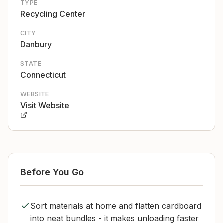
TYPE
Recycling Center
CITY
Danbury
STATE
Connecticut
WEBSITE
Visit Website
Before You Go
Sort materials at home and flatten cardboard
into neat bundles - it makes unloading faster