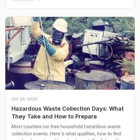
Oct 20, 2025
Hazardous Waste Collection Days: What
They Take and How to Prepare
Most counties run free household hazardous waste
collection events. Here's what qualifies, how to find