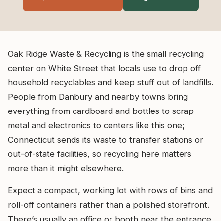
Oak Ridge Waste & Recycling is the small recycling
center on White Street that locals use to drop off
household recyclables and keep stuff out of landfills.
People from Danbury and nearby towns bring
everything from cardboard and bottles to scrap
metal and electronics to centers like this one;
Connecticut sends its waste to transfer stations or
out-of-state facilities, so recycling here matters
more than it might elsewhere.
Expect a compact, working lot with rows of bins and
roll-off containers rather than a polished storefront.
There’s usually an office or booth near the entrance