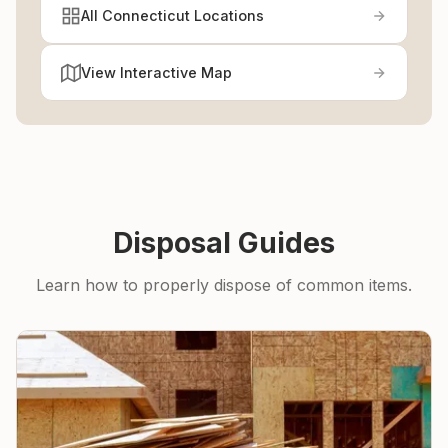
All Connecticut Locations
View Interactive Map
Disposal Guides
Learn how to properly dispose of common items.