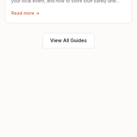
your local event, and how to store stuff safely until
then.
Read more →
View All Guides