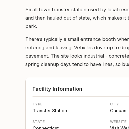
Small town transfer station used by local res
and then hauled out of state, which makes it t
park.
There’s typically a small entrance booth wher
entering and leaving. Vehicles drive up to dro
pavement. The site looks industrial - concret
spring cleanup days tend to have lines, so bus
Facility Information
TYPE
CITY
Transfer Station
Canaan
STATE
WEBSITE
Connecticut
Visit We