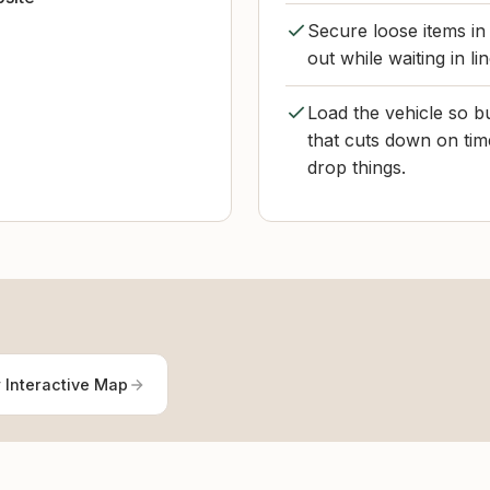
Secure loose items in
out while waiting in li
Load the vehicle so bu
that cuts down on tim
drop things.
 Interactive Map