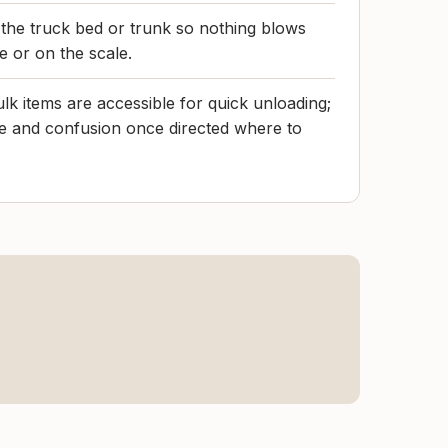
 the truck bed or trunk so nothing blows
ne or on the scale.
lk items are accessible for quick unloading;
e and confusion once directed where to