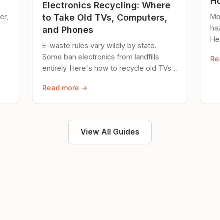
Ho
Electronics Recycling: Where
er,
Mo
to Take Old TVs, Computers,
ha
and Phones
Her
E-waste rules vary wildly by state.
loc
Some ban electronics from landfills
Re
saf
entirely. Here's how to recycle old TVs,
computers, and phones properly.
Read more →
View All Guides