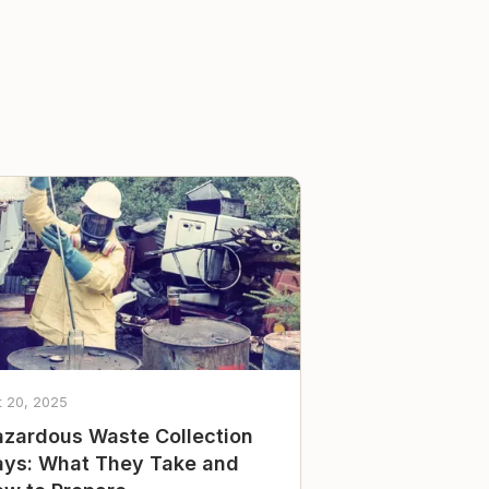
t 20, 2025
zardous Waste Collection
ys: What They Take and