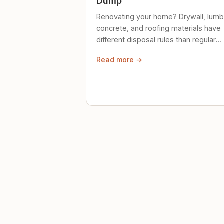
Dump
Renovating your home? Drywall, lumb
concrete, and roofing materials have
different disposal rules than regular
trash. Here's what to know.
Read more →