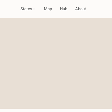
States
Map
Hub
About