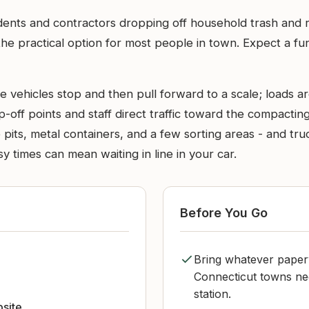
idents and contractors dropping off household trash and 
he practical option for most people in town. Expect a func
e vehicles stop and then pull forward to a scale; loads a
p-off points and staff direct traffic toward the compacti
e pits, metal containers, and a few sorting areas - and 
y times can mean waiting in line in your car.
Before You Go
Bring whatever paper
Connecticut towns need
station.
bsite