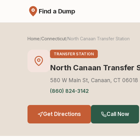
Find a Dump
Home
/
Connecticut
/
North Canaan Transfer Station
TRANSFER STATION
North Canaan Transfer S
580 W Main St, Canaan, CT 06018
(860) 824-3142
Get Directions
Call Now