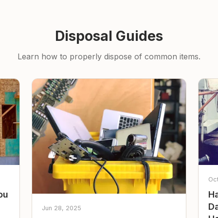
Disposal Guides
Learn how to properly dispose of common items.
Oc
ou
Ha
Da
Jun 28, 2025