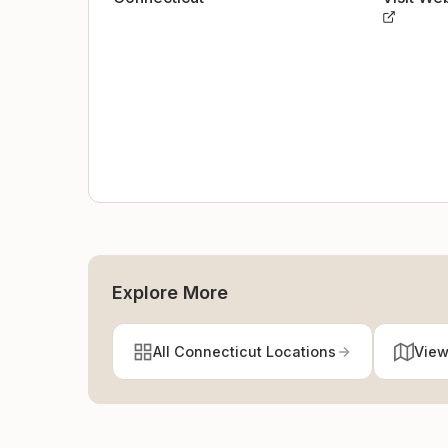
Explore More
All Connecticut Locations
View