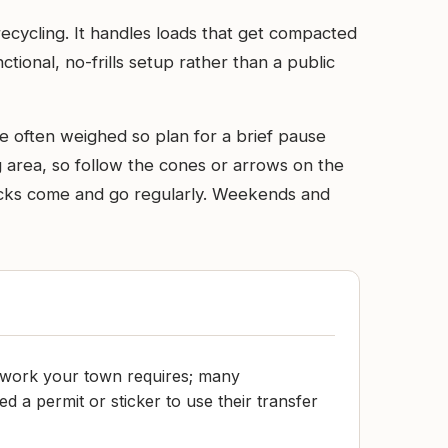
recycling. It handles loads that get compacted
tional, no-frills setup rather than a public
re often weighed so plan for a brief pause
ng area, so follow the cones or arrows on the
trucks come and go regularly. Weekends and
work your town requires; many
 a permit or sticker to use their transfer