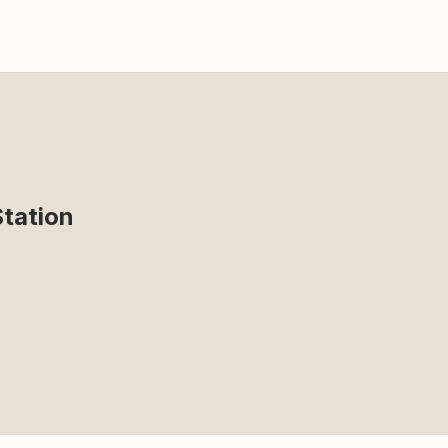
tation