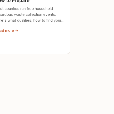
w to Prepare
st counties run free household
zardous waste collection events.
e's what qualifies, how to find your
al event, and how to store stuff
ad more →
ely until then.