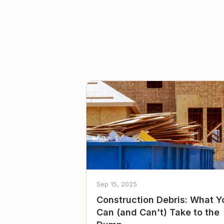
Sep 15, 2025
Construction Debris: What Y
Can (and Can't) Take to the