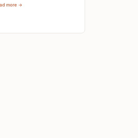
ad more →
ely until then.