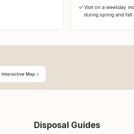
Visit on a weekday mo
during spring and fall
 Interactive Map
Disposal Guides