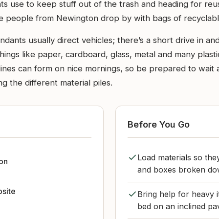
ents use to keep stuff out of the trash and heading for 
ace people from Newington drop by with bags of recyclabl
ants usually direct vehicles; there’s a short drive in and
hings like paper, cardboard, glass, metal and many plast
ines can form on nice mornings, so be prepared to wait a 
g the different material piles.
Before You Go
Load materials so they
on
and boxes broken dow
bsite
Bring help for heavy i
bed on an inclined pav