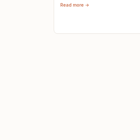
Read more →