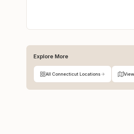
Explore More
All Connecticut Locations
View