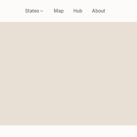
States
Map
Hub
About