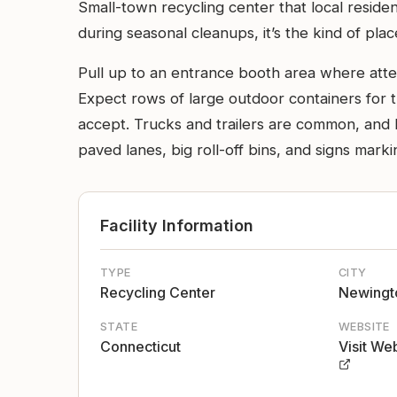
Small-town recycling center that local resid
during seasonal cleanups, it’s the kind of pl
Pull up to an entrance booth area where attend
Expect rows of large outdoor containers for t
accept. Trucks and trailers are common, and l
paved lanes, big roll-off bins, and signs markin
Facility Information
TYPE
CITY
Recycling Center
Newingt
STATE
WEBSITE
Connecticut
Visit We