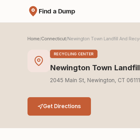
Find a Dump
Home
/
Connecticut
/
Newington Town Landfill And Recy
RECYCLING CENTER
Newington Town Landfil
2045 Main St, Newington, CT 06111
Get Directions