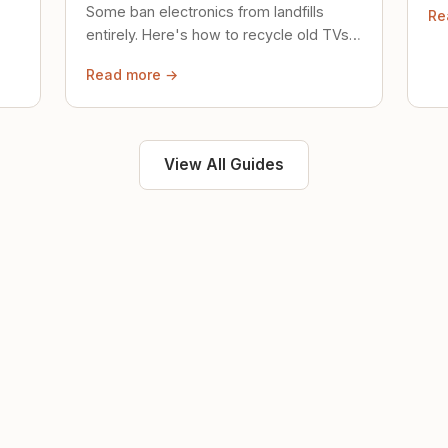
Some ban electronics from landfills
Re
saf
entirely. Here's how to recycle old TVs,
computers, and phones properly.
Read more →
View All Guides