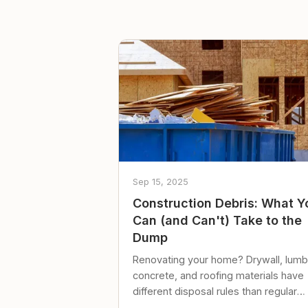
Sep 15, 2025
Construction Debris: What Y
Can (and Can't) Take to the
Dump
Renovating your home? Drywall, lumb
concrete, and roofing materials have
different disposal rules than regular
trash. Here's what to know.