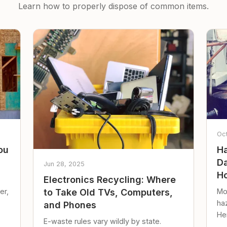
Learn how to properly dispose of common items.
Oc
ou
Ha
Da
Jun 28, 2025
Ho
Electronics Recycling: Where
er,
Mo
to Take Old TVs, Computers,
ha
and Phones
Her
E-waste rules vary wildly by state.
loc