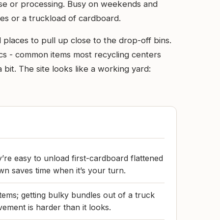
reuse or processing. Busy on weekends and
es or a truckload of cardboard.
 places to pull up close to the drop-off bins.
ics - common items most recycling centers
bit. The site looks like a working yard:
’re easy to unload first-cardboard flattened
n saves time when it’s your turn.
tems; getting bulky bundles out of a truck
ement is harder than it looks.