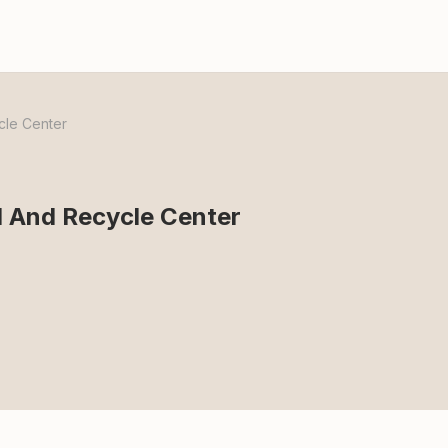
cle Center
l And Recycle Center