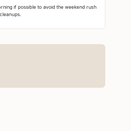
rning if possible to avoid the weekend rush
 cleanups.