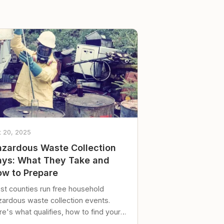
t 20, 2025
zardous Waste Collection
ys: What They Take and
w to Prepare
st counties run free household
zardous waste collection events.
e's what qualifies, how to find your
al event, and how to store stuff