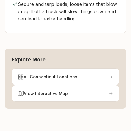
Secure and tarp loads; loose items that blow
or spill off a truck will slow things down and
can lead to extra handling.
Explore More
All Connecticut Locations
View Interactive Map