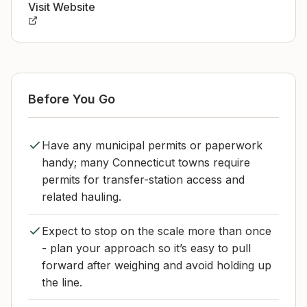
Visit Website
Before You Go
Have any municipal permits or paperwork
handy; many Connecticut towns require
permits for transfer-station access and
related hauling.
Expect to stop on the scale more than once
- plan your approach so it’s easy to pull
forward after weighing and avoid holding up
the line.