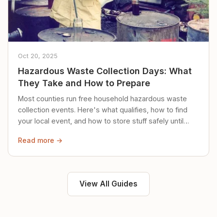
Oct 20, 2025
Hazardous Waste Collection Days: What
They Take and How to Prepare
Most counties run free household hazardous waste
collection events. Here's what qualifies, how to find
your local event, and how to store stuff safely until
then.
Read more →
View All Guides