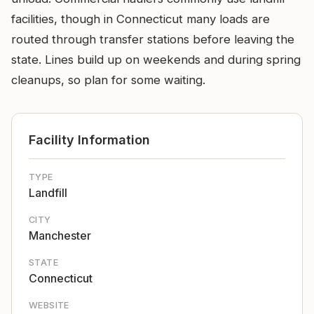
facilities, though in Connecticut many loads are
routed through transfer stations before leaving the
state. Lines build up on weekends and during spring
cleanups, so plan for some waiting.
Facility Information
TYPE
Landfill
CITY
Manchester
STATE
Connecticut
WEBSITE