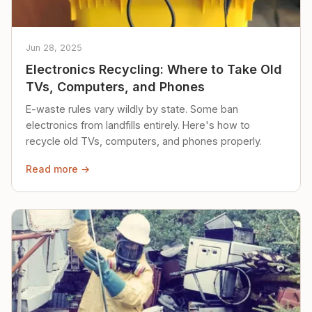
Jun 28, 2025
Electronics Recycling: Where to Take Old
TVs, Computers, and Phones
E-waste rules vary wildly by state. Some ban
electronics from landfills entirely. Here's how to
recycle old TVs, computers, and phones properly.
Read more →