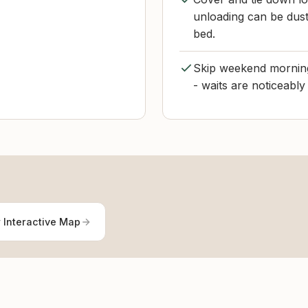
unloading can be dusty
bed.
Skip weekend morning
- waits are noticeably
 Interactive Map