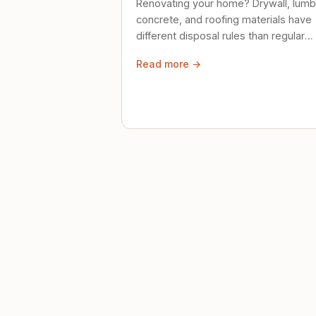
Renovating your home? Drywall, lumb
concrete, and roofing materials have
different disposal rules than regular
trash. Here's what to know.
Read more →