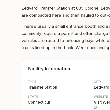
Ledyard Transfer Station at 889 Colonel Ledya
are compacted here and then hauled to out-of-sta
There’s usually a small entrance booth and a
commonly require a permit and often charge b
vehicles are routed to unloading bays while ot
trucks lined up in the back. Weekends and sp
Facility Information
TYPE
CITY
Transfer Station
Ledyard
STATE
WEBSITE
Connecticut
Visit We