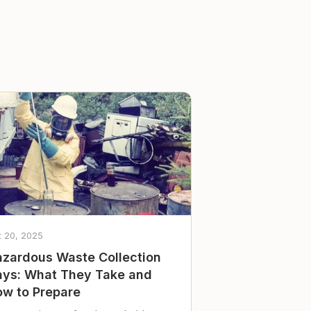
t 20, 2025
zardous Waste Collection
ys: What They Take and
w to Prepare