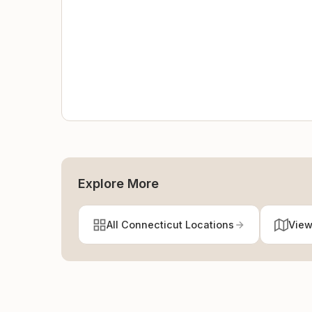
Explore More
All Connecticut Locations
View