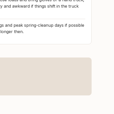
 and awkward if things shift in the truck
s and peak spring-cleanup days if possible
 longer then.