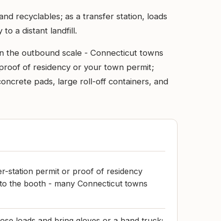
d recyclables; as a transfer station, loads
o a distant landfill.
 on the outbound scale - Connecticut towns
proof of residency or your town permit;
concrete pads, large roll-off containers, and
r-station permit or proof of residency
 to the booth - many Connecticut towns
ose loads and bring gloves or a hand truck;