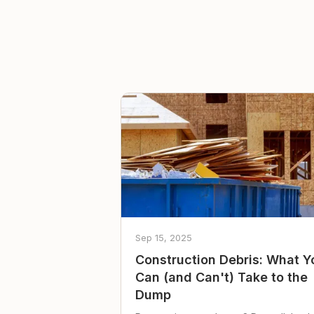
Sep 15, 2025
Construction Debris: What Y
Can (and Can't) Take to the
Dump