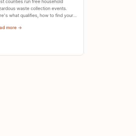
st counties run free household
zardous waste collection events.
e's what qualifies, how to find your
al event, and how to store stuff
ad more →
ely until then.