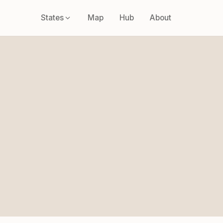
States
Map
Hub
About