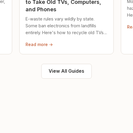
er,
Mo
to Take Old TVs, Computers,
ha
and Phones
Her
E-waste rules vary wildly by state.
loc
Some ban electronics from landfills
Re
saf
entirely. Here's how to recycle old TVs,
computers, and phones properly.
Read more →
View All Guides