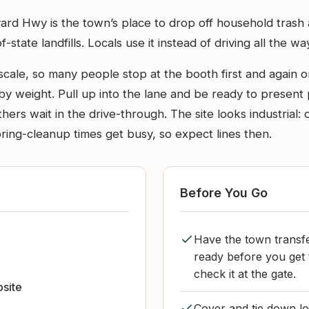
rd Hwy is the town’s place to drop off household trash an
te landfills. Locals use it instead of driving all the way t
 scale, so many people stop at the booth first and again
y weight. Pull up into the lane and be ready to present 
hers wait in the drive-through. The site looks industrial: 
ring-cleanup times get busy, so expect lines then.
Before You Go
Have the town transfe
ready before you get
check it at the gate.
bsite
Cover and tie down lo