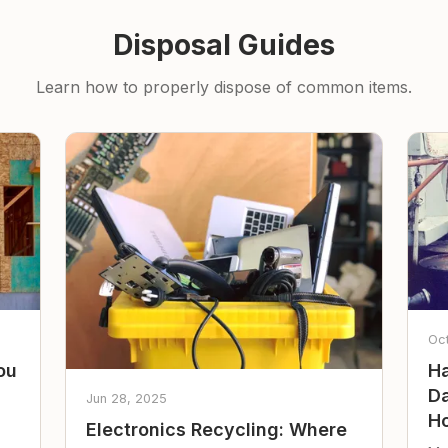
Disposal Guides
Learn how to properly dispose of common items.
Oc
ou
Ha
Da
Jun 28, 2025
Ho
Electronics Recycling: Where