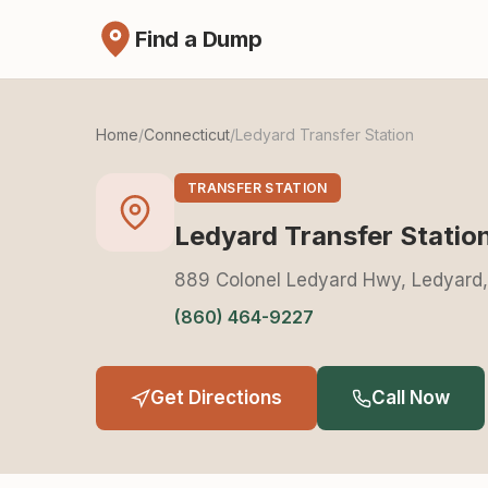
Find a Dump
Home
/
Connecticut
/
Ledyard Transfer Station
TRANSFER STATION
Ledyard Transfer Statio
889 Colonel Ledyard Hwy, Ledyard
(860) 464-9227
Get Directions
Call Now