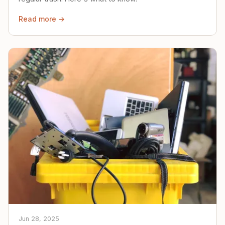
Read more →
Jun 28, 2025