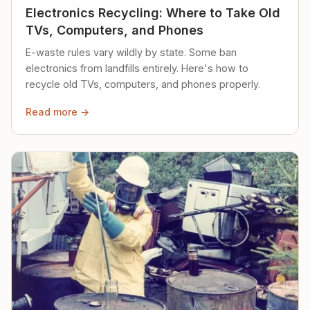
Electronics Recycling: Where to Take Old
TVs, Computers, and Phones
E-waste rules vary wildly by state. Some ban
electronics from landfills entirely. Here's how to
recycle old TVs, computers, and phones properly.
Read more →