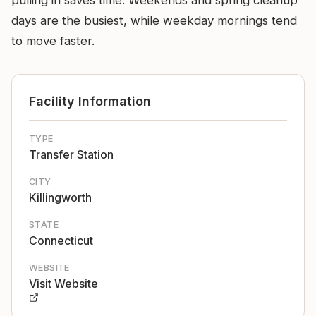
pulling in saves time. Weekends and spring cleanup
days are the busiest, while weekday mornings tend
to move faster.
Facility Information
TYPE
Transfer Station
CITY
Killingworth
STATE
Connecticut
WEBSITE
Visit Website