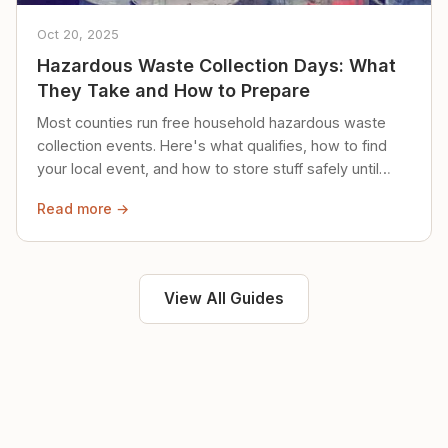
Oct 20, 2025
Hazardous Waste Collection Days: What
They Take and How to Prepare
Most counties run free household hazardous waste
collection events. Here's what qualifies, how to find
your local event, and how to store stuff safely until
then.
Read more →
View All Guides