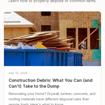
Learn how to properly dispose of common items.
Sep 15, 2025
Construction Debris: What You Can (and
Can't) Take to the Dump
Renovating your home? Drywall, lumber, concrete, and
roofing materials have different disposal rules than
regular trash. Here's what to know.