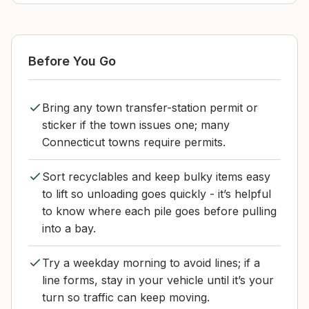
Before You Go
Bring any town transfer-station permit or
sticker if the town issues one; many
Connecticut towns require permits.
Sort recyclables and keep bulky items easy
to lift so unloading goes quickly - it’s helpful
to know where each pile goes before pulling
into a bay.
Try a weekday morning to avoid lines; if a
line forms, stay in your vehicle until it’s your
turn so traffic can keep moving.