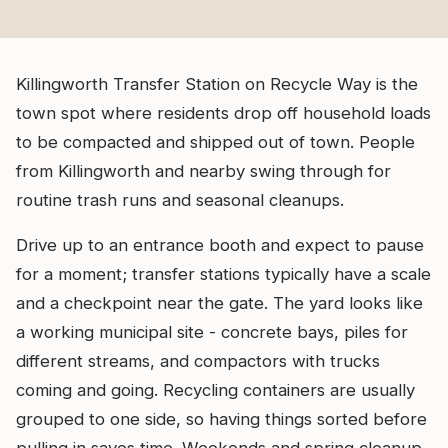
Killingworth Transfer Station on Recycle Way is the
town spot where residents drop off household loads
to be compacted and shipped out of town. People
from Killingworth and nearby swing through for
routine trash runs and seasonal cleanups.
Drive up to an entrance booth and expect to pause
for a moment; transfer stations typically have a scale
and a checkpoint near the gate. The yard looks like
a working municipal site - concrete bays, piles for
different streams, and compactors with trucks
coming and going. Recycling containers are usually
grouped to one side, so having things sorted before