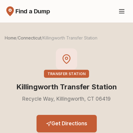
Find a Dump
Home
/
Connecticut
/
Killingworth Transfer Station
TRANSFER STATION
Killingworth Transfer Station
Recycle Way, Killingworth, CT 06419
Get Directions