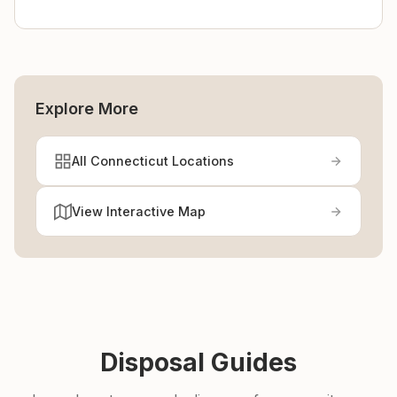
Explore More
All Connecticut Locations
View Interactive Map
Disposal Guides