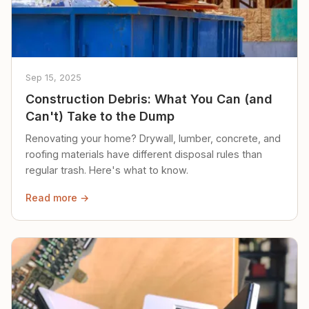
Sep 15, 2025
Construction Debris: What You Can (and
Can't) Take to the Dump
Renovating your home? Drywall, lumber, concrete, and
roofing materials have different disposal rules than
regular trash. Here's what to know.
Read more →