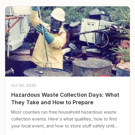
Oct 20, 2025
Hazardous Waste Collection Days: What
They Take and How to Prepare
Most counties run free household hazardous waste
collection events. Here's what qualifies, how to find
your local event, and how to store stuff safely until
then.