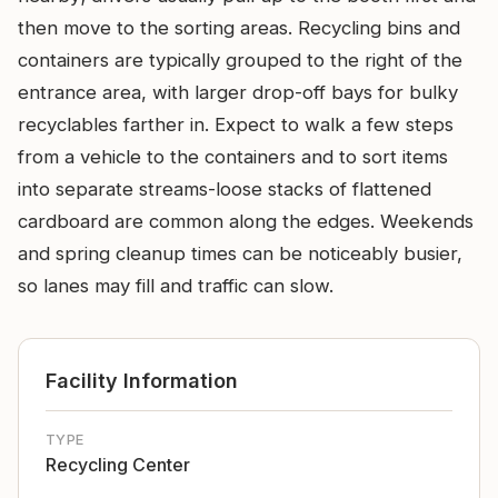
then move to the sorting areas. Recycling bins and
containers are typically grouped to the right of the
entrance area, with larger drop-off bays for bulky
recyclables farther in. Expect to walk a few steps
from a vehicle to the containers and to sort items
into separate streams-loose stacks of flattened
cardboard are common along the edges. Weekends
and spring cleanup times can be noticeably busier,
so lanes may fill and traffic can slow.
Facility Information
TYPE
Recycling Center