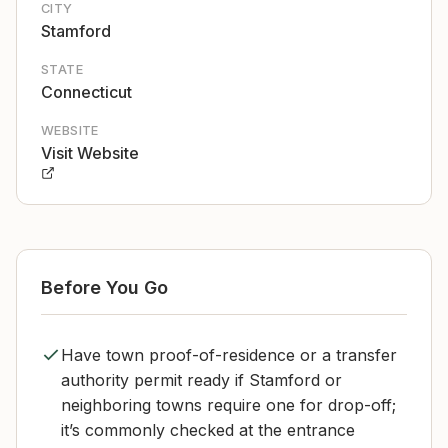
CITY
Stamford
STATE
Connecticut
WEBSITE
Visit Website
Before You Go
Have town proof-of-residence or a transfer
authority permit ready if Stamford or
neighboring towns require one for drop-off;
it’s commonly checked at the entrance