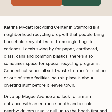
Katrina Mygatt Recycling Center in Stamford is a
neighborhood recycling drop-off that people bring
household recyclables to, from single bags to
carloads. Locals swing by for paper, cardboard,
glass, cans and common plastics; there's also
sometimes space for special recycling programs.
Connecticut sends all solid waste to transfer stations
or out-of-state facilities, so this place is about
diverting stuff before it leaves town.
Drive up Magee Avenue and look for a main
entrance with an entrance booth and a scale
nearby; drivers usually pull up to the booth first and