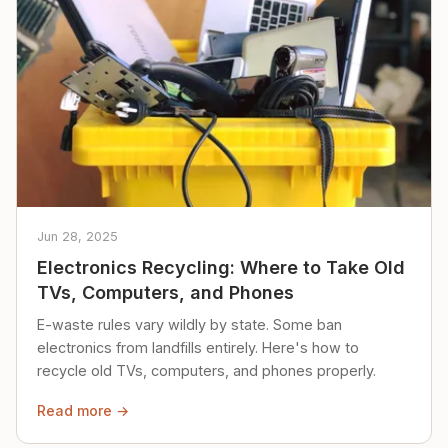
Jun 28, 2025
Electronics Recycling: Where to Take Old
TVs, Computers, and Phones
E-waste rules vary wildly by state. Some ban
electronics from landfills entirely. Here's how to
recycle old TVs, computers, and phones properly.
Read more →