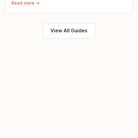
Read more →
View All Guides