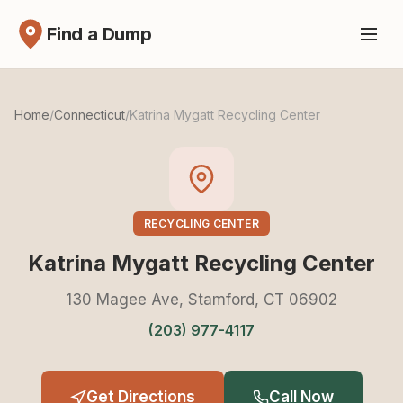
Find a Dump
Home
/
Connecticut
/
Katrina Mygatt Recycling Center
RECYCLING CENTER
Katrina Mygatt Recycling Center
130 Magee Ave, Stamford, CT 06902
(203) 977-4117
Get Directions
Call Now