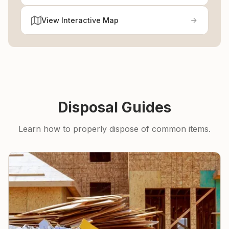
View Interactive Map
Disposal Guides
Learn how to properly dispose of common items.