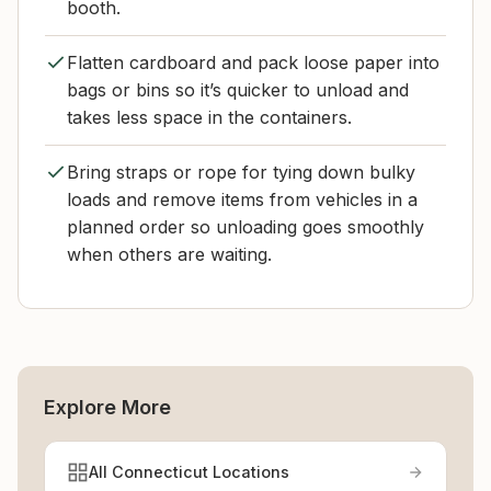
booth.
Flatten cardboard and pack loose paper into
bags or bins so it’s quicker to unload and
takes less space in the containers.
Bring straps or rope for tying down bulky
loads and remove items from vehicles in a
planned order so unloading goes smoothly
when others are waiting.
Explore More
All Connecticut Locations