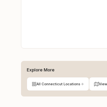
Explore More
All Connecticut Locations
View