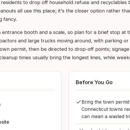
residents to drop off household refuse and recyclables
outs all use this place; it's the closer option rather than 
g fancy.
 entrance booth and a scale, so plan for a brief stop at t
compactors and large trucks moving around, with parking or 
town permit, then be directed to drop-off points; signage
anup times usually bring the longest lines, while week
Before You Go
Bring the town permit
n
Connecticut towns requ
can mean a wasted tri
bsite