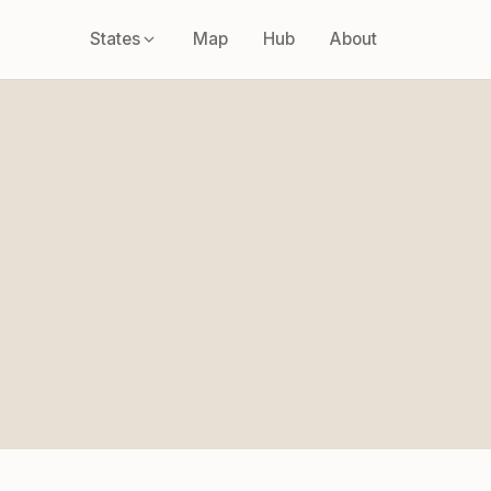
States
Map
Hub
About