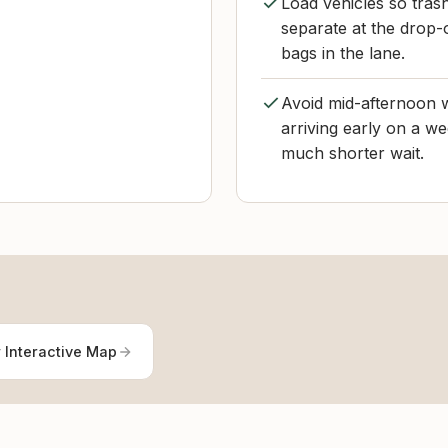
Load vehicles so tras
separate at the drop-o
bags in the lane.
Avoid mid-afternoon w
arriving early on a w
much shorter wait.
 Interactive Map