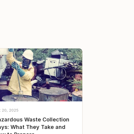
t 20, 2025
zardous Waste Collection
ys: What They Take and