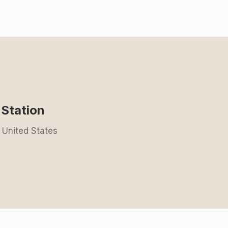
Station
 United States