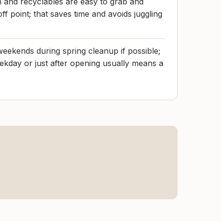
h and recyclables are easy to grab and
ff point; that saves time and avoids juggling
eekends during spring cleanup if possible;
eekday or just after opening usually means a