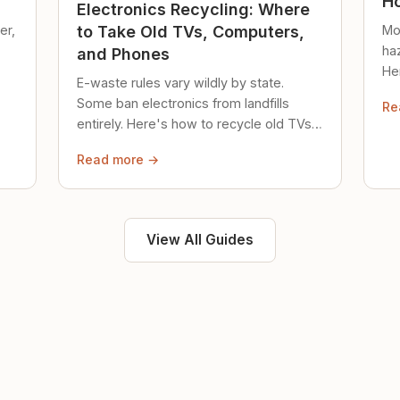
Ho
Electronics Recycling: Where
er,
Mo
to Take Old TVs, Computers,
ha
and Phones
Her
E-waste rules vary wildly by state.
loc
Some ban electronics from landfills
Re
saf
entirely. Here's how to recycle old TVs,
computers, and phones properly.
Read more →
View All Guides