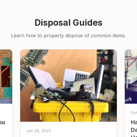
Disposal Guides
Learn how to properly dispose of common items.
Oc
ou
Ha
Da
Jun 28, 2025