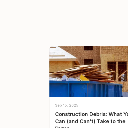
Sep 15, 2025
Construction Debris: What Y
Can (and Can't) Take to the