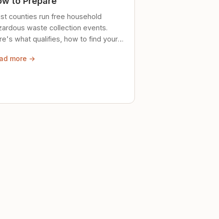
w to Prepare
st counties run free household
zardous waste collection events.
e's what qualifies, how to find your
al event, and how to store stuff
ad more →
ely until then.