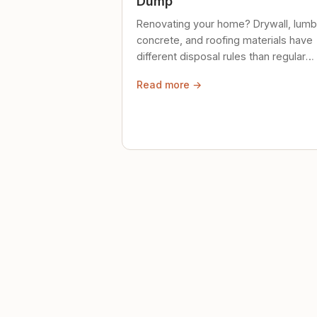
Dump
Renovating your home? Drywall, lumb
concrete, and roofing materials have
different disposal rules than regular
trash. Here's what to know.
Read more →