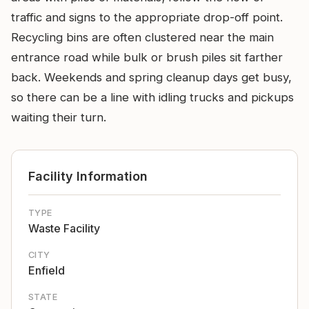
traffic and signs to the appropriate drop-off point.
Recycling bins are often clustered near the main
entrance road while bulk or brush piles sit farther
back. Weekends and spring cleanup days get busy,
so there can be a line with idling trucks and pickups
waiting their turn.
Facility Information
TYPE
Waste Facility
CITY
Enfield
STATE