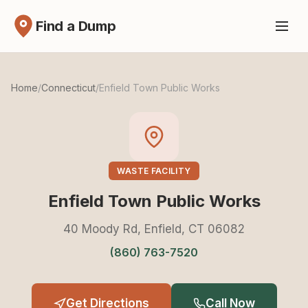
Find a Dump
Home
/
Connecticut
/
Enfield Town Public Works
WASTE FACILITY
Enfield Town Public Works
40 Moody Rd, Enfield, CT 06082
(860) 763-7520
Get Directions
Call Now