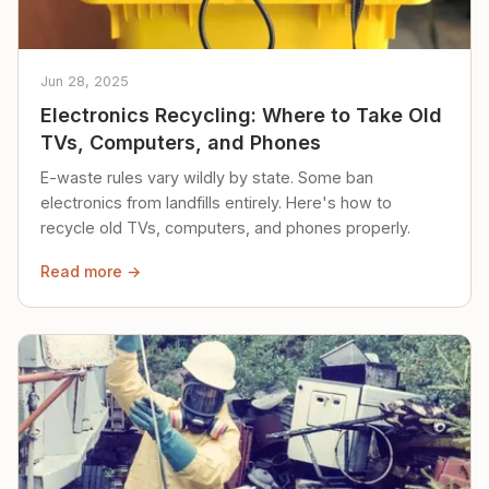
Jun 28, 2025
Electronics Recycling: Where to Take Old
TVs, Computers, and Phones
E-waste rules vary wildly by state. Some ban
electronics from landfills entirely. Here's how to
recycle old TVs, computers, and phones properly.
Read more →