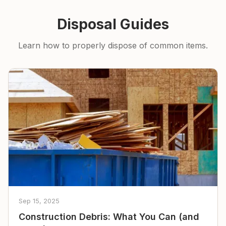
Disposal Guides
Learn how to properly dispose of common items.
Sep 15, 2025
Construction Debris: What You Can (and