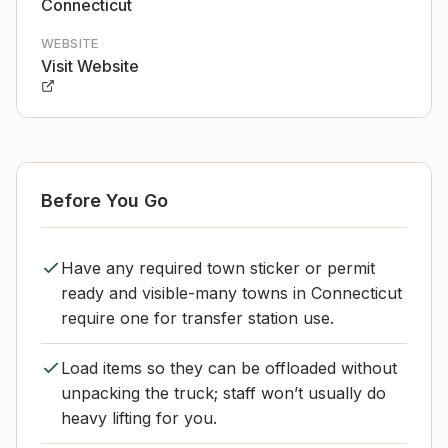
Connecticut
WEBSITE
Visit Website
Before You Go
Have any required town sticker or permit
ready and visible-many towns in Connecticut
require one for transfer station use.
Load items so they can be offloaded without
unpacking the truck; staff won’t usually do
heavy lifting for you.