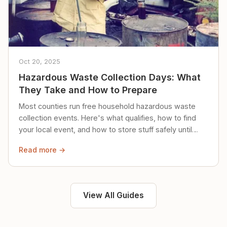
Oct 20, 2025
Hazardous Waste Collection Days: What
They Take and How to Prepare
Most counties run free household hazardous waste
collection events. Here's what qualifies, how to find
your local event, and how to store stuff safely until
then.
Read more →
View All Guides