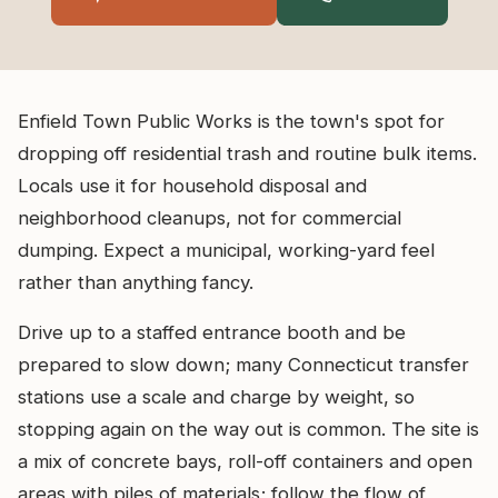
Enfield Town Public Works is the town's spot for
dropping off residential trash and routine bulk items.
Locals use it for household disposal and
neighborhood cleanups, not for commercial
dumping. Expect a municipal, working-yard feel
rather than anything fancy.
Drive up to a staffed entrance booth and be
prepared to slow down; many Connecticut transfer
stations use a scale and charge by weight, so
stopping again on the way out is common. The site is
a mix of concrete bays, roll-off containers and open
areas with piles of materials; follow the flow of