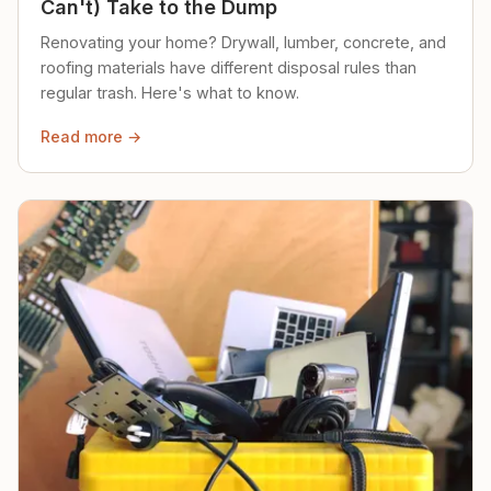
Can't) Take to the Dump
Renovating your home? Drywall, lumber, concrete, and
roofing materials have different disposal rules than
regular trash. Here's what to know.
Read more →