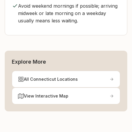
Avoid weekend mornings if possible; arriving
midweek or late morning on a weekday
usually means less waiting.
Explore More
All Connecticut Locations
View Interactive Map