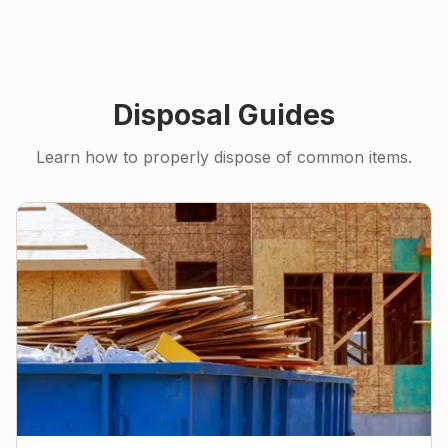
Disposal Guides
Learn how to properly dispose of common items.