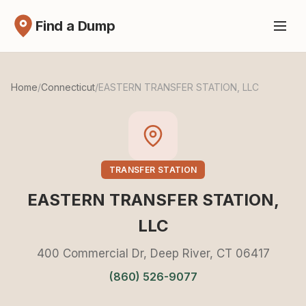
Find a Dump
Home
/
Connecticut
/
EASTERN TRANSFER STATION, LLC
TRANSFER STATION
EASTERN TRANSFER STATION,
LLC
400 Commercial Dr, Deep River, CT 06417
(860) 526-9077