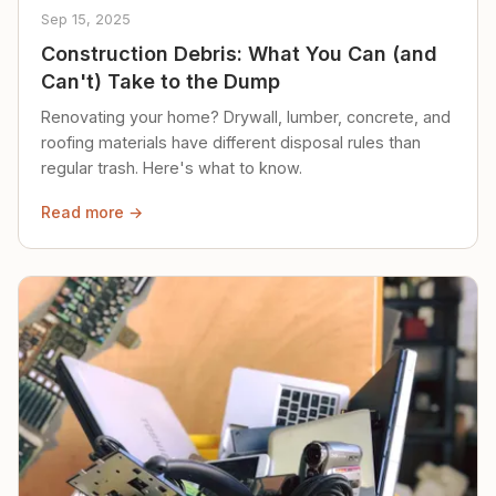
Sep 15, 2025
Construction Debris: What You Can (and
Can't) Take to the Dump
Renovating your home? Drywall, lumber, concrete, and
roofing materials have different disposal rules than
regular trash. Here's what to know.
Read more →