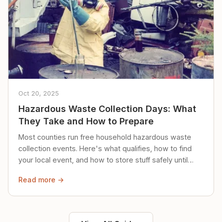
Oct 20, 2025
Hazardous Waste Collection Days: What
They Take and How to Prepare
Most counties run free household hazardous waste
collection events. Here's what qualifies, how to find
your local event, and how to store stuff safely until
then.
Read more →