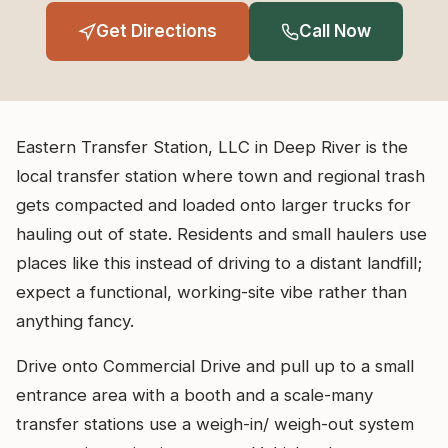
Get Directions
Call Now
Eastern Transfer Station, LLC in Deep River is the
local transfer station where town and regional trash
gets compacted and loaded onto larger trucks for
hauling out of state. Residents and small haulers use
places like this instead of driving to a distant landfill;
expect a functional, working-site vibe rather than
anything fancy.
Drive onto Commercial Drive and pull up to a small
entrance area with a booth and a scale-many
transfer stations use a weigh-in/ weigh-out system