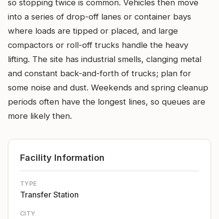
so stopping twice is common. Vehicles then move
into a series of drop-off lanes or container bays
where loads are tipped or placed, and large
compactors or roll-off trucks handle the heavy
lifting. The site has industrial smells, clanging metal
and constant back-and-forth of trucks; plan for
some noise and dust. Weekends and spring cleanup
periods often have the longest lines, so queues are
more likely then.
Facility Information
TYPE
Transfer Station
CITY