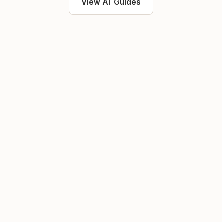
View All Guides