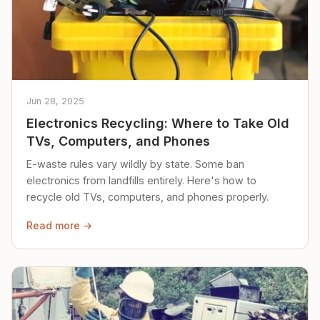
Jun 28, 2025
Electronics Recycling: Where to Take Old
TVs, Computers, and Phones
E-waste rules vary wildly by state. Some ban
electronics from landfills entirely. Here's how to
recycle old TVs, computers, and phones properly.
Read more →