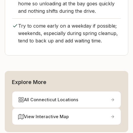
home so unloading at the bay goes quickly
and nothing shifts during the drive.
Try to come early on a weekday if possible;
weekends, especially during spring cleanup,
tend to back up and add waiting time.
Explore More
All Connecticut Locations
View Interactive Map