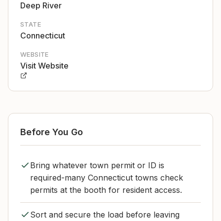
Deep River
STATE
Connecticut
WEBSITE
Visit Website
Before You Go
Bring whatever town permit or ID is
required-many Connecticut towns check
permits at the booth for resident access.
Sort and secure the load before leaving