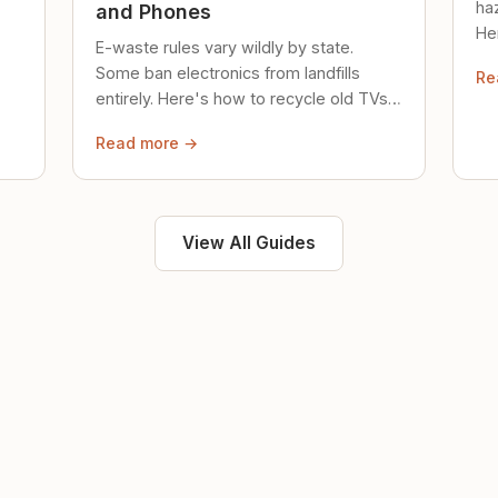
ha
and Phones
Her
E-waste rules vary wildly by state.
loc
Some ban electronics from landfills
Re
saf
entirely. Here's how to recycle old TVs,
computers, and phones properly.
Read more →
View All Guides