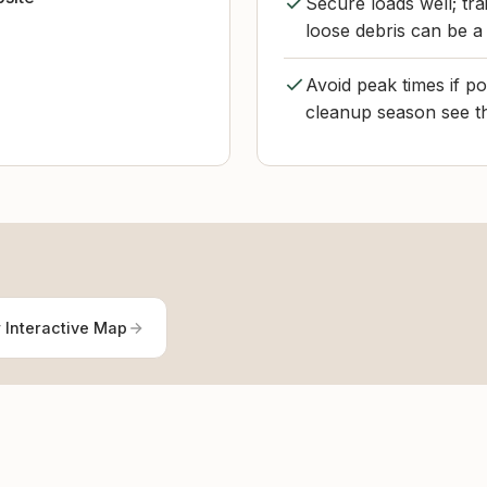
Secure loads well; tr
loose debris can be a 
Avoid peak times if p
cleanup season see th
 Interactive Map