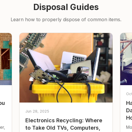
Disposal Guides
Learn how to properly dispose of common items.
Oc
ou
Ha
Da
Jun 28, 2025
Ho
Electronics Recycling: Where
er,
Mo
to Take Old TVs, Computers,