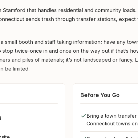
te in Stamford that handles residential and community loa
nnecticut sends trash through transfer stations, expect th
a small booth and staff taking information; have any town
 stop twice-once in and once on the way out if that’s how
tainers and piles of materials; it’s not landscaped or fan
n be limited.
Before You Go
Bring a town transfer
d
Connecticut towns enf
bsite