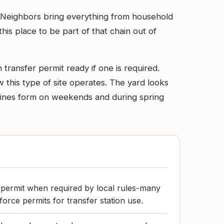
ds. Neighbors bring everything from household
is place to be part of that chain out of
 transfer permit ready if one is required.
 this type of site operates. The yard looks
cy. Lines form on weekends and during spring
 permit when required by local rules-many
orce permits for transfer station use.