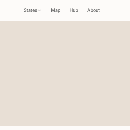
States
Map
Hub
About