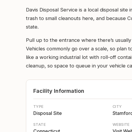
Davis Disposal Service is a local disposal si
trash to small cleanouts here, and because Co
state.
Pull up to the entrance where there’s usually 
Vehicles commonly go over a scale, so plan to
like a working industrial lot with roll-off con
cleanup, so space to queue in your vehicle ca
Facility Information
TYPE
CITY
Disposal Site
Stamfor
STATE
WEBSITE
Connecticut
Visit We