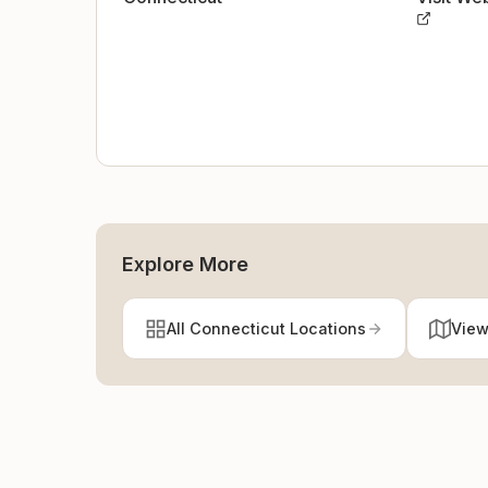
Explore More
All Connecticut Locations
View