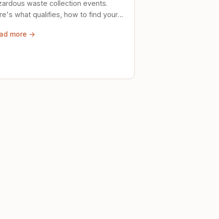
zardous waste collection events.
e's what qualifies, how to find your
al event, and how to store stuff
ad more →
ely until then.