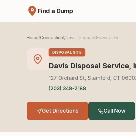
Find a Dump
Home
/
Connecticut
/
Davis Disposal Service, Inc.
DISPOSAL SITE
Davis Disposal Service, I
127 Orchard St, Stamford, CT 0690
(203) 348-2188
Get Directions
Call Now