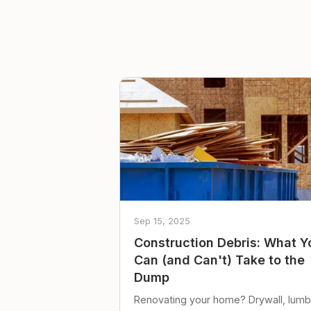
Sep 15, 2025
Construction Debris: What Y
Can (and Can't) Take to the
Dump
Renovating your home? Drywall, lumb