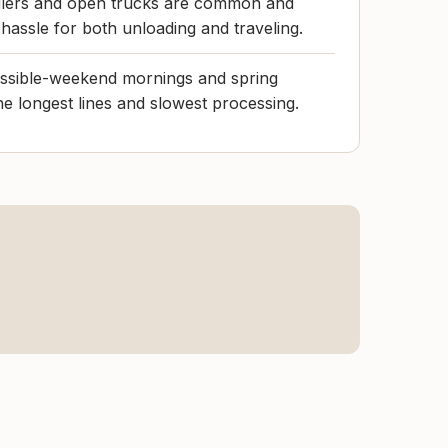
ailers and open trucks are common and
hassle for both unloading and traveling.
ossible-weekend mornings and spring
e longest lines and slowest processing.