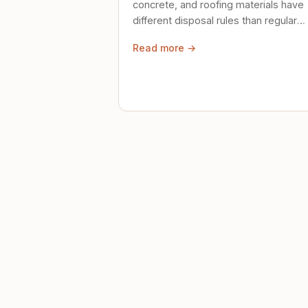
concrete, and roofing materials have
different disposal rules than regular
trash. Here's what to know.
Read more →