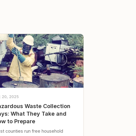
t 20, 2025
zardous Waste Collection
ys: What They Take and
w to Prepare
st counties run free household