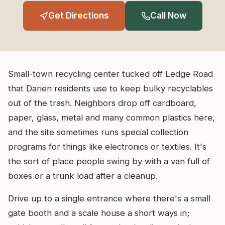
Get Directions
Call Now
Small-town recycling center tucked off Ledge Road
that Darien residents use to keep bulky recyclables
out of the trash. Neighbors drop off cardboard,
paper, glass, metal and many common plastics here,
and the site sometimes runs special collection
programs for things like electronics or textiles. It's
the sort of place people swing by with a van full of
boxes or a trunk load after a cleanup.
Drive up to a single entrance where there's a small
gate booth and a scale house a short ways in;