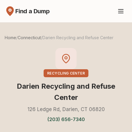
Find a Dump
Home
/
Connecticut
/
Darien Recycling and Refuse Center
RECYCLING CENTER
Darien Recycling and Refuse
Center
126 Ledge Rd, Darien, CT 06820
(203) 656-7340