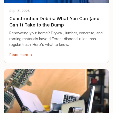
Sep 15, 2025
Construction Debris: What You Can (and
Can't) Take to the Dump
Renovating your home? Drywall, lumber, concrete, and
roofing materials have different disposal rules than
regular trash. Here's what to know.
Read more →