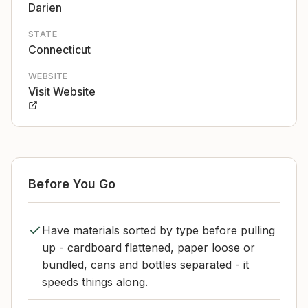
Darien
STATE
Connecticut
WEBSITE
Visit Website
Before You Go
Have materials sorted by type before pulling
up - cardboard flattened, paper loose or
bundled, cans and bottles separated - it
speeds things along.