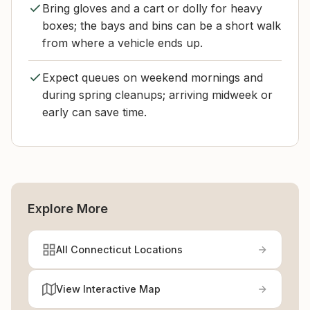
Bring gloves and a cart or dolly for heavy
boxes; the bays and bins can be a short walk
from where a vehicle ends up.
Expect queues on weekend mornings and
during spring cleanups; arriving midweek or
early can save time.
Explore More
All Connecticut Locations
View Interactive Map