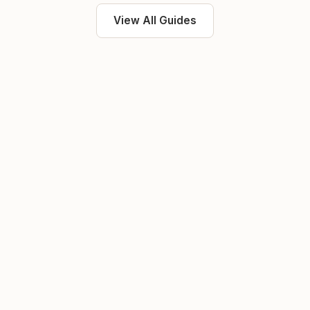
View All Guides