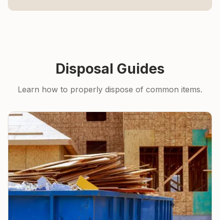
Disposal Guides
Learn how to properly dispose of common items.