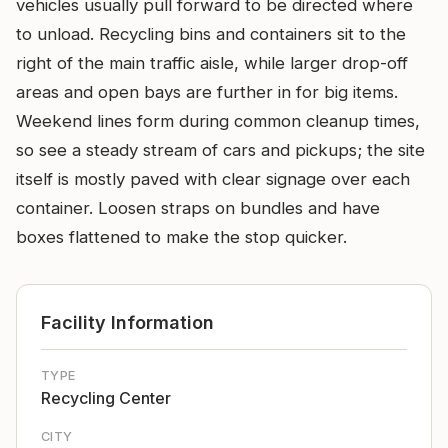
vehicles usually pull forward to be directed where
to unload. Recycling bins and containers sit to the
right of the main traffic aisle, while larger drop-off
areas and open bays are further in for big items.
Weekend lines form during common cleanup times,
so see a steady stream of cars and pickups; the site
itself is mostly paved with clear signage over each
container. Loosen straps on bundles and have
boxes flattened to make the stop quicker.
Facility Information
TYPE
Recycling Center
CITY