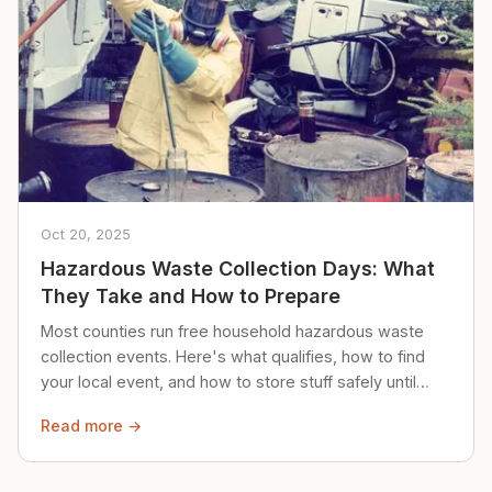
Oct 20, 2025
Hazardous Waste Collection Days: What
They Take and How to Prepare
Most counties run free household hazardous waste
collection events. Here's what qualifies, how to find
your local event, and how to store stuff safely until
then.
Read more →