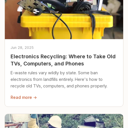
Jun 28, 2025
Electronics Recycling: Where to Take Old
TVs, Computers, and Phones
E-waste rules vary wildly by state. Some ban
electronics from landfills entirely. Here's how to
recycle old TVs, computers, and phones properly.
Read more →