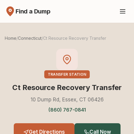
Find a Dump
Home
/
Connecticut
/
Ct Resource Recovery Transfer
TRANSFER STATION
Ct Resource Recovery Transfer
10 Dump Rd, Essex, CT 06426
(860) 767-0841
Get Directions
Call Now