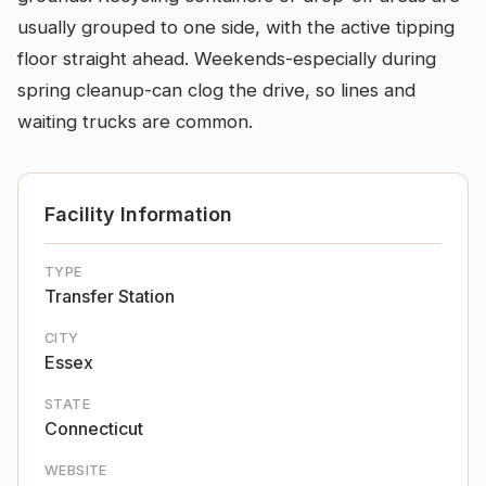
usually grouped to one side, with the active tipping
floor straight ahead. Weekends-especially during
spring cleanup-can clog the drive, so lines and
waiting trucks are common.
Facility Information
TYPE
Transfer Station
CITY
Essex
STATE
Connecticut
WEBSITE