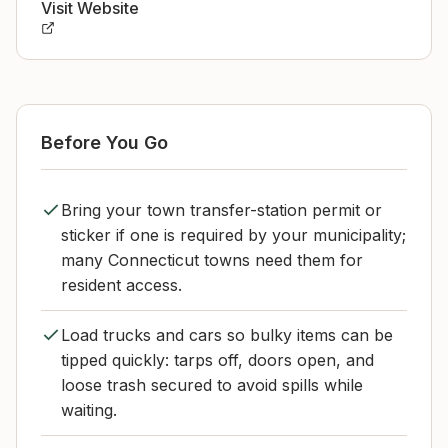
Visit Website
Before You Go
Bring your town transfer-station permit or
sticker if one is required by your municipality;
many Connecticut towns need them for
resident access.
Load trucks and cars so bulky items can be
tipped quickly: tarps off, doors open, and
loose trash secured to avoid spills while
waiting.