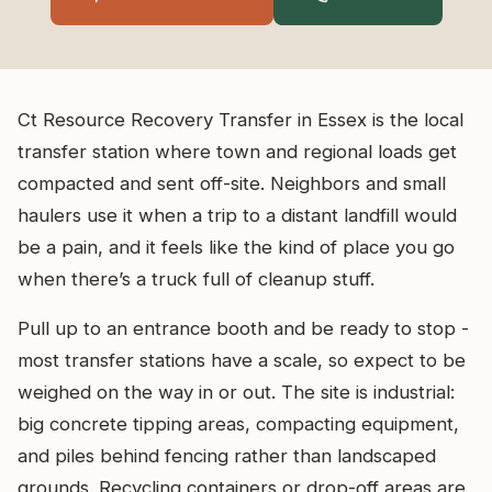
Ct Resource Recovery Transfer in Essex is the local
transfer station where town and regional loads get
compacted and sent off-site. Neighbors and small
haulers use it when a trip to a distant landfill would
be a pain, and it feels like the kind of place you go
when there’s a truck full of cleanup stuff.
Pull up to an entrance booth and be ready to stop -
most transfer stations have a scale, so expect to be
weighed on the way in or out. The site is industrial:
big concrete tipping areas, compacting equipment,
and piles behind fencing rather than landscaped
grounds. Recycling containers or drop-off areas are