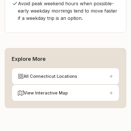
Avoid peak weekend hours when possible-
early weekday mornings tend to move faster
if a weekday trip is an option.
Explore More
All Connecticut Locations
View Interactive Map