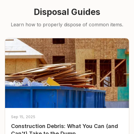
Disposal Guides
Learn how to properly dispose of common items.
Sep 15, 2025
Construction Debris: What You Can (and
Can't) Take to the Dump