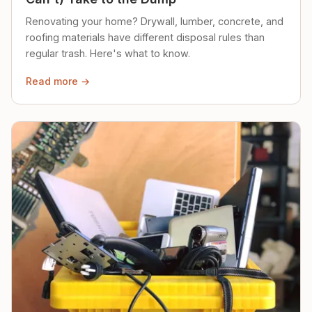
Renovating your home? Drywall, lumber, concrete, and
roofing materials have different disposal rules than
regular trash. Here's what to know.
Read more →