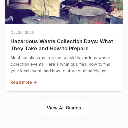
Oct 20, 2025
Hazardous Waste Collection Days: What
They Take and How to Prepare
Most counties run free household hazardous waste
collection events. Here's what qualifies, how to find
your local event, and how to store stuff safely until
then.
Read more →
View All Guides