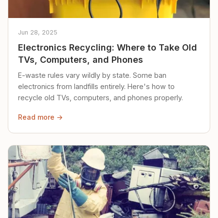
Jun 28, 2025
Electronics Recycling: Where to Take Old
TVs, Computers, and Phones
E-waste rules vary wildly by state. Some ban
electronics from landfills entirely. Here's how to
recycle old TVs, computers, and phones properly.
Read more →