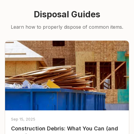
Disposal Guides
Learn how to properly dispose of common items.
Sep 15, 2025
Construction Debris: What You Can (and