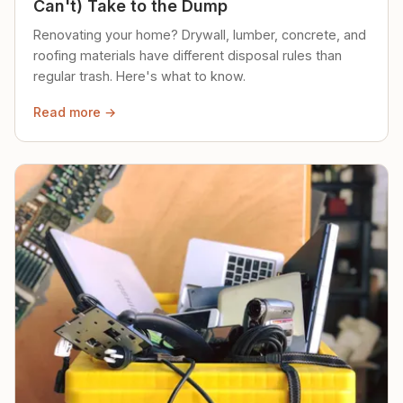
Can't) Take to the Dump
Renovating your home? Drywall, lumber, concrete, and
roofing materials have different disposal rules than
regular trash. Here's what to know.
Read more →