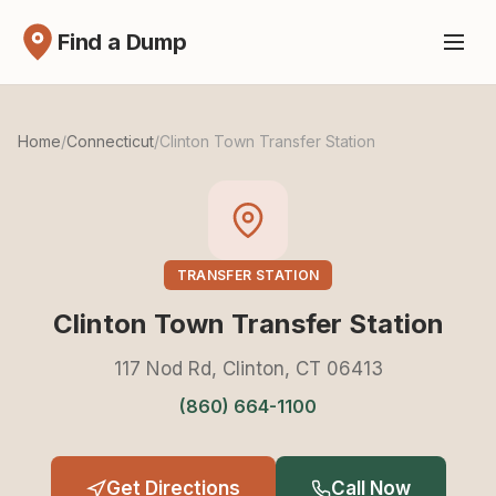
Find a Dump
Home
/
Connecticut
/
Clinton Town Transfer Station
TRANSFER STATION
Clinton Town Transfer Station
117 Nod Rd, Clinton, CT 06413
(860) 664-1100
Get Directions
Call Now