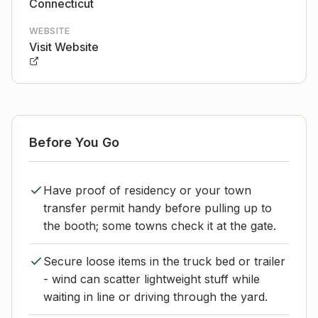
Connecticut
WEBSITE
Visit Website
Before You Go
Have proof of residency or your town
transfer permit handy before pulling up to
the booth; some towns check it at the gate.
Secure loose items in the truck bed or trailer
- wind can scatter lightweight stuff while
waiting in line or driving through the yard.