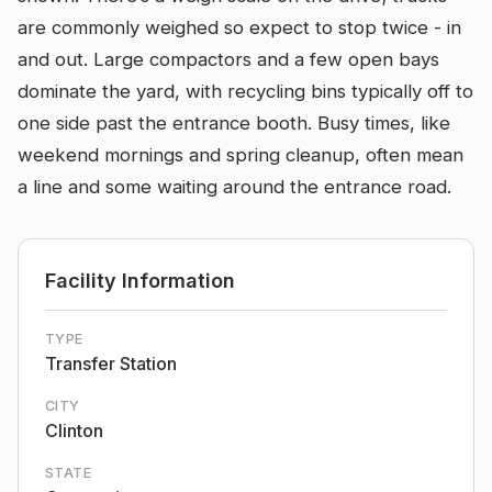
are commonly weighed so expect to stop twice - in
and out. Large compactors and a few open bays
dominate the yard, with recycling bins typically off to
one side past the entrance booth. Busy times, like
weekend mornings and spring cleanup, often mean
a line and some waiting around the entrance road.
Facility Information
TYPE
Transfer Station
CITY
Clinton
STATE