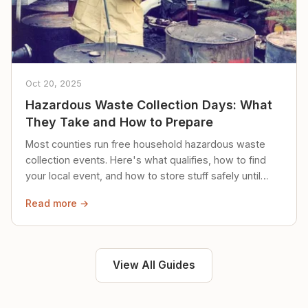
Oct 20, 2025
Hazardous Waste Collection Days: What
They Take and How to Prepare
Most counties run free household hazardous waste
collection events. Here's what qualifies, how to find
your local event, and how to store stuff safely until
then.
Read more →
View All Guides