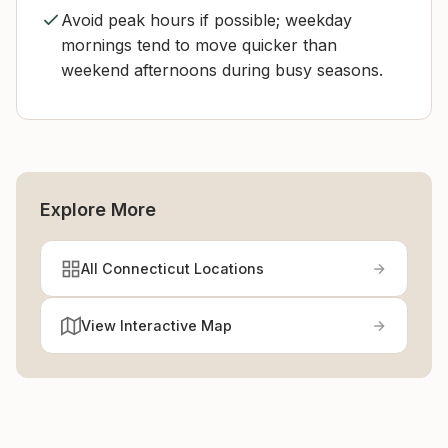
Avoid peak hours if possible; weekday
mornings tend to move quicker than
weekend afternoons during busy seasons.
Explore More
All Connecticut Locations
View Interactive Map