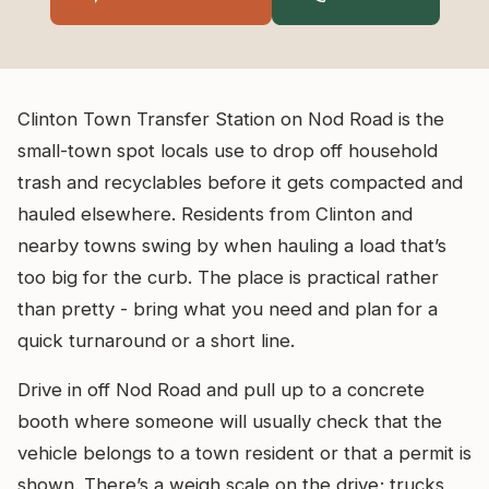
Clinton Town Transfer Station on Nod Road is the
small-town spot locals use to drop off household
trash and recyclables before it gets compacted and
hauled elsewhere. Residents from Clinton and
nearby towns swing by when hauling a load that’s
too big for the curb. The place is practical rather
than pretty - bring what you need and plan for a
quick turnaround or a short line.
Drive in off Nod Road and pull up to a concrete
booth where someone will usually check that the
vehicle belongs to a town resident or that a permit is
shown. There’s a weigh scale on the drive; trucks