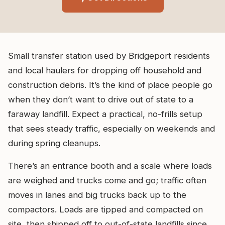
Small transfer station used by Bridgeport residents
and local haulers for dropping off household and
construction debris. It’s the kind of place people go
when they don’t want to drive out of state to a
faraway landfill. Expect a practical, no-frills setup
that sees steady traffic, especially on weekends and
during spring cleanups.
There’s an entrance booth and a scale where loads
are weighed and trucks come and go; traffic often
moves in lanes and big trucks back up to the
compactors. Loads are tipped and compacted on
site, then shipped off to out-of-state landfills since