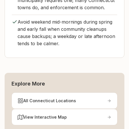
municipality requires one; many Connecticut
towns do, and enforcement is common.
Avoid weekend mid-mornings during spring
and early fall when community cleanups
cause backups; a weekday or late afternoon
tends to be calmer.
Explore More
All Connecticut Locations
View Interactive Map