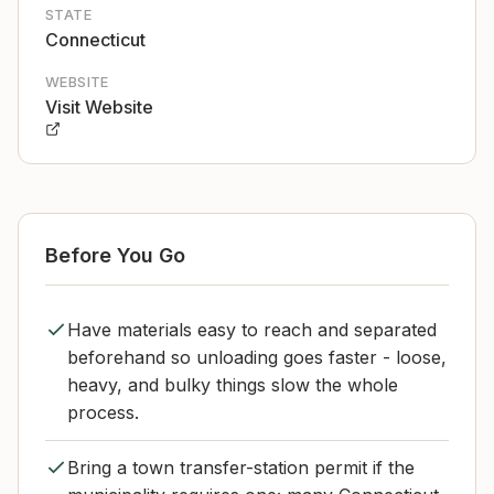
STATE
Connecticut
WEBSITE
Visit Website
Before You Go
Have materials easy to reach and separated
beforehand so unloading goes faster - loose,
heavy, and bulky things slow the whole
process.
Bring a town transfer-station permit if the