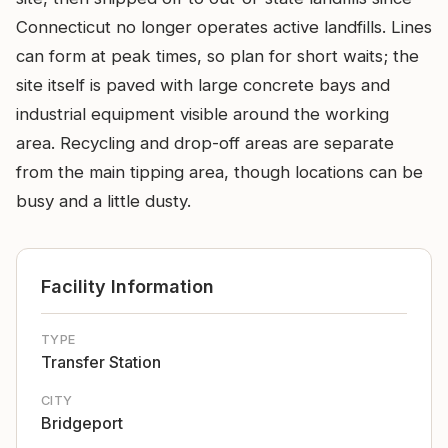
Connecticut no longer operates active landfills. Lines
can form at peak times, so plan for short waits; the
site itself is paved with large concrete bays and
industrial equipment visible around the working
area. Recycling and drop-off areas are separate
from the main tipping area, though locations can be
busy and a little dusty.
Facility Information
TYPE
Transfer Station
CITY
Bridgeport