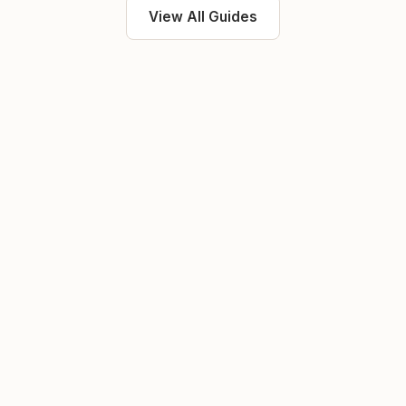
View All Guides