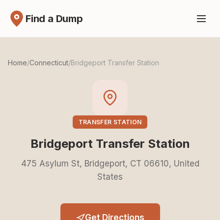
Find a Dump
Home
/
Connecticut
/
Bridgeport Transfer Station
TRANSFER STATION
Bridgeport Transfer Station
475 Asylum St, Bridgeport, CT 06610, United
States
Get Directions