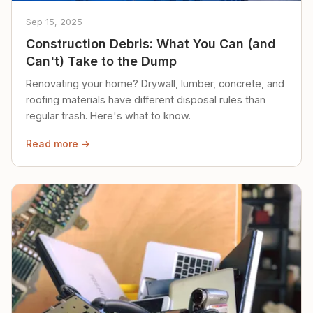
Sep 15, 2025
Construction Debris: What You Can (and
Can't) Take to the Dump
Renovating your home? Drywall, lumber, concrete, and
roofing materials have different disposal rules than
regular trash. Here's what to know.
Read more →