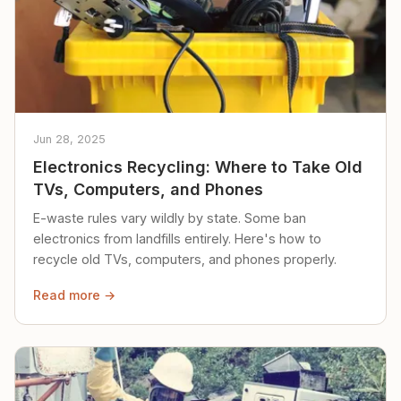
Jun 28, 2025
Electronics Recycling: Where to Take Old
TVs, Computers, and Phones
E-waste rules vary wildly by state. Some ban
electronics from landfills entirely. Here's how to
recycle old TVs, computers, and phones properly.
Read more →