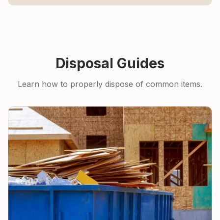
Disposal Guides
Learn how to properly dispose of common items.