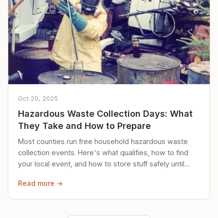
Oct 20, 2025
Hazardous Waste Collection Days: What
They Take and How to Prepare
Most counties run free household hazardous waste
collection events. Here's what qualifies, how to find
your local event, and how to store stuff safely until
then.
Read more →