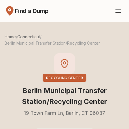
Find a Dump
Home
/
Connecticut
/
Berlin Municipal Transfer Station/Recycling Center
RECYCLING CENTER
Berlin Municipal Transfer
Station/Recycling Center
19 Town Farm Ln, Berlin, CT 06037