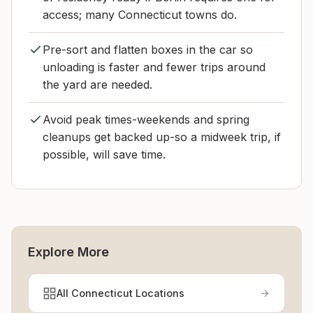
access; many Connecticut towns do.
Pre-sort and flatten boxes in the car so
unloading is faster and fewer trips around
the yard are needed.
Avoid peak times-weekends and spring
cleanups get backed up-so a midweek trip, if
possible, will save time.
Explore More
All Connecticut Locations