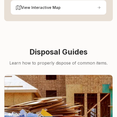
View Interactive Map
Disposal Guides
Learn how to properly dispose of common items.