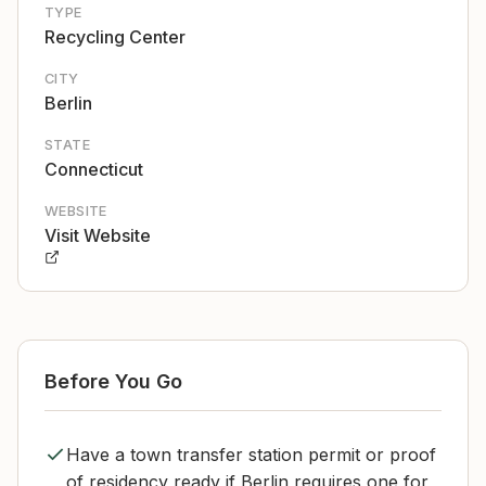
TYPE
Recycling Center
CITY
Berlin
STATE
Connecticut
WEBSITE
Visit Website
Before You Go
Have a town transfer station permit or proof
of residency ready if Berlin requires one for