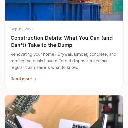
Sep 15, 2025
Construction Debris: What You Can (and
Can't) Take to the Dump
Renovating your home? Drywall, lumber, concrete, and
roofing materials have different disposal rules than
regular trash. Here's what to know.
Read more →