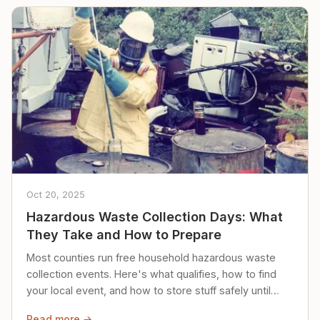
Oct 20, 2025
Hazardous Waste Collection Days: What
They Take and How to Prepare
Most counties run free household hazardous waste
collection events. Here's what qualifies, how to find
your local event, and how to store stuff safely until
then.
Read more →