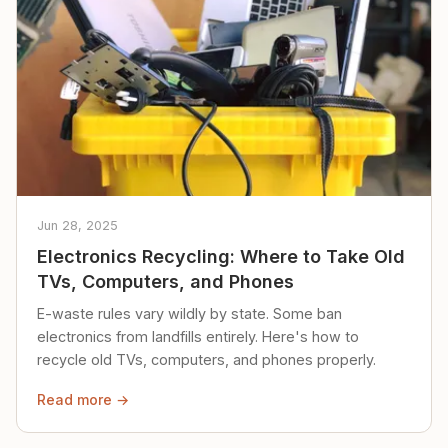
Jun 28, 2025
Electronics Recycling: Where to Take Old
TVs, Computers, and Phones
E-waste rules vary wildly by state. Some ban
electronics from landfills entirely. Here's how to
recycle old TVs, computers, and phones properly.
Read more →