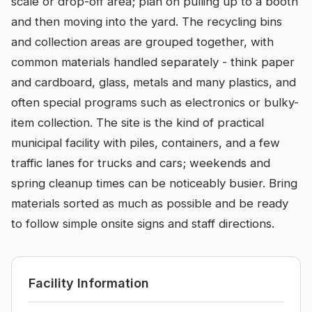
scale or drop-off area; plan on pulling up to a booth
and then moving into the yard. The recycling bins
and collection areas are grouped together, with
common materials handled separately - think paper
and cardboard, glass, metals and many plastics, and
often special programs such as electronics or bulky-
item collection. The site is the kind of practical
municipal facility with piles, containers, and a few
traffic lanes for trucks and cars; weekends and
spring cleanup times can be noticeably busier. Bring
materials sorted as much as possible and be ready
to follow simple onsite signs and staff directions.
Facility Information