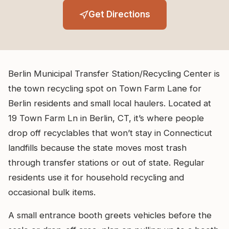
Get Directions
Berlin Municipal Transfer Station/Recycling Center is
the town recycling spot on Town Farm Lane for
Berlin residents and small local haulers. Located at
19 Town Farm Ln in Berlin, CT, it’s where people
drop off recyclables that won’t stay in Connecticut
landfills because the state moves most trash
through transfer stations or out of state. Regular
residents use it for household recycling and
occasional bulk items.
A small entrance booth greets vehicles before the