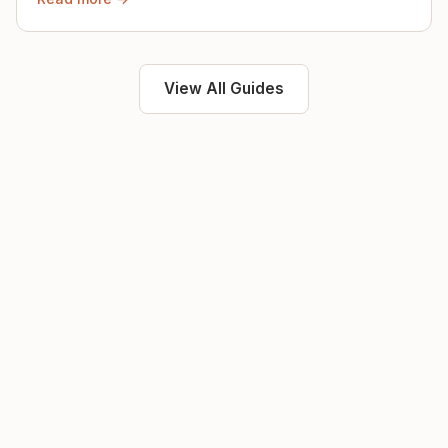
View All Guides