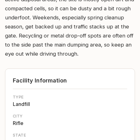
compacted cells, so it can be dusty and a bit rough
underfoot. Weekends, especially spring cleanup
season, get backed up and traffic stacks up at the
gate. Recycling or metal drop-off spots are often off
to the side past the main dumping area, so keep an
eye out while driving through.
Facility Information
TYPE
Landfill
CITY
Rifle
STATE