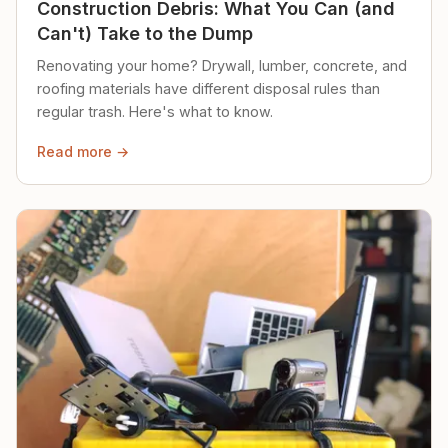
Construction Debris: What You Can (and
Can't) Take to the Dump
Renovating your home? Drywall, lumber, concrete, and
roofing materials have different disposal rules than
regular trash. Here's what to know.
Read more →