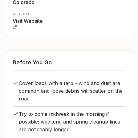
Colorado
WEBSITE
Visit Website
Before You Go
Cover loads with a tarp - wind and dust are
common and loose debris will scatter on the
road.
Try to come midweek in the morning if
possible; weekend and spring cleanup lines
are noticeably longer.