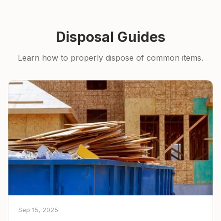
Disposal Guides
Learn how to properly dispose of common items.
Sep 15, 2025