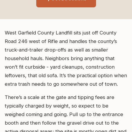
West Garfield County Landfill sits just off County
Road 246 west of Rifle and handles the county’s
truck-and-trailer drop-offs as well as smaller
household hauls. Neighbors bring anything that
won’t fit curbside - yard cleanups, construction
leftovers, that old sofa. It’s the practical option when
extra trash needs to go somewhere out of town.
There’s a scale at the gate and tipping fees are
typically charged by weight, so expect to be
weighed coming and going. Pull up to the entrance
booth and then follow the gravel drive out to the
active disposal areas; the site is mostly open dirt and