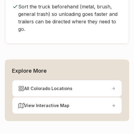
Sort the truck beforehand (metal, brush,
general trash) so unloading goes faster and
trailers can be directed where they need to
go.
Explore More
All Colorado Locations
View Interactive Map