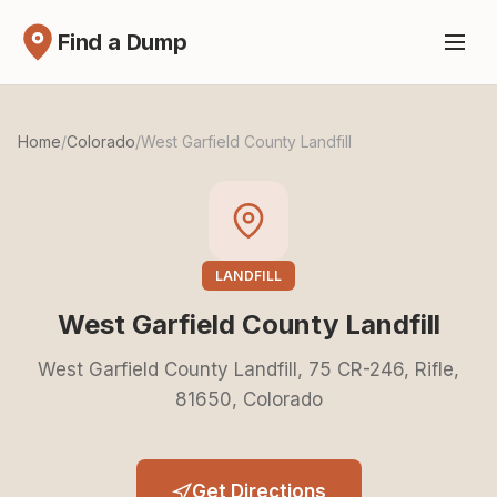
Find a Dump
Home
/
Colorado
/
West Garfield County Landfill
LANDFILL
West Garfield County Landfill
West Garfield County Landfill, 75 CR-246, Rifle,
81650, Colorado
Get Directions