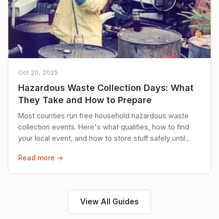
Oct 20, 2025
Hazardous Waste Collection Days: What
They Take and How to Prepare
Most counties run free household hazardous waste
collection events. Here's what qualifies, how to find
your local event, and how to store stuff safely until
then.
Read more →
View All Guides