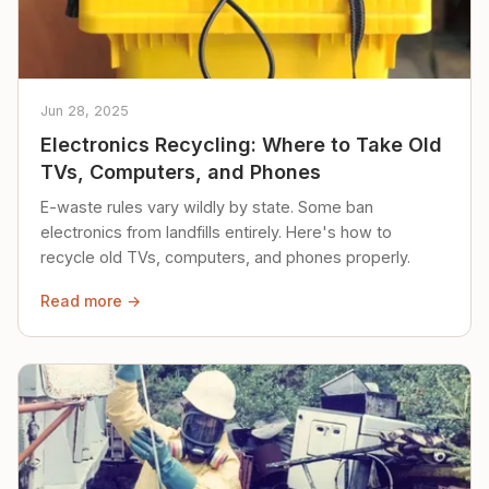
Jun 28, 2025
Electronics Recycling: Where to Take Old
TVs, Computers, and Phones
E-waste rules vary wildly by state. Some ban
electronics from landfills entirely. Here's how to
recycle old TVs, computers, and phones properly.
Read more →