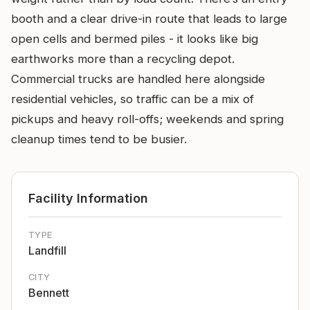
booth and a clear drive-in route that leads to large
open cells and bermed piles - it looks like big
earthworks more than a recycling depot.
Commercial trucks are handled here alongside
residential vehicles, so traffic can be a mix of
pickups and heavy roll-offs; weekends and spring
cleanup times tend to be busier.
Facility Information
TYPE
Landfill
CITY
Bennett