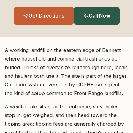
Get Directions
Call Now
A working landfill on the eastern edge of Bennett
where household and commercial trash ends up
buried. Trucks of every size roll through here; locals
and haulers both use it. The site is part of the larger
Colorado system overseen by CDPHE, so expect
the kind of setup common to Front Range landfills.
A weigh scale sits near the entrance, so vehicles
stop in, get weighed, and then head toward the
tipping area; tipping fees are generally charged by
weight rather than by load count. There’s an entry