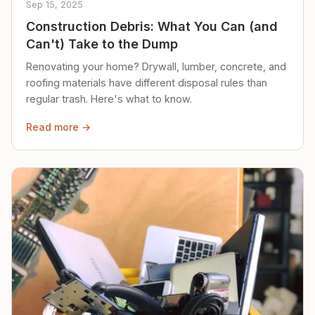
Sep 15, 2025
Construction Debris: What You Can (and
Can't) Take to the Dump
Renovating your home? Drywall, lumber, concrete, and
roofing materials have different disposal rules than
regular trash. Here's what to know.
Read more →