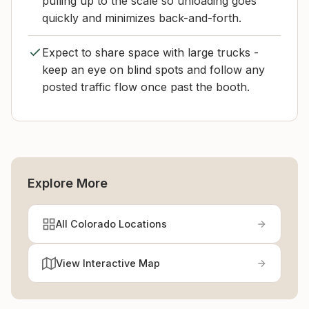
pulling up to the scale so unloading goes
quickly and minimizes back-and-forth.
Expect to share space with large trucks -
keep an eye on blind spots and follow any
posted traffic flow once past the booth.
Explore More
All Colorado Locations
View Interactive Map