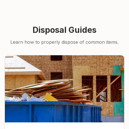
Disposal Guides
Learn how to properly dispose of common items.