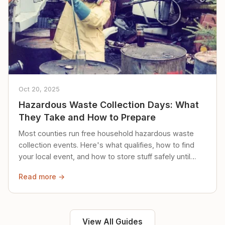
Oct 20, 2025
Hazardous Waste Collection Days: What
They Take and How to Prepare
Most counties run free household hazardous waste
collection events. Here's what qualifies, how to find
your local event, and how to store stuff safely until
then.
Read more →
View All Guides