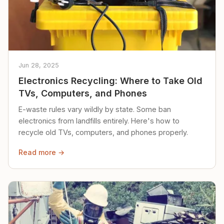
Jun 28, 2025
Electronics Recycling: Where to Take Old
TVs, Computers, and Phones
E-waste rules vary wildly by state. Some ban
electronics from landfills entirely. Here's how to
recycle old TVs, computers, and phones properly.
Read more →