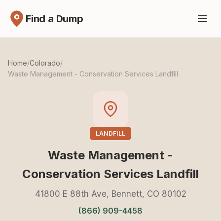
Find a Dump
Home
/
Colorado
/
Waste Management - Conservation Services Landfill
LANDFILL
Waste Management -
Conservation Services Landfill
41800 E 88th Ave, Bennett, CO 80102
(866) 909-4458