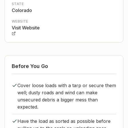
STATE
Colorado
WEBSITE
Visit Website
Before You Go
Cover loose loads with a tarp or secure them
well; dusty roads and wind can make
unsecured debris a bigger mess than
expected.
Have the load as sorted as possible before