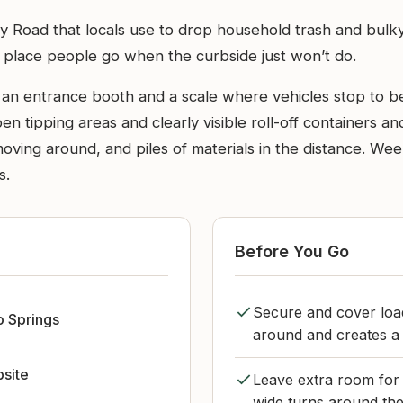
ley Road that locals use to drop household trash and bulky
of place people go when the curbside just won’t do.
e an entrance booth and a scale where vehicles stop to b
pen tipping areas and clearly visible roll-off containers 
s moving around, and piles of materials in the distance. 
s.
Before You Go
Secure and cover load
 Springs
around and creates a
bsite
Leave extra room for 
wide turns around the