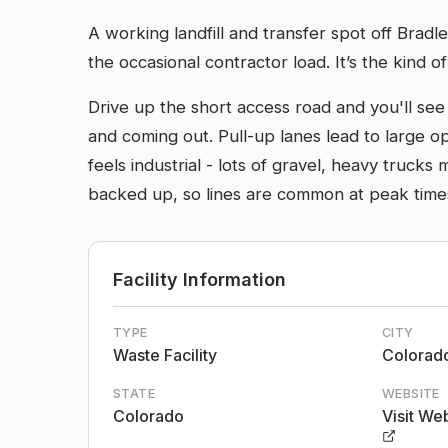
A working landfill and transfer spot off Brad
the occasional contractor load. It’s the kind 
Drive up the short access road and you'll se
and coming out. Pull-up lanes lead to large o
feels industrial - lots of gravel, heavy truck
backed up, so lines are common at peak time
Facility Information
TYPE
CITY
Waste Facility
Colorado
STATE
WEBSITE
Colorado
Visit We