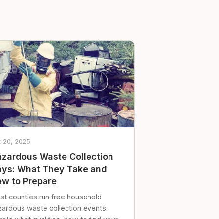
t 20, 2025
zardous Waste Collection
ys: What They Take and
w to Prepare
st counties run free household
zardous waste collection events.