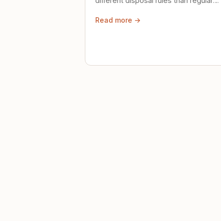
different disposal rules than regular
trash. Here's what to know.
Read more →