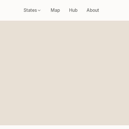
States
Map
Hub
About