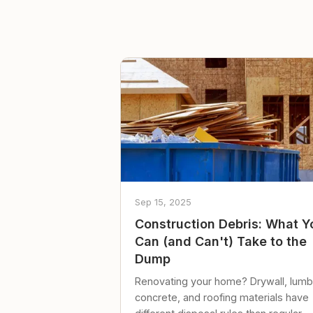
Sep 15, 2025
Construction Debris: What Y
Can (and Can't) Take to the
Dump
Renovating your home? Drywall, lumb
concrete, and roofing materials have