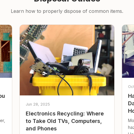
Learn how to properly dispose of common items.
Oc
ou
Ha
Da
Jun 28, 2025
Ho
Electronics Recycling: Where
er,
Mo
to Take Old TVs, Computers,
ha
and Phones