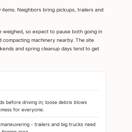
 items. Neighbors bring pickups, trailers and
e weighed, so expect to pause both going in
and compacting machinery nearby. The site
Weekends and spring cleanup days tend to get
s before driving in; loose debris blows
 mess for everyone.
maneuvering - trailers and big trucks need
 tipping area.