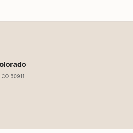
olorado
, CO 80911