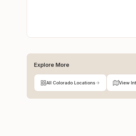
Explore More
All Colorado Locations
View In