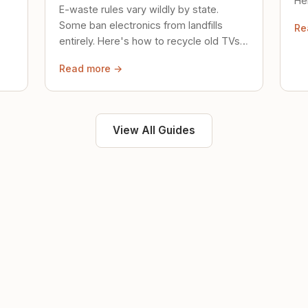
Her
E-waste rules vary wildly by state.
loc
Some ban electronics from landfills
Re
saf
entirely. Here's how to recycle old TVs,
computers, and phones properly.
Read more →
View All Guides