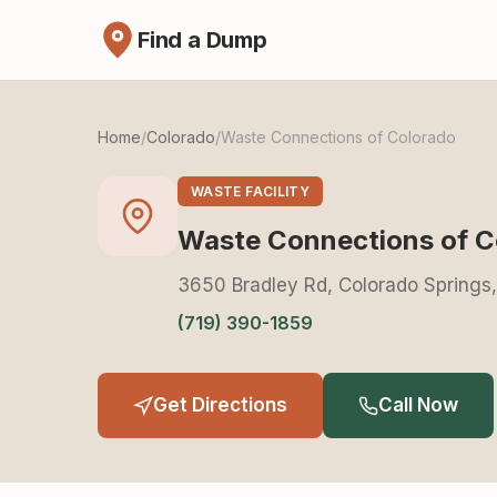
Find a Dump
Home
/
Colorado
/
Waste Connections of Colorado
WASTE FACILITY
Waste Connections of C
3650 Bradley Rd, Colorado Springs
(719) 390-1859
Get Directions
Call Now