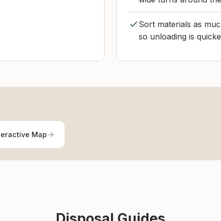
Sort materials as much
so unloading is quicke
teractive Map
Disposal Guides