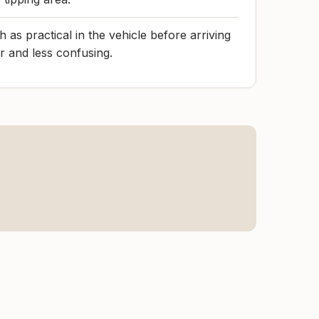
 as practical in the vehicle before arriving
r and less confusing.