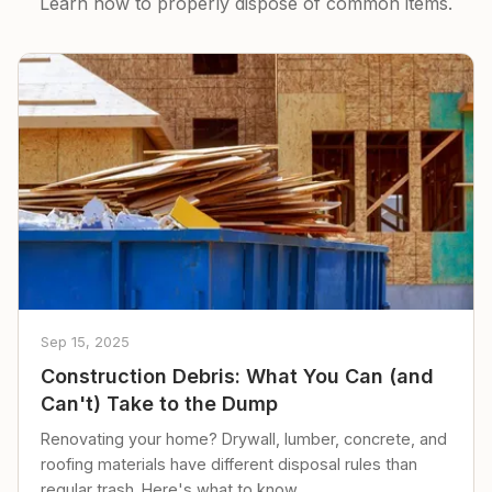
Learn how to properly dispose of common items.
Sep 15, 2025
Construction Debris: What You Can (and
Can't) Take to the Dump
Renovating your home? Drywall, lumber, concrete, and
roofing materials have different disposal rules than
regular trash. Here's what to know.