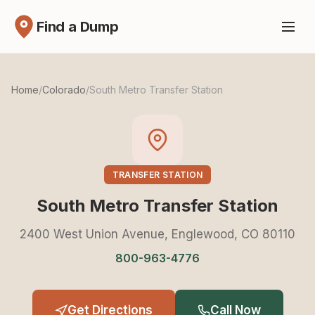
Find a Dump
Home
/
Colorado
/
South Metro Transfer Station
TRANSFER STATION
South Metro Transfer Station
2400 West Union Avenue, Englewood, CO 80110
800-963-4776
Get Directions
Call Now