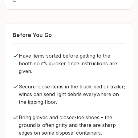
Before You Go
Have items sorted before getting to the
booth so it’s quicker once instructions are
given.
Secure loose items in the truck bed or trailer;
winds can send light debris everywhere on
the tipping floor.
Bring gloves and closed-toe shoes - the
ground is often gritty and there are sharp
edges on some disposal containers.