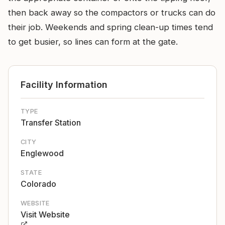
then back away so the compactors or trucks can do
their job. Weekends and spring clean-up times tend
to get busier, so lines can form at the gate.
Facility Information
TYPE
Transfer Station
CITY
Englewood
STATE
Colorado
WEBSITE
Visit Website