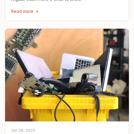
Read more →
Jun 28, 2025