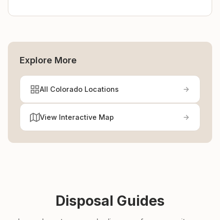
Explore More
All Colorado Locations
View Interactive Map
Disposal Guides