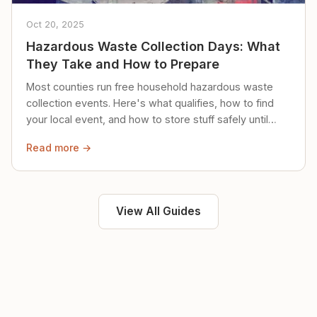
Oct 20, 2025
Hazardous Waste Collection Days: What
They Take and How to Prepare
Most counties run free household hazardous waste
collection events. Here's what qualifies, how to find
your local event, and how to store stuff safely until
then.
Read more →
View All Guides