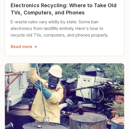
Electronics Recycling: Where to Take Old
TVs, Computers, and Phones
E-waste rules vary wildly by state. Some ban
electronics from landfills entirely. Here's how to
recycle old TVs, computers, and phones properly.
Read more →