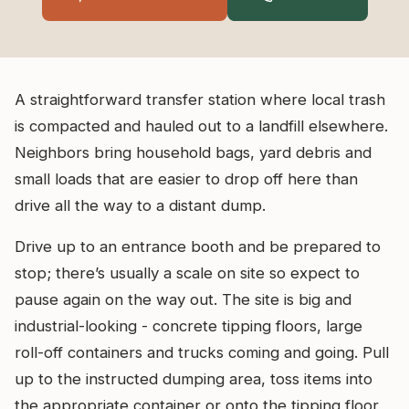
A straightforward transfer station where local trash
is compacted and hauled out to a landfill elsewhere.
Neighbors bring household bags, yard debris and
small loads that are easier to drop off here than
drive all the way to a distant dump.
Drive up to an entrance booth and be prepared to
stop; there’s usually a scale on site so expect to
pause again on the way out. The site is big and
industrial-looking - concrete tipping floors, large
roll-off containers and trucks coming and going. Pull
up to the instructed dumping area, toss items into
the appropriate container or onto the tipping floor,