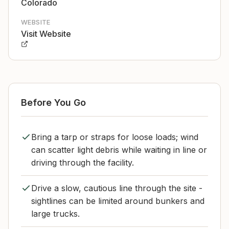
Colorado
WEBSITE
Visit Website
Before You Go
Bring a tarp or straps for loose loads; wind
can scatter light debris while waiting in line or
driving through the facility.
Drive a slow, cautious line through the site -
sightlines can be limited around bunkers and
large trucks.