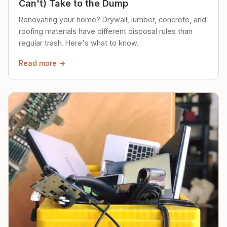
Can't) Take to the Dump
Renovating your home? Drywall, lumber, concrete, and
roofing materials have different disposal rules than
regular trash. Here's what to know.
Read more →