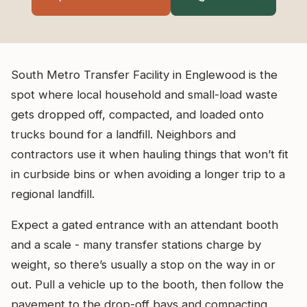
South Metro Transfer Facility in Englewood is the
spot where local household and small-load waste
gets dropped off, compacted, and loaded onto
trucks bound for a landfill. Neighbors and
contractors use it when hauling things that won’t fit
in curbside bins or when avoiding a longer trip to a
regional landfill.
Expect a gated entrance with an attendant booth
and a scale - many transfer stations charge by
weight, so there’s usually a stop on the way in or
out. Pull a vehicle up to the booth, then follow the
pavement to the drop-off bays and compacting