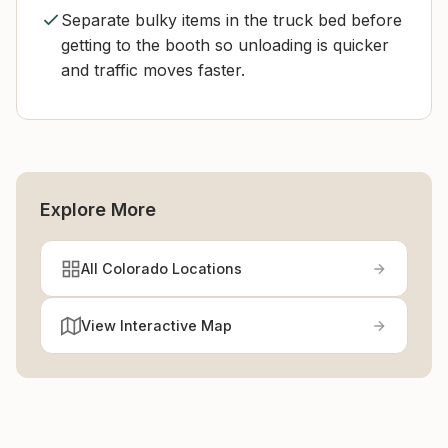
Separate bulky items in the truck bed before
getting to the booth so unloading is quicker
and traffic moves faster.
Explore More
All Colorado Locations
View Interactive Map