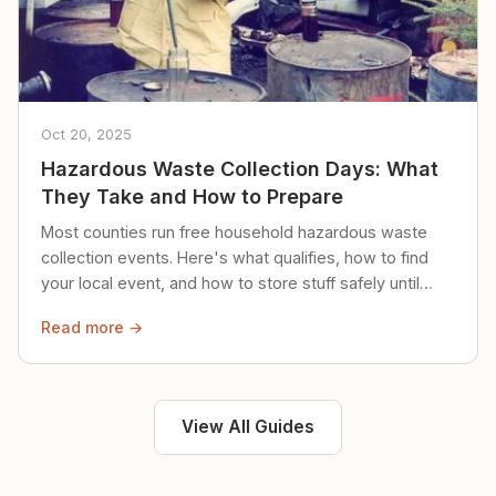
Oct 20, 2025
Hazardous Waste Collection Days: What
They Take and How to Prepare
Most counties run free household hazardous waste
collection events. Here's what qualifies, how to find
your local event, and how to store stuff safely until
then.
Read more →
View All Guides