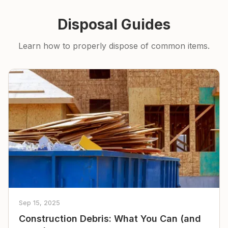
Disposal Guides
Learn how to properly dispose of common items.
Sep 15, 2025
Construction Debris: What You Can (and