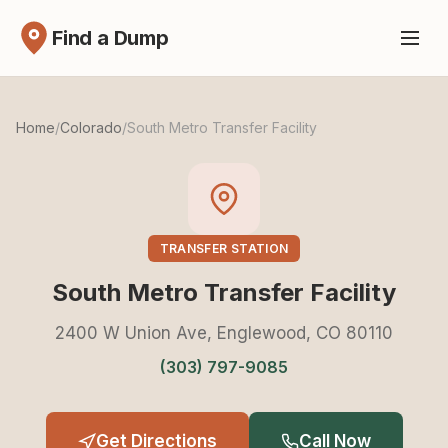
Find a Dump
Home
/
Colorado
/
South Metro Transfer Facility
TRANSFER STATION
South Metro Transfer Facility
2400 W Union Ave, Englewood, CO 80110
(303) 797-9085
Get Directions
Call Now