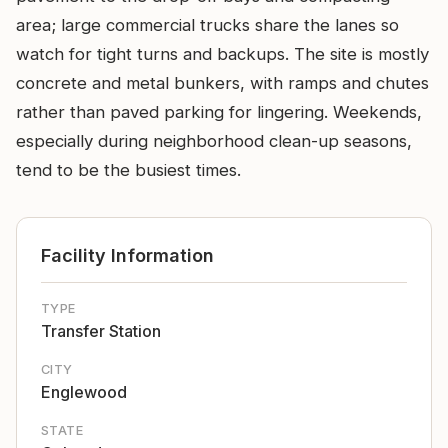
area; large commercial trucks share the lanes so
watch for tight turns and backups. The site is mostly
concrete and metal bunkers, with ramps and chutes
rather than paved parking for lingering. Weekends,
especially during neighborhood clean-up seasons,
tend to be the busiest times.
Facility Information
TYPE
Transfer Station
CITY
Englewood
STATE