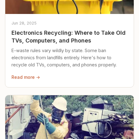
Jun 28, 2025
Electronics Recycling: Where to Take Old
TVs, Computers, and Phones
E-waste rules vary wildly by state. Some ban
electronics from landfills entirely. Here's how to
recycle old TVs, computers, and phones properly.
Read more →