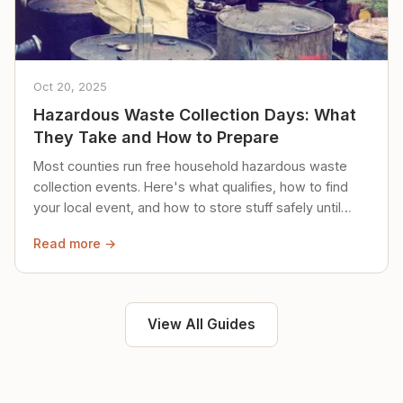
Oct 20, 2025
Hazardous Waste Collection Days: What
They Take and How to Prepare
Most counties run free household hazardous waste
collection events. Here's what qualifies, how to find
your local event, and how to store stuff safely until
then.
Read more →
View All Guides