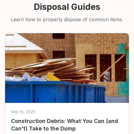
Disposal Guides
Learn how to properly dispose of common items.
Sep 15, 2025
Construction Debris: What You Can (and
Can't) Take to the Dump