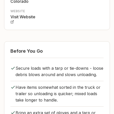
Colorado
WEBSITE
Visit Website
Before You Go
Secure loads with a tarp or tie-downs - loose
debris blows around and slows unloading.
Have items somewhat sorted in the truck or
trailer so unloading is quicker; mixed loads
take longer to handle.
Bring an extra set of gloves and a tarp or