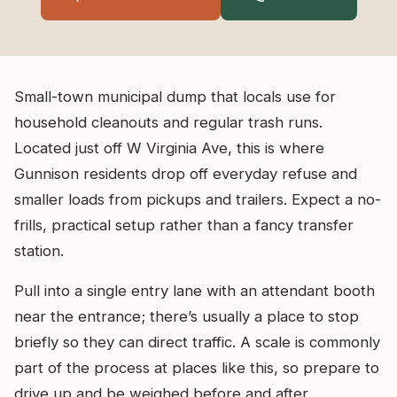
Small-town municipal dump that locals use for
household cleanouts and regular trash runs.
Located just off W Virginia Ave, this is where
Gunnison residents drop off everyday refuse and
smaller loads from pickups and trailers. Expect a no-
frills, practical setup rather than a fancy transfer
station.
Pull into a single entry lane with an attendant booth
near the entrance; there’s usually a place to stop
briefly so they can direct traffic. A scale is commonly
part of the process at places like this, so prepare to
drive up and be weighed before and after