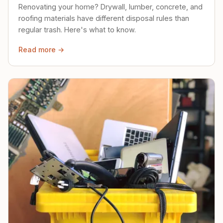
Renovating your home? Drywall, lumber, concrete, and
roofing materials have different disposal rules than
regular trash. Here's what to know.
Read more →