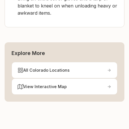
blanket to kneel on when unloading heavy or
awkward items.
Explore More
All Colorado Locations
View Interactive Map