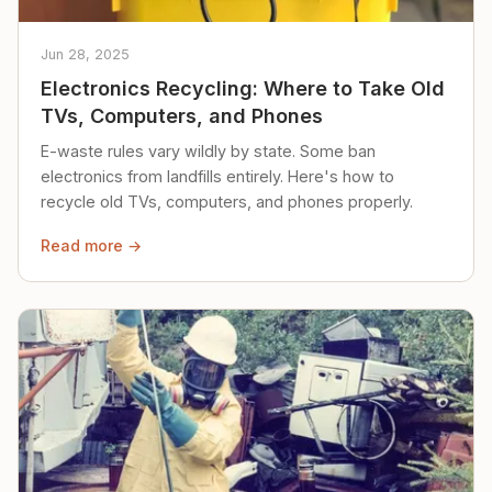
Jun 28, 2025
Electronics Recycling: Where to Take Old
TVs, Computers, and Phones
E-waste rules vary wildly by state. Some ban
electronics from landfills entirely. Here's how to
recycle old TVs, computers, and phones properly.
Read more →