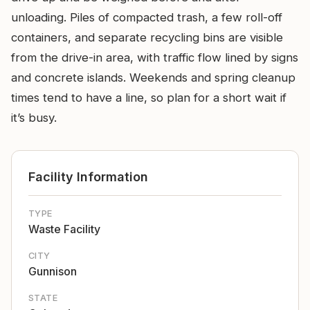
unloading. Piles of compacted trash, a few roll-off
containers, and separate recycling bins are visible
from the drive-in area, with traffic flow lined by signs
and concrete islands. Weekends and spring cleanup
times tend to have a line, so plan for a short wait if
it’s busy.
Facility Information
TYPE
Waste Facility
CITY
Gunnison
STATE