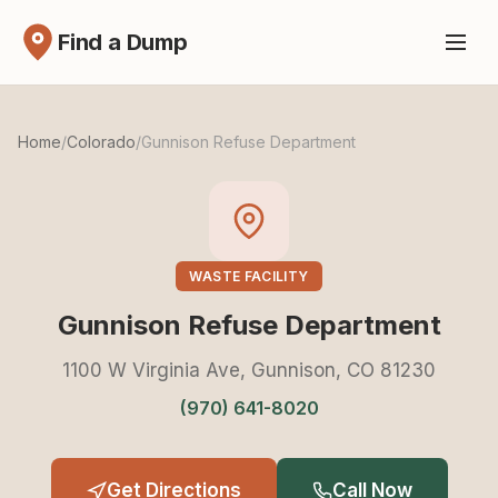
Find a Dump
Home
/
Colorado
/
Gunnison Refuse Department
WASTE FACILITY
Gunnison Refuse Department
1100 W Virginia Ave, Gunnison, CO 81230
(970) 641-8020
Get Directions
Call Now