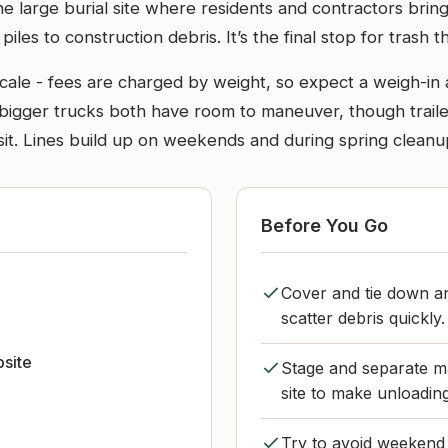
he large burial site where residents and contractors bring
les to construction debris. It’s the final stop for trash 
scale - fees are charged by weight, so expect a weigh-in 
 bigger trucks both have room to maneuver, though trailer
sit. Lines build up on weekends and during spring cleanup
Before You Go
Cover and tie down an
scatter debris quickly.
bsite
Stage and separate ma
site to make unloadin
Try to avoid weekend 