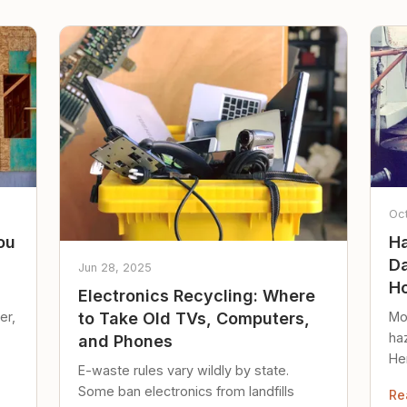
Oc
ou
Ha
Da
Jun 28, 2025
Ho
Electronics Recycling: Where
er,
Mo
to Take Old TVs, Computers,
ha
and Phones
Her
E-waste rules vary wildly by state.
loc
Some ban electronics from landfills
Re
saf