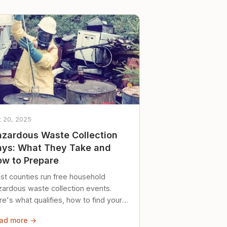
t 20, 2025
zardous Waste Collection
ys: What They Take and
w to Prepare
st counties run free household
zardous waste collection events.
e's what qualifies, how to find your
al event, and how to store stuff
ad more →
ely until then.