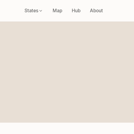
States
Map
Hub
About