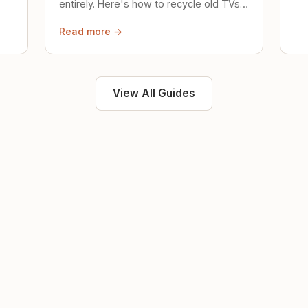
entirely. Here's how to recycle old TVs,
computers, and phones properly.
Read more →
View All Guides