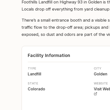
Foothills Landfill on Highway 93 in Golden is t
Locals drop off everything from yard cleanup pi
There’s a small entrance booth and a visible 
traffic flow to the drop-off area; pickups and
exposed, so dust and odors are part of the vi
Facility Information
TYPE
CITY
Landfill
Golden
STATE
WEBSITE
Colorado
Visit We