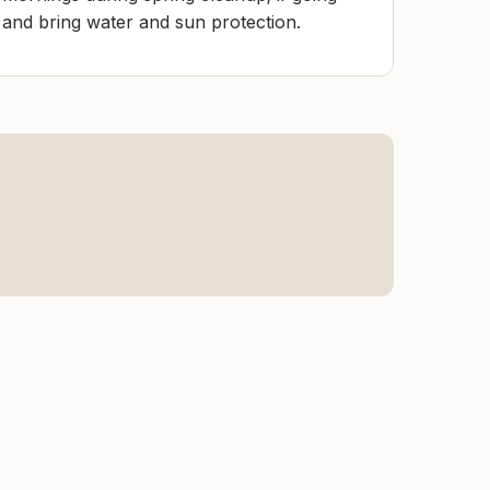
e and bring water and sun protection.