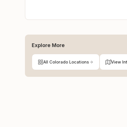
Explore More
All Colorado Locations
View In