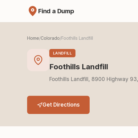
Find a Dump
Home
/
Colorado
/
Foothills Landfill
LANDFILL
Foothills Landfill
Foothills Landfill, 8900 Highway 9
Get Directions