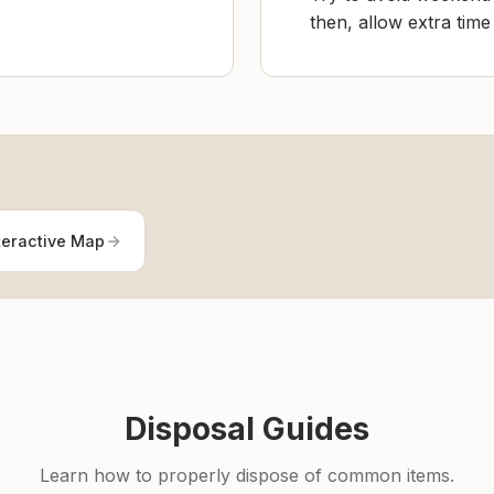
then, allow extra tim
teractive Map
Disposal Guides
Learn how to properly dispose of common items.