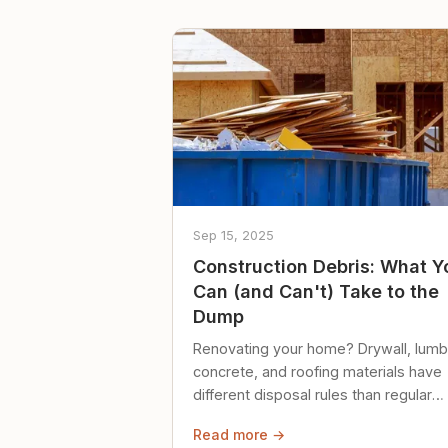
Sep 15, 2025
Construction Debris: What Y
Can (and Can't) Take to the
Dump
Renovating your home? Drywall, lumb
concrete, and roofing materials have
different disposal rules than regular
trash. Here's what to know.
Read more →