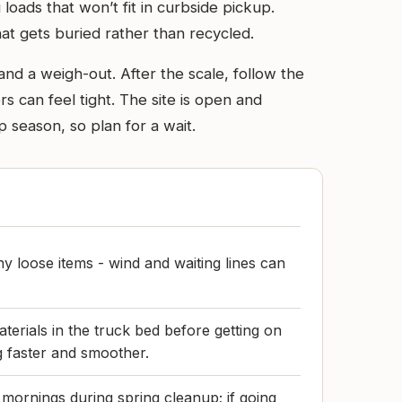
 loads that won’t fit in curbside pickup.
that gets buried rather than recycled.
and a weigh-out. After the scale, follow the
s can feel tight. The site is open and
 season, so plan for a wait.
y loose items - wind and waiting lines can
terials in the truck bed before getting on
g faster and smoother.
mornings during spring cleanup; if going