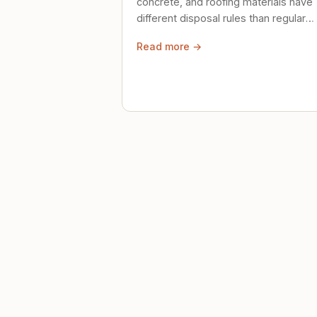
concrete, and roofing materials have
different disposal rules than regular
trash. Here's what to know.
Read more →