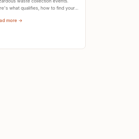
zardous waste collection events.
e's what qualifies, how to find your
al event, and how to store stuff
ad more →
ely until then.