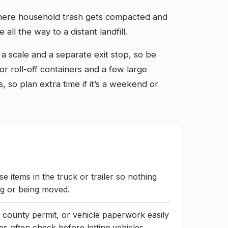
t where household trash gets compacted and
ll the way to a distant landfill.
a scale and a separate exit stop, so be
or roll-off containers and a few large
, so plan extra time if it’s a weekend or
 items in the truck or trailer so nothing
ng or being moved.
 county permit, or vehicle paperwork easily
es often check before letting vehicles