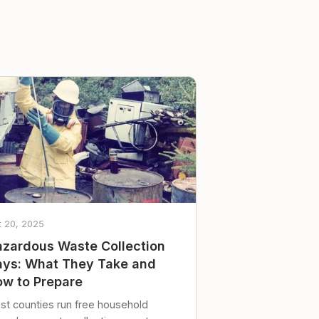
t 20, 2025
zardous Waste Collection
ys: What They Take and
w to Prepare
st counties run free household