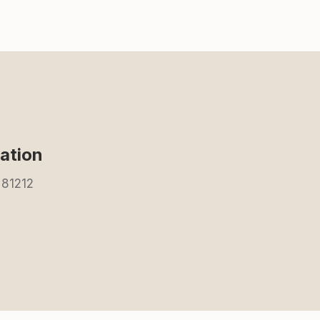
ation
 81212