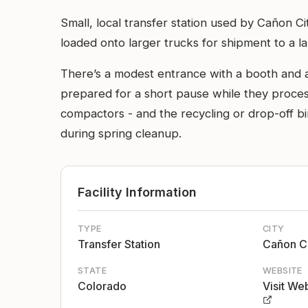
Small, local transfer station used by Cañon 
loaded onto larger trucks for shipment to a la
There’s a modest entrance with a booth and a 
prepared for a short pause while they process 
compactors - and the recycling or drop-off bin
during spring cleanup.
Facility Information
TYPE
CITY
Transfer Station
Cañon C
STATE
WEBSITE
Colorado
Visit We