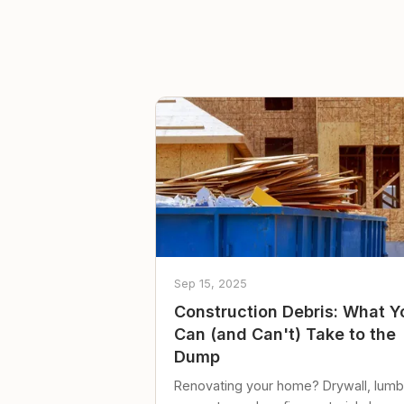
Sep 15, 2025
Construction Debris: What Y
Can (and Can't) Take to the
Dump
Renovating your home? Drywall, lumb