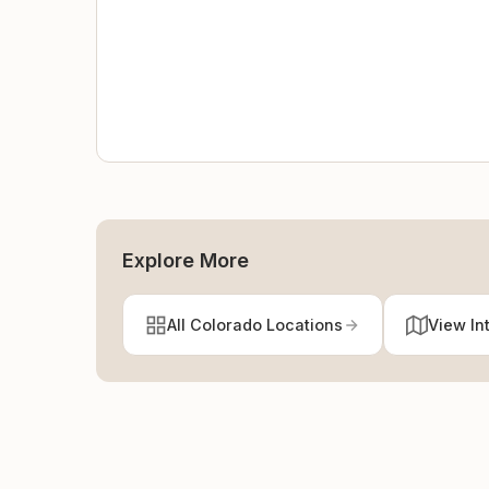
Explore More
All Colorado Locations
View In