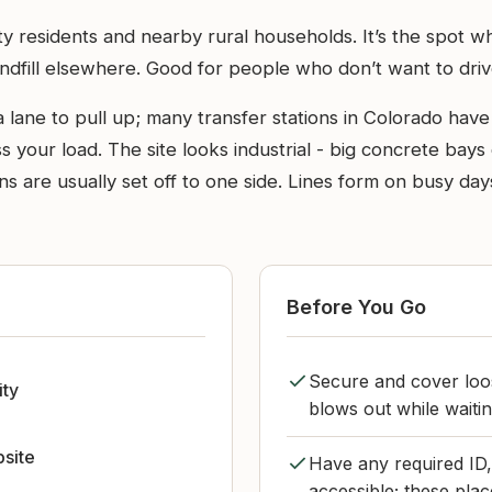
City residents and nearby rural households. It’s the spo
ndfill elsewhere. Good for people who don’t want to drive a
lane to pull up; many transfer stations in Colorado have 
your load. The site looks industrial - big concrete bays 
s are usually set off to one side. Lines form on busy days
Before You Go
Secure and cover loose
ity
blows out while waiti
bsite
Have any required ID,
accessible; these plac