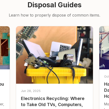
Disposal Guides
Learn how to properly dispose of common items.
Oc
ou
Ha
Da
Jun 28, 2025
Ho
Electronics Recycling: Where
er,
Mo
to Take Old TVs, Computers,