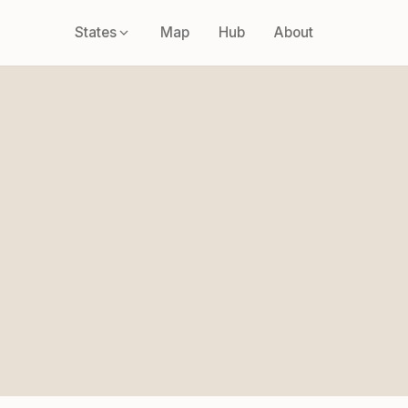
States
Map
Hub
About