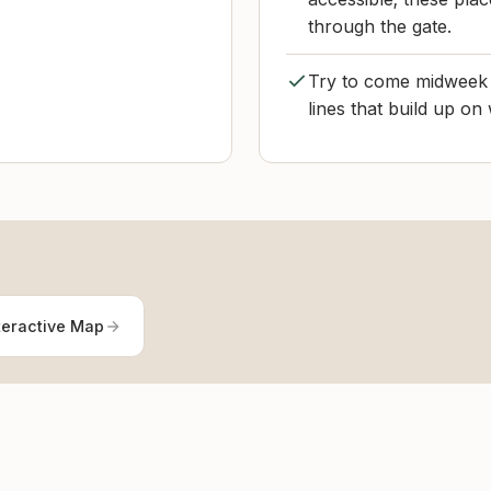
through the gate.
Try to come midweek o
lines that build up o
teractive Map