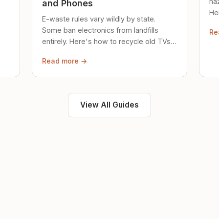
ha
and Phones
Her
E-waste rules vary wildly by state.
loc
Some ban electronics from landfills
Re
saf
entirely. Here's how to recycle old TVs,
computers, and phones properly.
Read more →
View All Guides