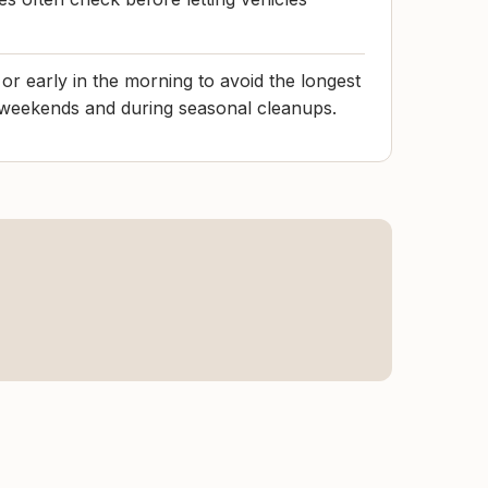
r early in the morning to avoid the longest
n weekends and during seasonal cleanups.