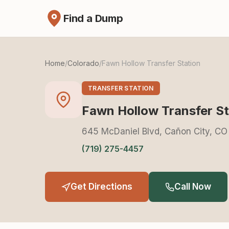
Find a Dump
Home
/
Colorado
/
Fawn Hollow Transfer Station
TRANSFER STATION
Fawn Hollow Transfer St
645 McDaniel Blvd, Cañon City, CO
(719) 275-4457
Get Directions
Call Now