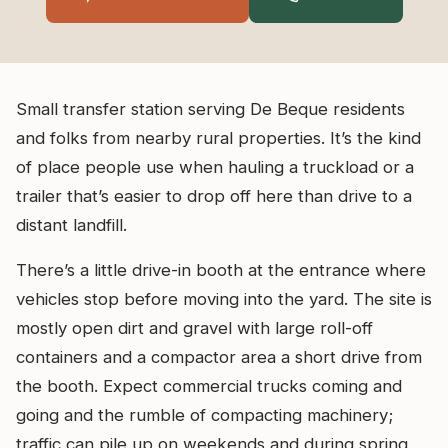
Small transfer station serving De Beque residents
and folks from nearby rural properties. It’s the kind
of place people use when hauling a truckload or a
trailer that’s easier to drop off here than drive to a
distant landfill.
There’s a little drive-in booth at the entrance where
vehicles stop before moving into the yard. The site is
mostly open dirt and gravel with large roll-off
containers and a compactor area a short drive from
the booth. Expect commercial trucks coming and
going and the rumble of compacting machinery;
traffic can pile up on weekends and during spring