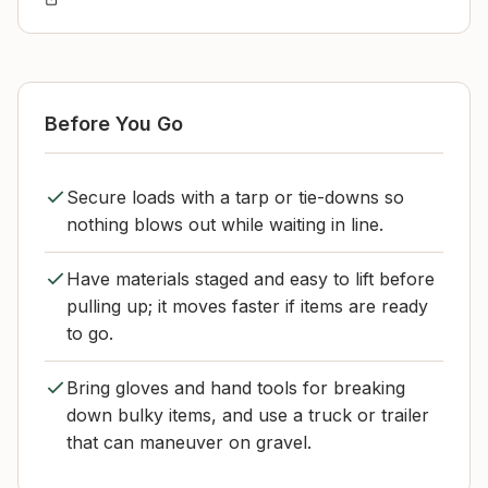
Before You Go
Secure loads with a tarp or tie-downs so
nothing blows out while waiting in line.
Have materials staged and easy to lift before
pulling up; it moves faster if items are ready
to go.
Bring gloves and hand tools for breaking
down bulky items, and use a truck or trailer
that can maneuver on gravel.