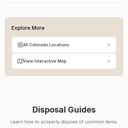
Explore More
All Colorado Locations
View Interactive Map
Disposal Guides
Learn how to properly dispose of common items.