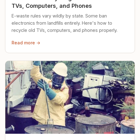
TVs, Computers, and Phones
E-waste rules vary wildly by state. Some ban
electronics from landfills entirely. Here's how to
recycle old TVs, computers, and phones properly.
Read more →