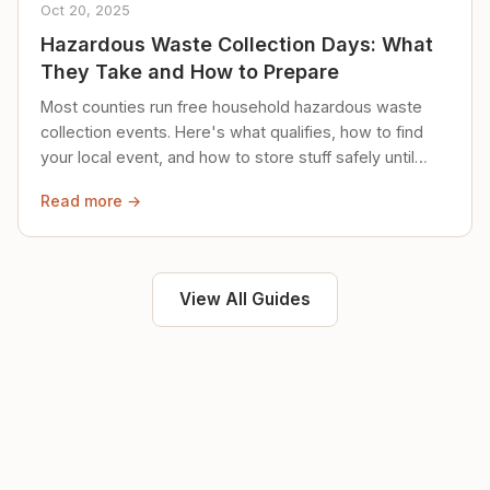
Oct 20, 2025
Hazardous Waste Collection Days: What
They Take and How to Prepare
Most counties run free household hazardous waste
collection events. Here's what qualifies, how to find
your local event, and how to store stuff safely until
then.
Read more →
View All Guides