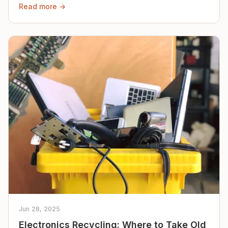
Read more →
Jun 28, 2025
Electronics Recycling: Where to Take Old