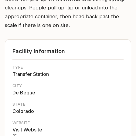
cleanups. People pull up, tip or unload into the
appropriate container, then head back past the
scale if there is one on site.
Facility Information
TYPE
Transfer Station
CITY
De Beque
STATE
Colorado
WEBSITE
Visit Website