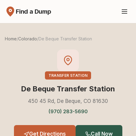
Find a Dump
Home
/
Colorado
/
De Beque Transfer Station
TRANSFER STATION
De Beque Transfer Station
450 45 Rd, De Beque, CO 81630
(970) 283-5690
Get Directions
Call Now