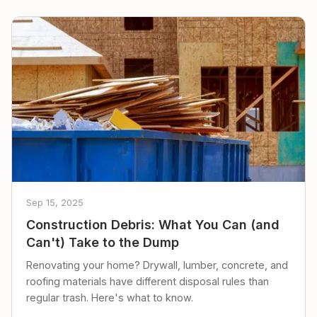
Sep 15, 2025
Construction Debris: What You Can (and
Can't) Take to the Dump
Renovating your home? Drywall, lumber, concrete, and
roofing materials have different disposal rules than
regular trash. Here's what to know.