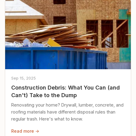
Sep 15, 2025
Construction Debris: What You Can (and
Can't) Take to the Dump
Renovating your home? Drywall, lumber, concrete, and
roofing materials have different disposal rules than
regular trash. Here's what to know.
Read more →