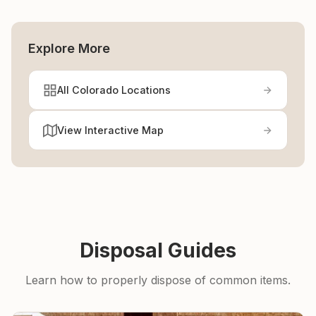
Explore More
All Colorado Locations
View Interactive Map
Disposal Guides
Learn how to properly dispose of common items.