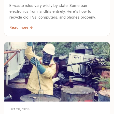
E-waste rules vary wildly by state. Some ban
electronics from landfills entirely. Here's how to
recycle old TVs, computers, and phones properly.
Read more →
Oct 20, 2025