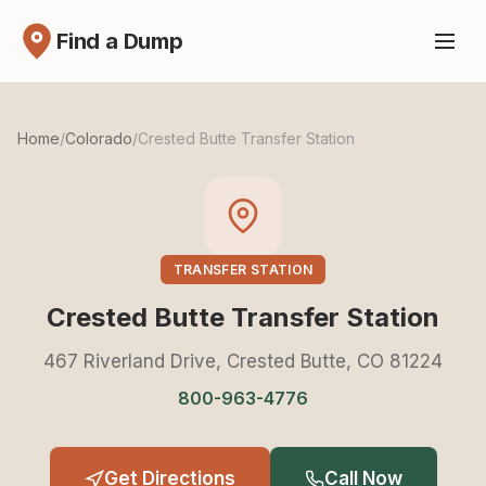
Find a Dump
Home
/
Colorado
/
Crested Butte Transfer Station
TRANSFER STATION
Crested Butte Transfer Station
467 Riverland Drive, Crested Butte, CO 81224
800-963-4776
Get Directions
Call Now