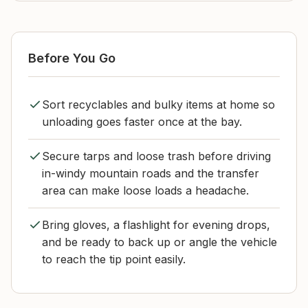
Before You Go
Sort recyclables and bulky items at home so
unloading goes faster once at the bay.
Secure tarps and loose trash before driving
in-windy mountain roads and the transfer
area can make loose loads a headache.
Bring gloves, a flashlight for evening drops,
and be ready to back up or angle the vehicle
to reach the tip point easily.