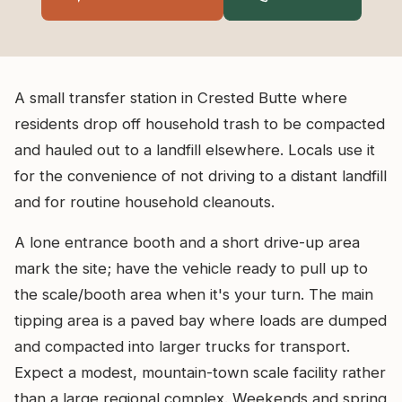
A small transfer station in Crested Butte where
residents drop off household trash to be compacted
and hauled out to a landfill elsewhere. Locals use it
for the convenience of not driving to a distant landfill
and for routine household cleanouts.
A lone entrance booth and a short drive-up area
mark the site; have the vehicle ready to pull up to
the scale/booth area when it's your turn. The main
tipping area is a paved bay where loads are dumped
and compacted into larger trucks for transport.
Expect a modest, mountain-town scale facility rather
than a large regional complex. Weekends and spring