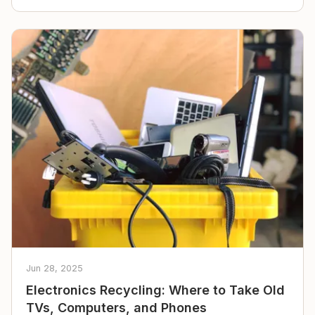
Jun 28, 2025
Electronics Recycling: Where to Take Old
TVs, Computers, and Phones