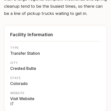
cleanup tend to be the busiest times, so there can
be a line of pickup trucks waiting to get in.
Facility Information
TYPE
Transfer Station
CITY
Crested Butte
STATE
Colorado
WEBSITE
Visit Website