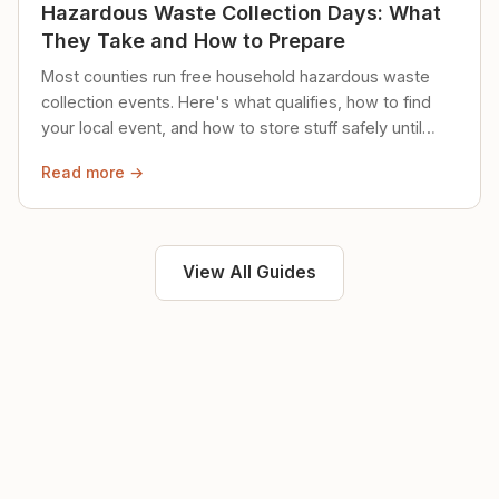
Hazardous Waste Collection Days: What
They Take and How to Prepare
Most counties run free household hazardous waste
collection events. Here's what qualifies, how to find
your local event, and how to store stuff safely until
then.
Read more →
View All Guides