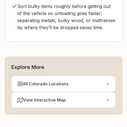
Sort bulky items roughly before getting out
of the vehicle so unloading goes faster;
separating metals, bulky wood, or mattresses
by where they’ll be dropped saves time.
Explore More
All Colorado Locations
View Interactive Map