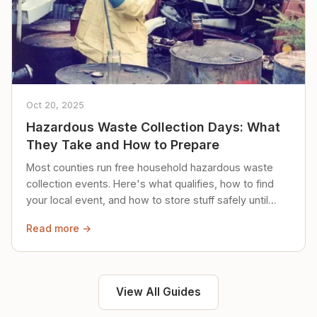
Oct 20, 2025
Hazardous Waste Collection Days: What
They Take and How to Prepare
Most counties run free household hazardous waste
collection events. Here's what qualifies, how to find
your local event, and how to store stuff safely until
then.
Read more →
View All Guides