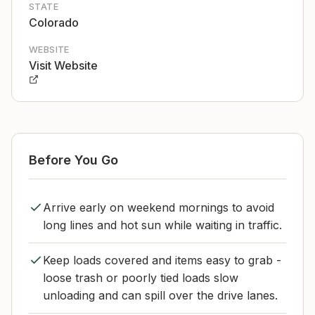
STATE
Colorado
WEBSITE
Visit Website
Before You Go
Arrive early on weekend mornings to avoid
long lines and hot sun while waiting in traffic.
Keep loads covered and items easy to grab -
loose trash or poorly tied loads slow
unloading and can spill over the drive lanes.