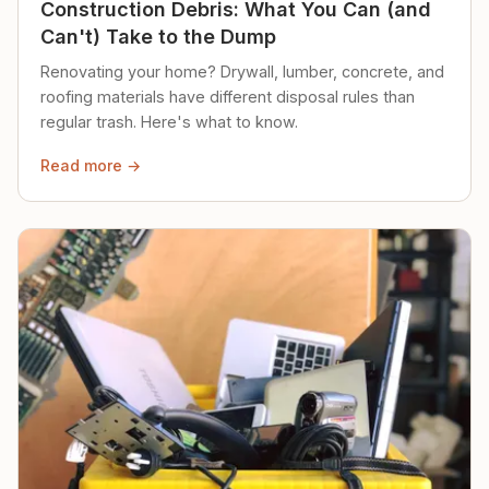
Construction Debris: What You Can (and
Can't) Take to the Dump
Renovating your home? Drywall, lumber, concrete, and
roofing materials have different disposal rules than
regular trash. Here's what to know.
Read more →