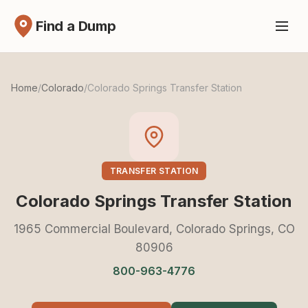
Find a Dump
Home
/
Colorado
/
Colorado Springs Transfer Station
TRANSFER STATION
Colorado Springs Transfer Station
1965 Commercial Boulevard, Colorado Springs, CO
80906
800-963-4776