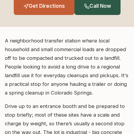
Get Directions
Call Now
A neighborhood transfer station where local
household and small commercial loads are dropped
off to be compacted and trucked out to a landfill.
People looking to avoid a long drive to a regional
landfill use it for everyday cleanups and pickups. It's
a practical stop for anyone hauling a trailer or doing
a spring cleanup in Colorado Springs.
Drive up to an entrance booth and be prepared to
stop briefly; most of these sites have a scale and
charge by weight, so there’s usually a second stop
on the way out. The lot is industrial - big concrete