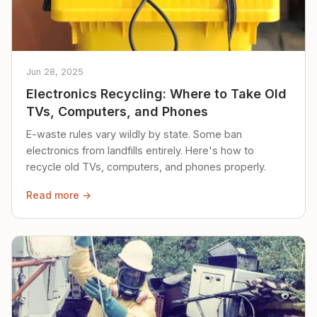
Jun 28, 2025
Electronics Recycling: Where to Take Old
TVs, Computers, and Phones
E-waste rules vary wildly by state. Some ban
electronics from landfills entirely. Here's how to
recycle old TVs, computers, and phones properly.
Read more →