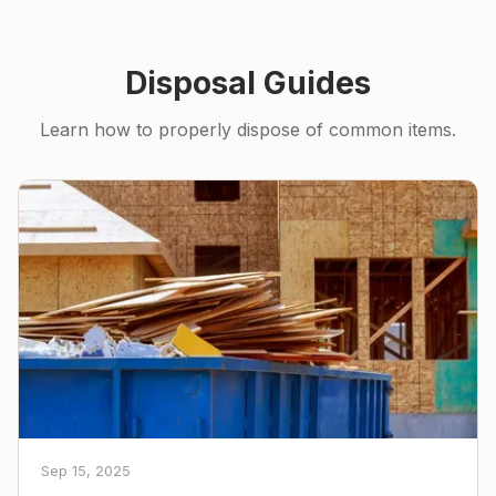
Disposal Guides
Learn how to properly dispose of common items.
Sep 15, 2025