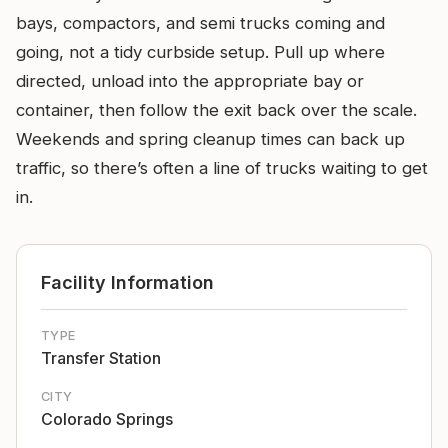
bays, compactors, and semi trucks coming and
going, not a tidy curbside setup. Pull up where
directed, unload into the appropriate bay or
container, then follow the exit back over the scale.
Weekends and spring cleanup times can back up
traffic, so there’s often a line of trucks waiting to get
in.
Facility Information
TYPE
Transfer Station
CITY
Colorado Springs