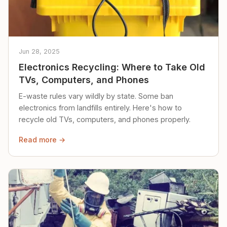
Jun 28, 2025
Electronics Recycling: Where to Take Old
TVs, Computers, and Phones
E-waste rules vary wildly by state. Some ban
electronics from landfills entirely. Here's how to
recycle old TVs, computers, and phones properly.
Read more →