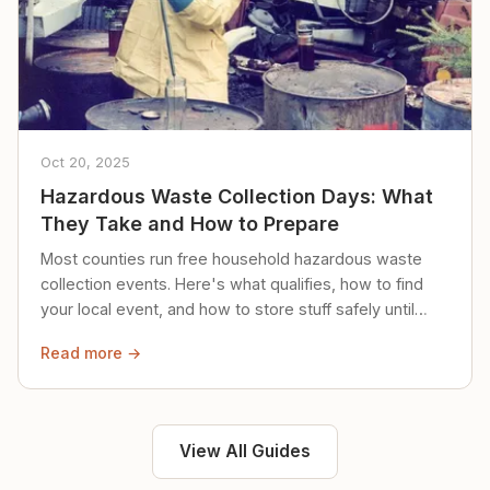
Oct 20, 2025
Hazardous Waste Collection Days: What
They Take and How to Prepare
Most counties run free household hazardous waste
collection events. Here's what qualifies, how to find
your local event, and how to store stuff safely until
then.
Read more →
View All Guides