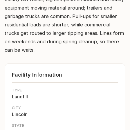
equipment moving material around; trailers and
garbage trucks are common. Pull-ups for smaller
residential loads are shorter, while commercial
trucks get routed to larger tipping areas. Lines form
on weekends and during spring cleanup, so there
can be waits.
Facility Information
TYPE
Landfill
CITY
Lincoln
STATE