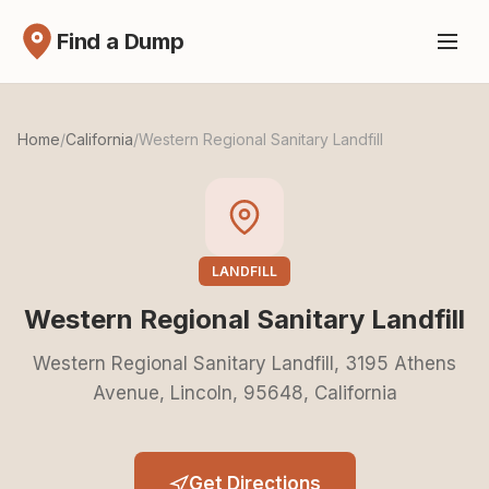
Find a Dump
Home
/
California
/
Western Regional Sanitary Landfill
LANDFILL
Western Regional Sanitary Landfill
Western Regional Sanitary Landfill, 3195 Athens
Avenue, Lincoln, 95648, California
Get Directions