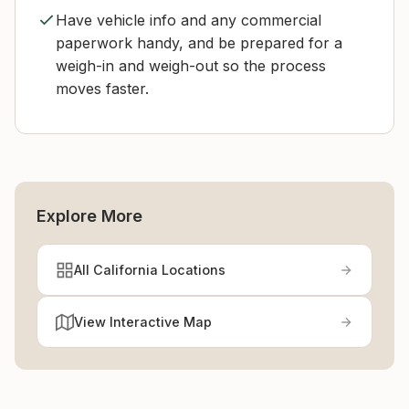
Have vehicle info and any commercial
paperwork handy, and be prepared for a
weigh-in and weigh-out so the process
moves faster.
Explore More
All California Locations
View Interactive Map