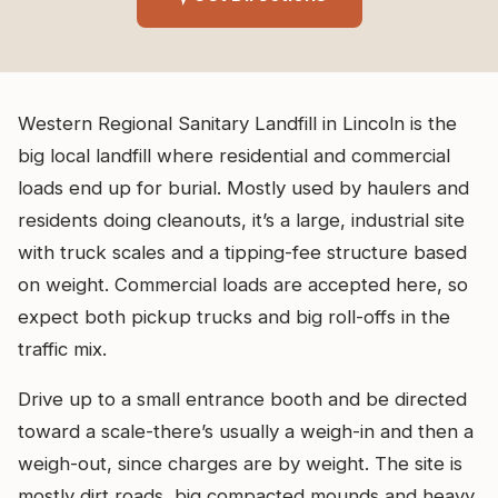
Western Regional Sanitary Landfill in Lincoln is the
big local landfill where residential and commercial
loads end up for burial. Mostly used by haulers and
residents doing cleanouts, it’s a large, industrial site
with truck scales and a tipping-fee structure based
on weight. Commercial loads are accepted here, so
expect both pickup trucks and big roll-offs in the
traffic mix.
Drive up to a small entrance booth and be directed
toward a scale-there’s usually a weigh-in and then a
weigh-out, since charges are by weight. The site is
mostly dirt roads, big compacted mounds and heavy