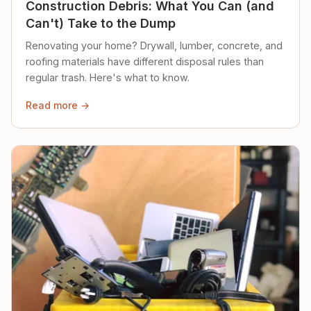
Construction Debris: What You Can (and
Can't) Take to the Dump
Renovating your home? Drywall, lumber, concrete, and
roofing materials have different disposal rules than
regular trash. Here's what to know.
Read more →