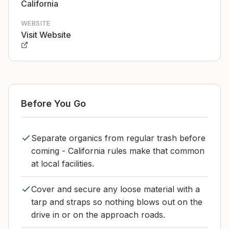
California
WEBSITE
Visit Website
Before You Go
Separate organics from regular trash before
coming - California rules make that common
at local facilities.
Cover and secure any loose material with a
tarp and straps so nothing blows out on the
drive in or on the approach roads.