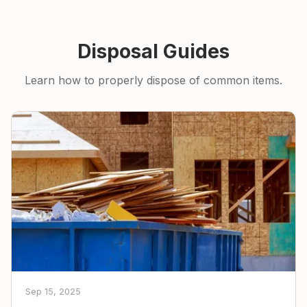
Disposal Guides
Learn how to properly dispose of common items.
Sep 15, 2025