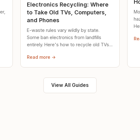
Ho
Electronics Recycling: Where
er,
Mo
to Take Old TVs, Computers,
ha
and Phones
Her
E-waste rules vary wildly by state.
loc
Some ban electronics from landfills
Re
saf
entirely. Here's how to recycle old TVs,
computers, and phones properly.
Read more →
View All Guides