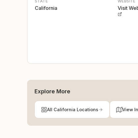
STATE
WEBSITE
California
Visit We
Explore More
All California Locations
View I