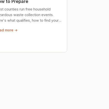
w to Prepare
st counties run free household
zardous waste collection events.
e's what qualifies, how to find your
al event, and how to store stuff
ad more →
ely until then.