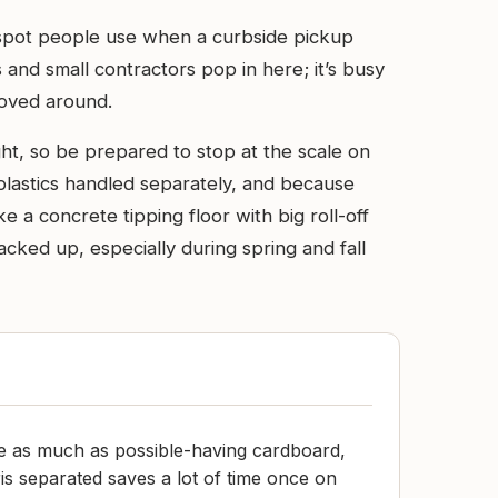
 spot people use when a curbside pickup
 and small contractors pop in here; it’s busy
moved around.
ht, so be prepared to stop at the scale on
plastics handled separately, and because
e a concrete tipping floor with big roll-off
ked up, especially during spring and fall
me as much as possible-having cardboard,
is separated saves a lot of time once on