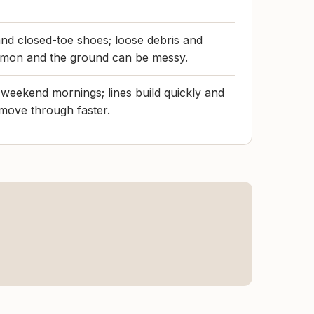
 and closed-toe shoes; loose debris and
mmon and the ground can be messy.
n weekend mornings; lines build quickly and
 move through faster.