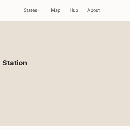
States
Map
Hub
About
 Station