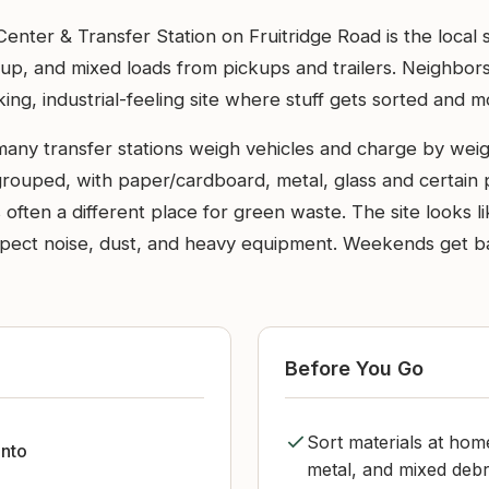
ter & Transfer Station on Fruitridge Road is the local
nup, and mixed loads from pickups and trailers. Neighbors
king, industrial-feeling site where stuff gets sorted and 
many transfer stations weigh vehicles and charge by weig
grouped, with paper/cardboard, metal, glass and certain 
 often a different place for green waste. The site looks lik
xpect noise, dust, and heavy equipment. Weekends get bac
Before You Go
Sort materials at ho
nto
metal, and mixed debr