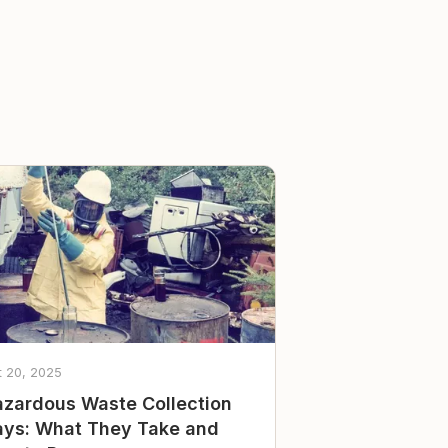
t 20, 2025
zardous Waste Collection
ys: What They Take and