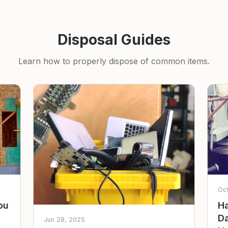
Disposal Guides
Learn how to properly dispose of common items.
Oc
ou
Ha
Da
Jun 28, 2025