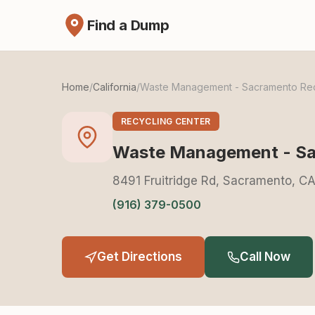
Find a Dump
Home
/
California
/
Waste Management - Sacramento Recy
RECYCLING CENTER
Waste Management - Sac
8491 Fruitridge Rd, Sacramento, C
(916) 379-0500
Get Directions
Call Now