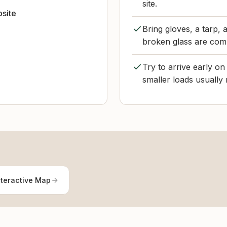
site.
bsite
Bring gloves, a tarp,
broken glass are co
Try to arrive early o
smaller loads usually
nteractive Map