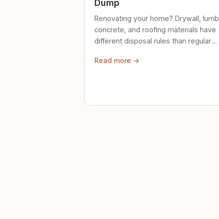
Dump
Renovating your home? Drywall, lumb
concrete, and roofing materials have
different disposal rules than regular
trash. Here's what to know.
Read more →