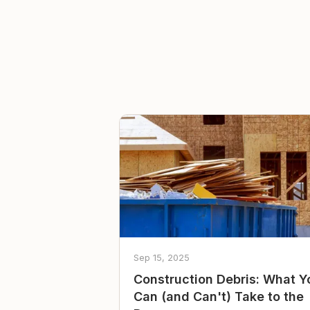
Sep 15, 2025
Construction Debris: What Y
Can (and Can't) Take to the