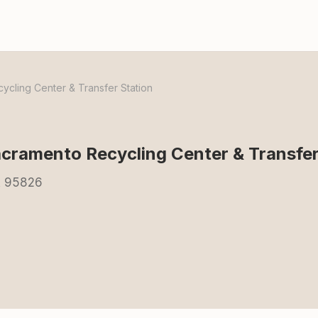
cling Center & Transfer Station
ramento Recycling Center & Transfer
A 95826