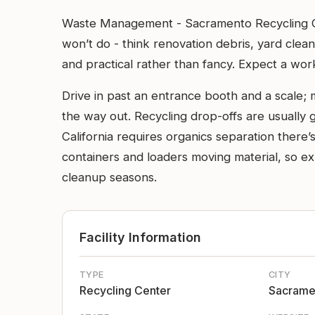
Waste Management - Sacramento Recycling Cen
won’t do - think renovation debris, yard clea
and practical rather than fancy. Expect a wor
Drive in past an entrance booth and a scale; 
the way out. Recycling drop-offs are usually 
California requires organics separation there’s
containers and loaders moving material, so e
cleanup seasons.
Facility Information
TYPE
CITY
Recycling Center
Sacrame