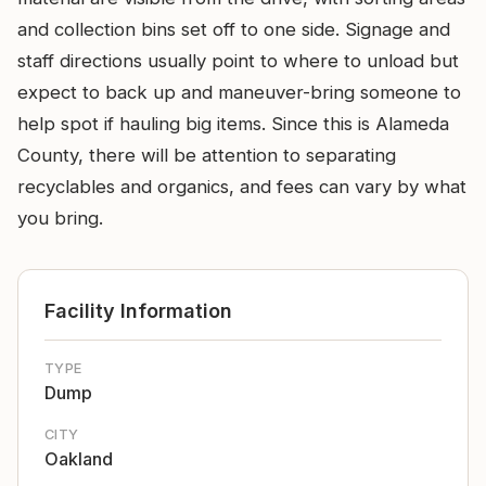
and collection bins set off to one side. Signage and
staff directions usually point to where to unload but
expect to back up and maneuver-bring someone to
help spot if hauling big items. Since this is Alameda
County, there will be attention to separating
recyclables and organics, and fees can vary by what
you bring.
Facility Information
TYPE
Dump
CITY
Oakland