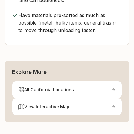
lane can bottleneck.
Have materials pre-sorted as much as
possible (metal, bulky items, general trash)
to move through unloading faster.
Explore More
All California Locations
View Interactive Map