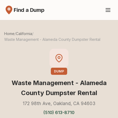
Find a Dump
Home
/
California
/
Waste Management - Alameda County Dumpster Rental
DUMP
Waste Management - Alameda
County Dumpster Rental
172 98th Ave, Oakland, CA 94603
(510) 613-8710