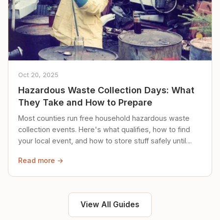
Oct 20, 2025
Hazardous Waste Collection Days: What
They Take and How to Prepare
Most counties run free household hazardous waste
collection events. Here's what qualifies, how to find
your local event, and how to store stuff safely until
then.
Read more →
View All Guides