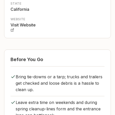
STATE
California
WEBSITE
Visit Website
Before You Go
Bring tie-downs or a tarp; trucks and trailers
get checked and loose debris is a hassle to
clean up.
Leave extra time on weekends and during
spring cleanup-lines form and the entrance