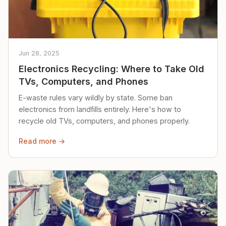
Jun 28, 2025
Electronics Recycling: Where to Take Old
TVs, Computers, and Phones
E-waste rules vary wildly by state. Some ban
electronics from landfills entirely. Here's how to
recycle old TVs, computers, and phones properly.
Read more →