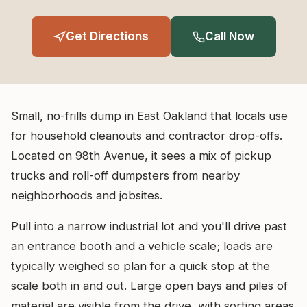
Get Directions
Call Now
Small, no-frills dump in East Oakland that locals use
for household cleanouts and contractor drop-offs.
Located on 98th Avenue, it sees a mix of pickup
trucks and roll-off dumpsters from nearby
neighborhoods and jobsites.
Pull into a narrow industrial lot and you'll drive past
an entrance booth and a vehicle scale; loads are
typically weighed so plan for a quick stop at the
scale both in and out. Large open bays and piles of
material are visible from the drive, with sorting areas