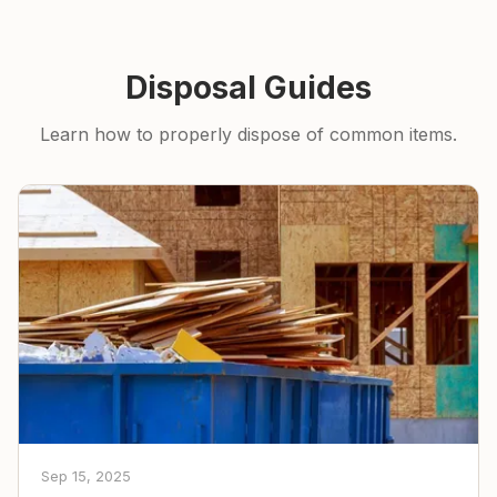
Disposal Guides
Learn how to properly dispose of common items.
Sep 15, 2025