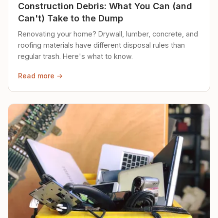
Construction Debris: What You Can (and
Can't) Take to the Dump
Renovating your home? Drywall, lumber, concrete, and
roofing materials have different disposal rules than
regular trash. Here's what to know.
Read more →