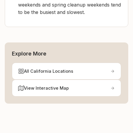
weekends and spring cleanup weekends tend
to be the busiest and slowest.
Explore More
All California Locations
View Interactive Map