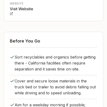
WEBSITE
Visit Website
Before You Go
Sort recyclables and organics before getting
there - California facilities often require
separation and it saves time on-site.
Cover and secure loose materials in the
truck bed or trailer to avoid debris falling out
while driving and to speed unloading.
Aim for a weekday morning if possible;