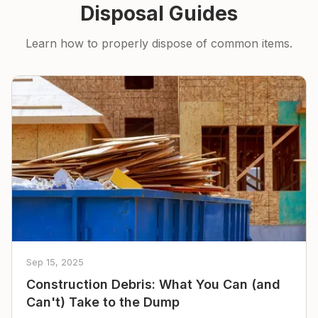
Disposal Guides
Learn how to properly dispose of common items.
Sep 15, 2025
Construction Debris: What You Can (and
Can't) Take to the Dump