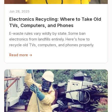
Jun 28, 2025
Electronics Recycling: Where to Take Old
TVs, Computers, and Phones
E-waste rules vary wildly by state. Some ban
electronics from landfills entirely. Here's how to
recycle old TVs, computers, and phones properly.
Read more →