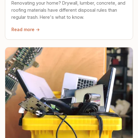
Renovating your home? Drywall, lumber, concrete, and
roofing materials have different disposal rules than
regular trash. Here's what to know.
Read more →