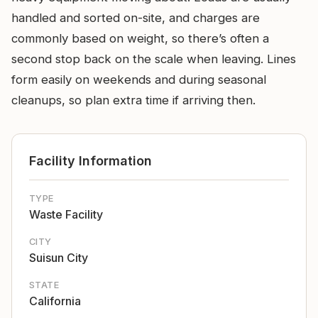
handled and sorted on-site, and charges are
commonly based on weight, so there’s often a
second stop back on the scale when leaving. Lines
form easily on weekends and during seasonal
cleanups, so plan extra time if arriving then.
Facility Information
TYPE
Waste Facility
CITY
Suisun City
STATE
California