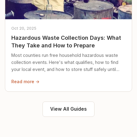
Oct 20, 2025
Hazardous Waste Collection Days: What
They Take and How to Prepare
Most counties run free household hazardous waste
collection events. Here's what qualifies, how to find
your local event, and how to store stuff safely until
then.
Read more →
View All Guides