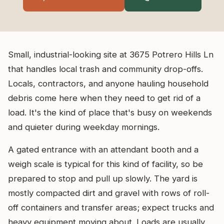
Small, industrial-looking site at 3675 Potrero Hills Ln
that handles local trash and community drop-offs.
Locals, contractors, and anyone hauling household
debris come here when they need to get rid of a
load. It's the kind of place that's busy on weekends
and quieter during weekday mornings.
A gated entrance with an attendant booth and a
weigh scale is typical for this kind of facility, so be
prepared to stop and pull up slowly. The yard is
mostly compacted dirt and gravel with rows of roll-
off containers and transfer areas; expect trucks and
heavy equipment moving about. Loads are usually