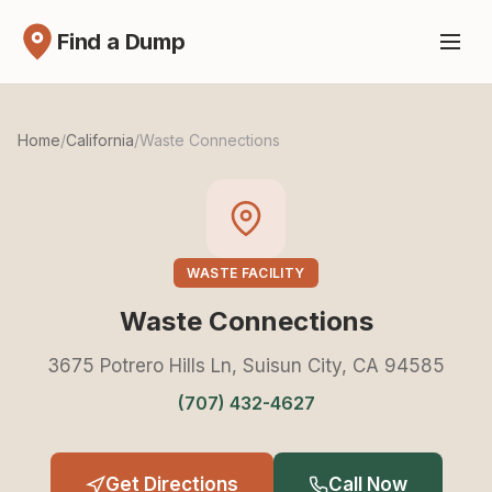
Find a Dump
Home
/
California
/
Waste Connections
WASTE FACILITY
Waste Connections
3675 Potrero Hills Ln, Suisun City, CA 94585
(707) 432-4627
Get Directions
Call Now