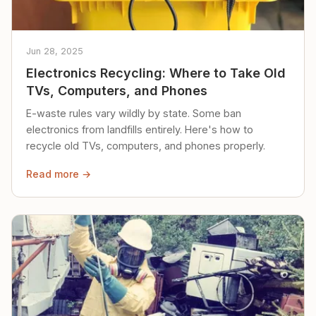
Jun 28, 2025
Electronics Recycling: Where to Take Old
TVs, Computers, and Phones
E-waste rules vary wildly by state. Some ban
electronics from landfills entirely. Here's how to
recycle old TVs, computers, and phones properly.
Read more →