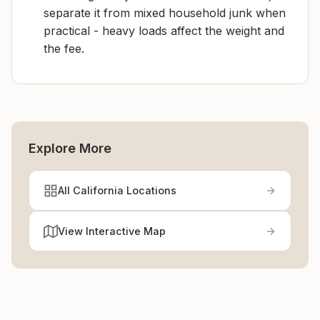
separate it from mixed household junk when
practical - heavy loads affect the weight and
the fee.
Explore More
All California Locations
View Interactive Map