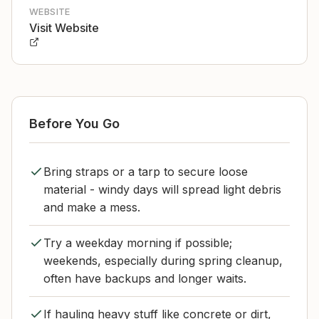
WEBSITE
Visit Website
Before You Go
Bring straps or a tarp to secure loose
material - windy days will spread light debris
and make a mess.
Try a weekday morning if possible;
weekends, especially during spring cleanup,
often have backups and longer waits.
If hauling heavy stuff like concrete or dirt,