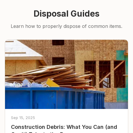
Disposal Guides
Learn how to properly dispose of common items.
Sep 15, 2025
Construction Debris: What You Can (and