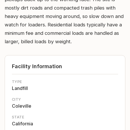
mostly dirt roads and compacted trash piles with
heavy equipment moving around, so slow down and
watch for loaders. Residential loads typically have a
minimum fee and commercial loads are handled as
larger, billed loads by weight.
Facility Information
TYPE
Landfill
CITY
Coleville
STATE
California