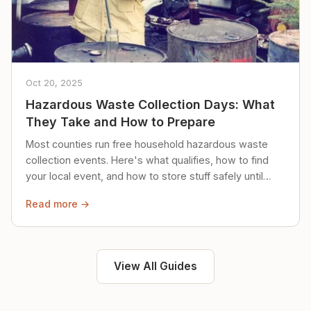
Oct 20, 2025
Hazardous Waste Collection Days: What
They Take and How to Prepare
Most counties run free household hazardous waste
collection events. Here's what qualifies, how to find
your local event, and how to store stuff safely until
then.
Read more →
View All Guides