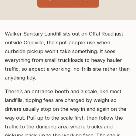
Walker Sanitary Landfill sits out on Offal Road just
outside Coleville, the spot people use when
curbside pickup won't take something. It sees
everything from small truckloads to heavy hauler
traffic, so expect a working, no-frills site rather than
anything tidy.
There’s an entrance booth and a scale; like most
landfills, tipping fees are charged by weight so
drivers usually stop on the way in and again on the
way out. Pull up to the scale first, then follow the
traffic to the dumping area where trucks and
pickups back up to the working face. The site is