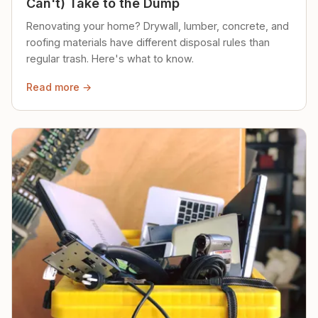
Can't) Take to the Dump
Renovating your home? Drywall, lumber, concrete, and
roofing materials have different disposal rules than
regular trash. Here's what to know.
Read more →