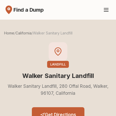
Find a Dump
Home
/
California
/
Walker Sanitary Landfill
LANDFILL
Walker Sanitary Landfill
Walker Sanitary Landfill, 280 Offal Road, Walker,
96107, California
Get Directions