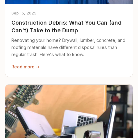
Sep 15, 2025
Construction Debris: What You Can (and
Can't) Take to the Dump
Renovating your home? Drywall, lumber, concrete, and
roofing materials have different disposal rules than
regular trash. Here's what to know.
Read more →