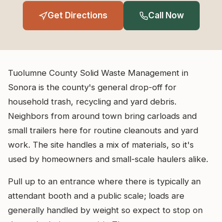
Get Directions
Call Now
Tuolumne County Solid Waste Management in
Sonora is the county's general drop-off for
household trash, recycling and yard debris.
Neighbors from around town bring carloads and
small trailers here for routine cleanouts and yard
work. The site handles a mix of materials, so it's
used by homeowners and small-scale haulers alike.
Pull up to an entrance where there is typically an
attendant booth and a public scale; loads are
generally handled by weight so expect to stop on