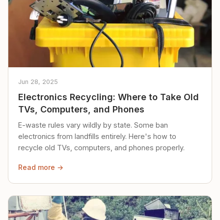
Jun 28, 2025
Electronics Recycling: Where to Take Old
TVs, Computers, and Phones
E-waste rules vary wildly by state. Some ban
electronics from landfills entirely. Here's how to
recycle old TVs, computers, and phones properly.
Read more →