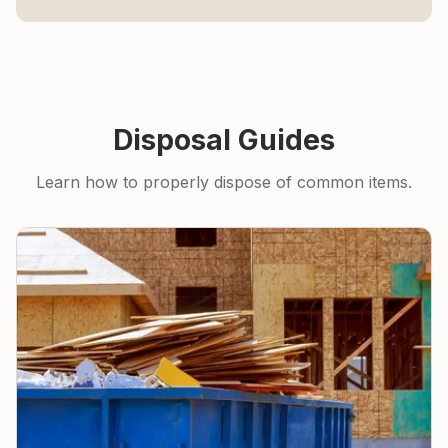
Disposal Guides
Learn how to properly dispose of common items.