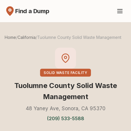
Find a Dump
Home
/
California
/
Tuolumne County Solid Waste Management
SOLID WASTE FACILITY
Tuolumne County Solid Waste
Management
48 Yaney Ave, Sonora, CA 95370
(209) 533-5588