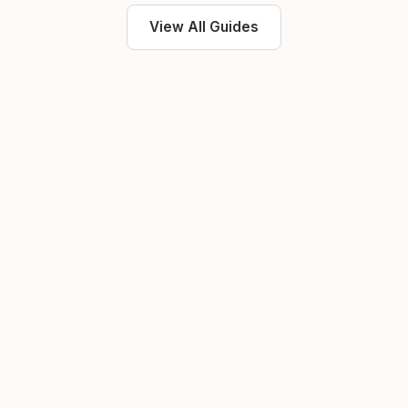
View All Guides