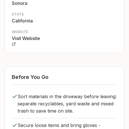
Sonora
STATE
California
WEBSITE
Visit Website
Before You Go
Sort materials in the driveway before leaving:
separate recyclables, yard waste and mixed
trash to save time on site.
Secure loose items and bring gloves -