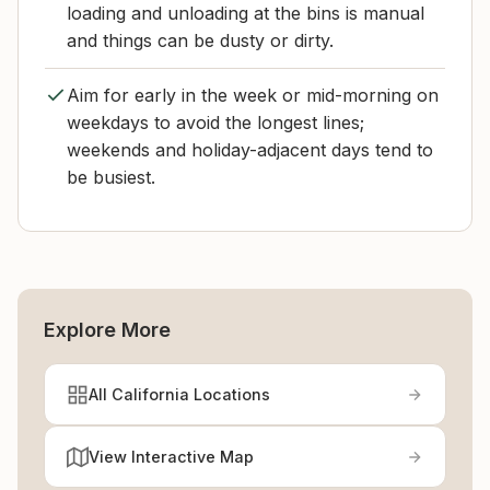
loading and unloading at the bins is manual
and things can be dusty or dirty.
Aim for early in the week or mid-morning on
weekdays to avoid the longest lines;
weekends and holiday-adjacent days tend to
be busiest.
Explore More
All California Locations
View Interactive Map