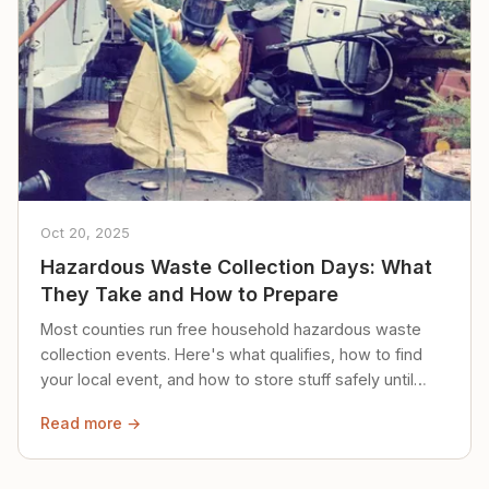
Oct 20, 2025
Hazardous Waste Collection Days: What
They Take and How to Prepare
Most counties run free household hazardous waste
collection events. Here's what qualifies, how to find
your local event, and how to store stuff safely until
then.
Read more →