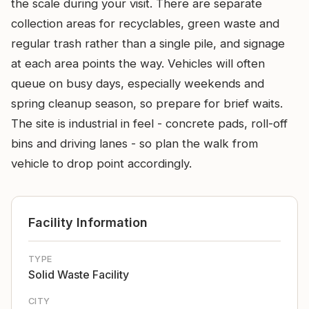
the scale during your visit. There are separate
collection areas for recyclables, green waste and
regular trash rather than a single pile, and signage
at each area points the way. Vehicles will often
queue on busy days, especially weekends and
spring cleanup season, so prepare for brief waits.
The site is industrial in feel - concrete pads, roll-off
bins and driving lanes - so plan the walk from
vehicle to drop point accordingly.
Facility Information
TYPE
Solid Waste Facility
CITY